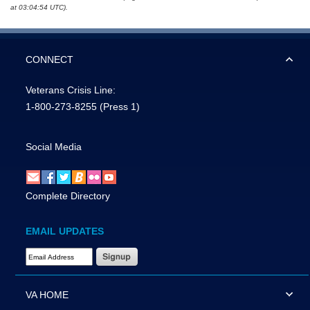
at 03:04:54 UTC).
CONNECT
Veterans Crisis Line:
1-800-273-8255
(Press 1)
Social Media
Complete Directory
EMAIL UPDATES
Email Address Required
VA HOME