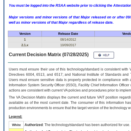
You must be logged into the RSAA website prior to clicking the Attestati
Major versions and minor versions of that Major released on or after 
well as minor versions of that Major regardless of release date.
Version
Release Date
Vendo
1
08/14/2012
2.1.x
10/09/2017
Current Decision Matrix (07/28/2025)
Users must ensure their use of this technology/standard is consistent with
Directives 6004, 6513, and 6517; and National Institute of Standards and 
Users must ensure sensitive data is properly protected in compliance with al
Information System Security Officer (ISSO), Facility Chief Information Officer
actions are consistent with current VA policies and procedures prior to implem
The
VA
Decision Matrix displays the current and future
VA
IT
position regardi
available as of the most current date. The consumer of this information has 
production environments to ensure that the target version of the technology w
Legend:
Authorized
: The technology/standard has been authorized for use.
White