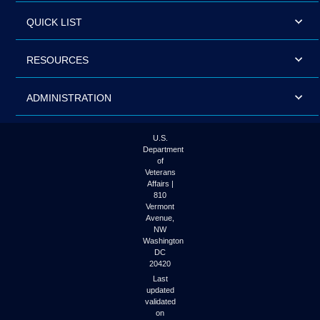
QUICK LIST
RESOURCES
ADMINISTRATION
U.S.
Department
of
Veterans
Affairs |
810
Vermont
Avenue,
NW
Washington
DC
20420
Last
updated
validated
on