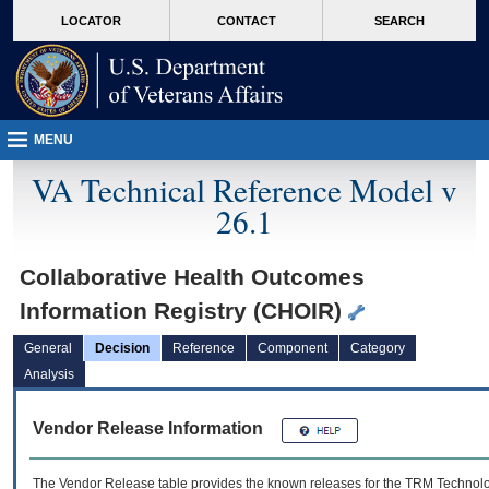
skip
Attention A T users. To access the menus on this page please perform the followin
MORE
LOCATOR
CONTACT
SEARCH
to
VA
page
content
MENU
VA Technical Reference Model v
26.1
Collaborative Health Outcomes
Information Registry (CHOIR)
General
Decision
Reference
Component
Category
Analysis
Vendor Release Information
The Vendor Release table provides the known releases for the
TRM
Technolog