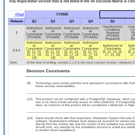
Any major.minor version that is not listed in the
VA
Decision Matrix is con
<Past
CY2025
Release
Q1
Q2
Q3
Q4
Q1
Unauthorized,
Unau
Authorized
Authorized
Authorized
Authorized
Conditions
Con
w/
w/
w/
w/
1
Required
Re
Constraints
Constraints
Constraints
Constraints
(POA&M
(
(POA&M)
(POA&M)
(POA&M)
(POA&M)
Required)
Re
Authorized
Authorized
Authorized
Authorized
w/
w/
w/
w/
Authorized w/
Auth
Constraints
Constraints
Constraints
Constraints
Constraints
Con
2.1.x
[8, 12, 14,
[8, 12, 14,
[8, 12, 14,
[8, 12, 14,
[8, 12, 14, 16,
[8, 1
16, 17, 18,
16, 17, 18,
16, 17, 19,
16, 17, 19,
17, 19, 20]
17,
19]
19]
20]
20]
Note:
At the time of writing, version 2.1.0 is the most current version, released 
Decision Constraints
[8]
Technology must remain patched and operated in accordance with Feder
future security vulnerabilities.
[12]
This product can be configured with a PostgreSQL Database, which curre
due to its many known security issues on other platforms. If PostgreSQL
when an instance of this product will be considered a Moderate or Hig
[14]
Users should check with their supervisor, Information System Security O
software. Downloaded software must always be scanned for viruses prio
directly from the primary site that the creator of the software has ad
should note, any attempt by the installation process to install any addi
to decline those installations.