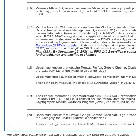
[16]
Veterans Affairs (VA) users must ensure VA sensitive data is properly pro
technology should be reviewed by the local ISSO (Information System S
6500.
[17]
Per the May 5th, 2015 memorandum from the VA Chief Information Securi
Data at Rest in Database Management Systems (DBMS) and in accorda
Federal Information Processing Standards (FIPS) 140-2 or its successor to
level. If FIPS 140-2 encryption at the application level is not technical
implemented on the storage device where the DBMS resides. Appropriat
instances of deployment using this technology should be reviewed to 
Technology (NIST) standards.
It is the responsibility of the system own
(ISSO) to ensure that a compliant DBMS technology is selected and that
Plan (SSP).
By September 22, 2026, all FIPS 140-2 certificate validat
further guidance and timeline of changes.
[18]
Users must ensure that Apache Tomcat, Firefox, Google Chrome, Oracle
the ‘Category’ tab under ‘Runtime Dependencies’)
Users must utilize authorized internet browsers, as Microsoft Internet E
This technology must use the latest TRM-authorized version of Java Ru
[19]
The Federal Information Processing standards (FIPS) 140-2 certification 
3rd party FIPS 140-2 or 140-3 certified solution for any data containing
Cryptographic Module Validation Program (CMVP) can be found on the 
[20]
Users must ensure that Firefox, Google Chrome, Microsoft Edge, Oracl
the ‘Category’ tab under ‘Runtime Dependencies’)
This technology must use the latest TRM-authorized version of Java Ru
- The information contained on this page is accurate as of the Decision Date (07/30/2025