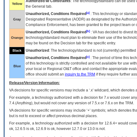
Authorized w/ Constraints
: The technology/standard can be used wi
Yellow
the General tab.
[a]
Unauthorized, Conditions Required
: This technology or standar
Designated Representative (
AODR
) as designated by the Authorizin
Gray
Compliance Enforcement, has been granted to the project team or o
[b]
Unauthorized, Conditions Required
:
VA
has decided to divest its
technology/standard must plan to eliminate their use of the techno
Orange
may be found on the Decision tab for the specific entry.
Unauthorized
: The technology/standard is not (currently) permitte
Black
[c]
Unauthorized, Conditions Required
: The period of time this te
of this technology is strictly controlled and not available for use wi
Blue
your local or Regional
OI&T
office and contact the appropriate eval
office should submit an
inquiry to the
TRM
if they require further ass
Release/Version Information:
VA
decisions for specific versions may include a ‘.x’ wildcard, which denotes a
For example, a technology authorized with a decision for 7.x would cover any 
7.4.(Anything), but would not cover any version of 7.5.x or 7.6.x on the TRM.
VA decisions for specific versions may include ‘+’ symbols; which denotes that
but is not to exceed or affect previous decimal places.
For example, a technology authorized with a decision for 12.6.4+ would cover 
ok, 12.6.5 is ok, 12.6.9 is ok, however 12.7.0 or 13.0 is not.