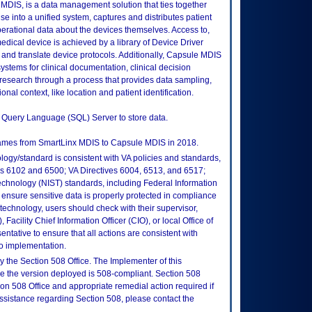
MDIS, is a data management solution that ties together
e into a unified system, captures and distributes patient
perational data about the devices themselves. Access to,
ical device is achieved by a library of Device Driver
d and translate device protocols. Additionally, Capsule MDIS
ystems for clinical documentation, clinical decision
research through a process that provides data sampling,
onal context, like location and patient identification.
ed Query Language (SQL) Server to store data.
names from SmartLinx MDIS to Capsule MDIS in 2018.
logy/standard is consistent with VA policies and standards,
oks 6102 and 6500; VA Directives 6004, 6513, and 6517;
echnology (NIST) standards, including Federal Information
ensure sensitive data is properly protected in compliance
is technology, users should check with their supervisor,
Facility Chief Information Officer (CIO), or local Office of
tative to ensure that all actions are consistent with
to implementation.
 the Section 508 Office. The Implementer of this
re the version deployed is 508-compliant. Section 508
n 508 Office and appropriate remedial action required if
assistance regarding Section 508, please contact the
.