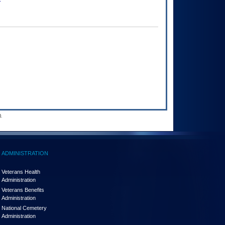
.
ADMINISTRATION
Veterans Health
Administration
Veterans Benefits
Administration
National Cemetery
Administration