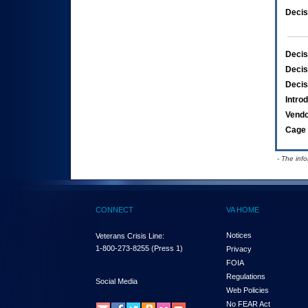
Decis
Decis
Decis
Decis
Intro
Vend
Cage 
- The inf
CONNECT
VA HOME
Notices
Veterans Crisis Line:
1-800-273-8255
(Press 1)
Privacy
FOIA
Regulations
Social Media
Web Policies
No FEAR Act