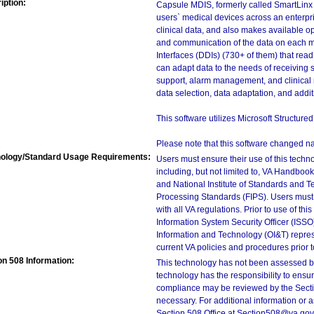
iption:
Capsule MDIS, formerly called SmartLinx 
users` medical devices across an enterpris
clinical data, and also makes available o
and communication of the data on each med
Interfaces (DDIs) (730+ of them) that rea
can adapt data to the needs of receiving s
support, alarm management, and clinical 
data selection, data adaptation, and additi
This software utilizes Microsoft Structur
Please note that this software changed 
ology/Standard Usage Requirements:
Users must ensure their use of this techno
including, but not limited to, VA Handbo
and National Institute of Standards and T
Processing Standards (FIPS). Users must 
with all VA regulations. Prior to use of th
Information System Security Officer (ISSO), 
Information and Technology (OI&T) represen
current VA policies and procedures prior 
on 508 Information:
This technology has not been assessed by
technology has the responsibility to ensu
compliance may be reviewed by the Sectio
necessary. For additional information or 
Section 508 Office at Section508@va.gov