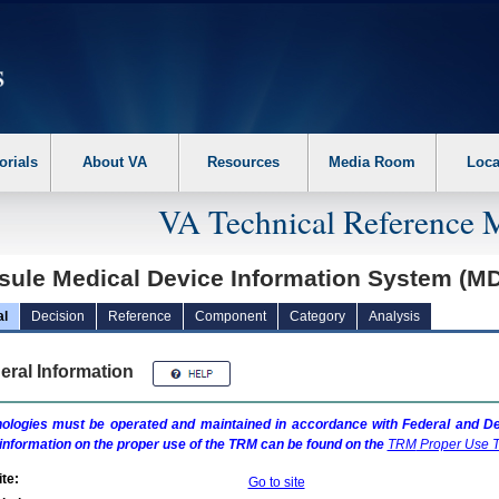
erform the following steps. 1. Please switch auto forms mode to off. 2. Hit enter t
orials
About VA
Resources
Media Room
Loca
VA Technical Reference 
sule Medical Device Information System (M
al
Decision
Reference
Component
Category
Analysis
eral Information
ologies must be operated and maintained in accordance with Federal and Dep
information on the proper use of the
TRM
can be found on the
TRM
Proper Use T
te:
Go to site