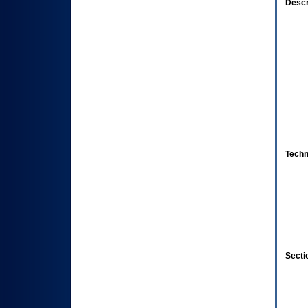
Descr
Techn
Secti