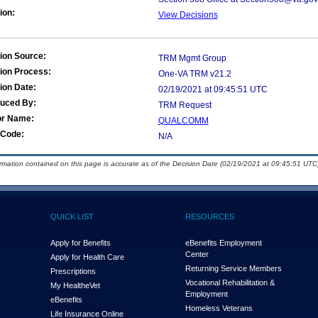
ion:
View Decisions
ion Source:
TRM Mgmt Group
ion Process:
One-VA TRM v21.2
ion Date:
02/19/2021 at 09:45:51 UTC
duced By:
TRM Request
or Name:
QUALCOMM
Code:
N/A
ormation contained on this page is accurate as of the Decision Date (02/19/2021 at 09:45:51 UTC)
QUICK LIST
RESOURCES
Apply for Benefits
eBenefits Employment
Center
Apply for Health Care
Returning Service Members
Prescriptions
Vocational Rehabilitation &
My Health
e
Vet
Employment
eBenefits
Homeless Veterans
Life Insurance Online