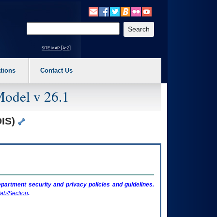
o expand a main menu option (Health, Benefits, etc). 3. To enter and activate the s
Enter your search text
site map [a-z]
tions
Contact Us
Model v 26.1
DIS)
artment security and privacy policies and guidelines.
ab/Section
.