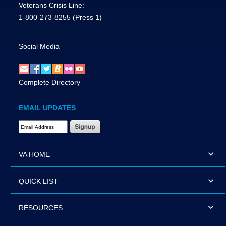
Veterans Crisis Line:
1-800-273-8255
(Press 1)
Social Media
Complete Directory
EMAIL UPDATES
Email Address Required
VA HOME
QUICK LIST
RESOURCES