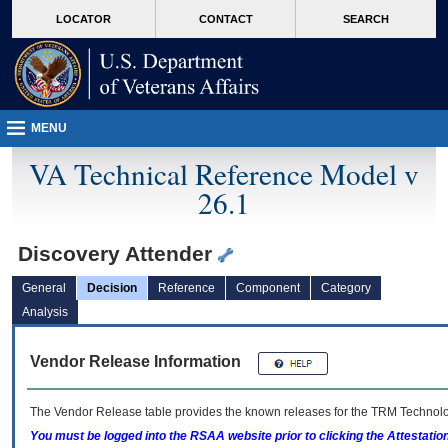
skip
Attention A T users. To access the menus on this page please perform the followin
MORE
LOCATOR
CONTACT
SEARCH
to
VA
page
content
MENU
VA Technical Reference Model v
26.1
Discovery Attender
General
Decision
Reference
Component
Category
Analysis
Vendor Release Information
The Vendor Release table provides the known releases for the
TRM
Technolog
You must be logged into the RSAA website prior to clicking the Attestati