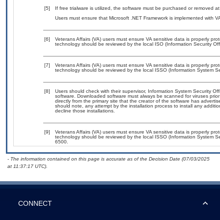
[5]
If free trialware is utilized, the software must be purchased or removed at 
Users must ensure that Microsoft .NET Framework is implemented with VA-
[6]
Veterans Affairs (VA) users must ensure VA sensitive data is properly prot
technology should be reviewed by the local ISO (Information Security Of
[7]
Veterans Affairs (VA) users must ensure VA sensitive data is properly prot
technology should be reviewed by the local ISSO (Information System Sec
[8]
Users should check with their supervisor, Information System Security Off
software. Downloaded software must always be scanned for viruses prior
directly from the primary site that the creator of the software has adv
should note, any attempt by the installation process to install any additi
decline those installations.
[9]
Veterans Affairs (VA) users must ensure VA sensitive data is properly prot
technology should be reviewed by the local ISSO (Information System Se
6500.
- The information contained on this page is accurate as of the Decision Date (07/03/2025
at 11:37:17 UTC).
CONNECT