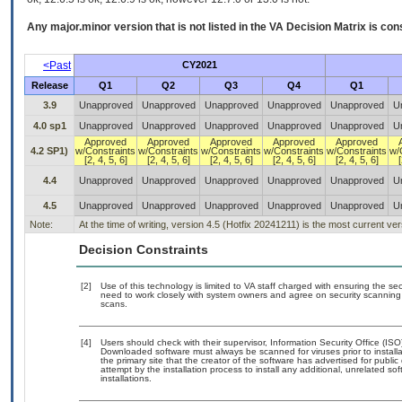
Any major.minor version that is not listed in the
VA
Decision Matrix is con
<Past
CY2021
Release
Q1
Q2
Q3
Q4
Q1
3.9
Unapproved
Unapproved
Unapproved
Unapproved
Unapproved
U
4.0 sp1
Unapproved
Unapproved
Unapproved
Unapproved
Unapproved
U
Approved
Approved
Approved
Approved
Approved
4.2 SP1)
w/Constraints
w/Constraints
w/Constraints
w/Constraints
w/Constraints
w/
[2, 4, 5, 6]
[2, 4, 5, 6]
[2, 4, 5, 6]
[2, 4, 5, 6]
[2, 4, 5, 6]
[
4.4
Unapproved
Unapproved
Unapproved
Unapproved
Unapproved
U
4.5
Unapproved
Unapproved
Unapproved
Unapproved
Unapproved
U
Note:
At the time of writing, version 4.5 (Hotfix 20241211) is the most current ve
Decision Constraints
[2]
Use of this technology is limited to VA staff charged with ensuring the sec
need to work closely with system owners and agree on security scanning
scans.
[4]
Users should check with their supervisor, Information Security Office (IS
Downloaded software must always be scanned for viruses prior to instal
the primary site that the creator of the software has advertised for p
attempt by the installation process to install any additional, unrelated s
installations.