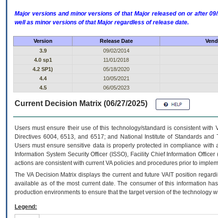
Major versions and minor versions of that Major released on or after 
well as minor versions of that Major regardless of release date.
Version
Release Date
Vend
3.9
09/02/2014
4.0 sp1
11/01/2018
4.2 SP1)
05/18/2020
4.4
10/05/2021
4.5
06/05/2023
Current Decision Matrix (06/27/2025)
Users must ensure their use of this technology/standard is consistent with
Directives 6004, 6513, and 6517; and National Institute of Standards and 
Users must ensure sensitive data is properly protected in compliance with al
Information System Security Officer (ISSO), Facility Chief Information Officer
actions are consistent with current VA policies and procedures prior to implem
The
VA
Decision Matrix displays the current and future
VA
IT
position regardi
available as of the most current date. The consumer of this information has 
production environments to ensure that the target version of the technology w
Legend: