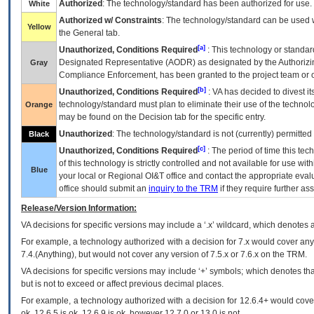
Authorized
: The technology/standard has been authorized for use.
White
Authorized w/ Constraints
: The technology/standard can be used wi
Yellow
the General tab.
[a]
Unauthorized, Conditions Required
: This technology or standar
Designated Representative (
AODR
) as designated by the Authorizin
Gray
Compliance Enforcement, has been granted to the project team or o
[b]
Unauthorized, Conditions Required
:
VA
has decided to divest its
technology/standard must plan to eliminate their use of the techno
Orange
may be found on the Decision tab for the specific entry.
Unauthorized
: The technology/standard is not (currently) permitte
Black
[c]
Unauthorized, Conditions Required
: The period of time this te
of this technology is strictly controlled and not available for use wi
Blue
your local or Regional
OI&T
office and contact the appropriate eval
office should submit an
inquiry to the
TRM
if they require further ass
Release/Version Information:
VA
decisions for specific versions may include a ‘.x’ wildcard, which denotes a
For example, a technology authorized with a decision for 7.x would cover any 
7.4.(Anything), but would not cover any version of 7.5.x or 7.6.x on the TRM.
VA decisions for specific versions may include ‘+’ symbols; which denotes that
but is not to exceed or affect previous decimal places.
For example, a technology authorized with a decision for 12.6.4+ would cover 
ok, 12.6.5 is ok, 12.6.9 is ok, however 12.7.0 or 13.0 is not.