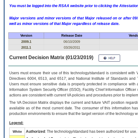
You must be logged into the RSAA website prior to clicking the Attestati
Major versions and minor versions of that Major released on or after 
well as minor versions of that Major regardless of release date.
Version
Release Date
Vendo
2009.1
06/10/2009
2011.1
03/26/2011
Current Decision Matrix (01/23/2019)
Users must ensure their use of this technology/standard is consistent with
Directives 6004, 6513, and 6517; and National Institute of Standards and 
Users must ensure sensitive data is properly protected in compliance with al
Information System Security Officer (ISSO), Facility Chief Information Officer
actions are consistent with current VA policies and procedures prior to implem
The
VA
Decision Matrix displays the current and future
VA
IT
position regardi
available as of the most current date. The consumer of this information has 
production environments to ensure that the target version of the technology w
Legend:
Authorized
: The technology/standard has been authorized for use.
White