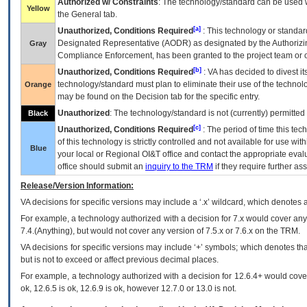
Authorized w/ Constraints
: The technology/standard can be used wi
Yellow
the General tab.
[a]
Unauthorized, Conditions Required
: This technology or standar
Designated Representative (
AODR
) as designated by the Authorizin
Gray
Compliance Enforcement, has been granted to the project team or o
[b]
Unauthorized, Conditions Required
:
VA
has decided to divest its
technology/standard must plan to eliminate their use of the techno
Orange
may be found on the Decision tab for the specific entry.
Unauthorized
: The technology/standard is not (currently) permitte
Black
[c]
Unauthorized, Conditions Required
: The period of time this te
of this technology is strictly controlled and not available for use wi
Blue
your local or Regional
OI&T
office and contact the appropriate eval
office should submit an
inquiry to the
TRM
if they require further ass
Release/Version Information:
VA
decisions for specific versions may include a ‘.x’ wildcard, which denotes a
For example, a technology authorized with a decision for 7.x would cover any 
7.4.(Anything), but would not cover any version of 7.5.x or 7.6.x on the TRM.
VA decisions for specific versions may include ‘+’ symbols; which denotes that
but is not to exceed or affect previous decimal places.
For example, a technology authorized with a decision for 12.6.4+ would cover 
ok, 12.6.5 is ok, 12.6.9 is ok, however 12.7.0 or 13.0 is not.