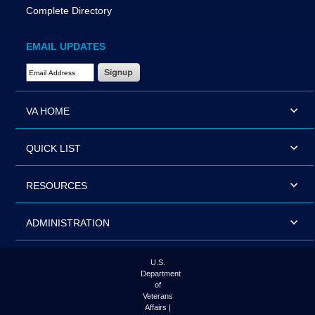
Complete Directory
EMAIL UPDATES
Email Address Required
VA HOME
QUICK LIST
RESOURCES
ADMINISTRATION
U.S.
Department
of
Veterans
Affairs |