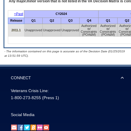
Any major.minor version that is not listed in the
VA
Decision Matrix is con
<Past
CY2024
Release
Q1
Q2
Q3
Q4
Q1
Q2
Authorized
Authorized
Authori
w/
w/
w/
2011.1
Unapproved
Unapproved
Unapproved
Constraints
Constraints
Constrai
(POA&M)
(POA&M)
(POA&
- The information contained on this page is accurate as of the Decision Date (01/25/2019
at 13:51:59 UTC).
CONNECT
Veterans Crisis Line:
1-800-273-8255
(Press 1)
Social Media