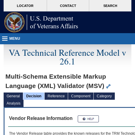
skip
Attention A T users. To access the menus on this page please perform the followin
MORE
LOCATOR
CONTACT
SEARCH
to
VA
page
content
MENU
VA Technical Reference Model v
26.1
Multi-Schema Extensible Markup
Language (XML) Validator (MSV)
General
Decision
Reference
Component
Category
Analysis
Vendor Release Information
The Vendor Release table provides the known releases for the
TRM
Technolog