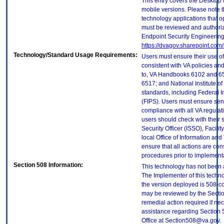
This entry covers the Desktop 
mobile versions. Please note t
technology applications that 
must be reviewed and authori
Endpoint Security Engineerin
https://dvagov.sharepoint.co
Technology/Standard Usage Requirements:
Users must ensure their use of
consistent with VA policies and
to, VA Handbooks 6102 and 65
6517; and National Institute 
standards, including Federal 
(FIPS). Users must ensure sens
compliance with all VA regulati
users should check with their 
Security Officer (ISSO), Facilit
local Office of Information an
ensure that all actions are con
procedures prior to implement
Section 508 Information:
This technology has not been 
The Implementer of this techno
the version deployed is 508-c
may be reviewed by the Sectio
remedial action required if nec
assistance regarding Section 
Office at Section508@va.gov.