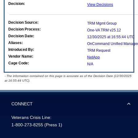
Decision:
View Decisions
Decision Source:
TRM Mgmt Group
Decision Process:
One-VA TRM v25.12
Decision Date:
12/30/2025 at 16:55:44 UTC
Aliases:
OnCommand Unified Manage
Introduced By:
TRM Request
Vendor Name:
NetApp
Cage Code:
N/A
- The information contained on this page is accurate as of the Decision Date (12/30/2025
at 16:55:44 UTC).
CONNECT
Veterans Crisis Line:
1-800-273-8255
(Press 1)