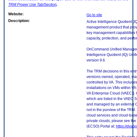
TRM
Proper Use Tab/Section
.
Website:
Go to site
Description:
Active Intelligence Quotient (
management product that pro
key management capabilities to
capacity, protection, and perf
OnCommand Unified Manager 
Intelligence Quotient (IQ) Uni
version 9.6.
The TRM decisions in this entr
versions owned, operated, ma
controlled by VA. This includ
installations on VMs within VA
VA Enterprise Cloud (VAEC)). 
which are listed in the VAEC S
and managed by an external Cl
not in the purview of the TRM.
cloud services and cloud-base
private clouds, please see the
(ECSO) Portal at:
https://dvag