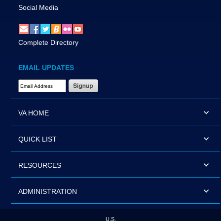
Social Media
Complete Directory
EMAIL UPDATES
Email Address Required
VA HOME
QUICK LIST
RESOURCES
ADMINISTRATION
U.S.