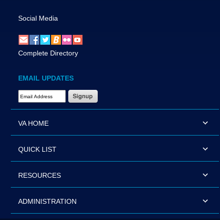
Social Media
Complete Directory
EMAIL UPDATES
Email Address Required
VA HOME
QUICK LIST
RESOURCES
ADMINISTRATION