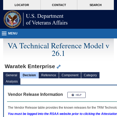
skip
Attention A T users. To access the menus on this page please perform the followin
MORE
LOCATOR
CONTACT
SEARCH
to
VA
page
content
MENU
VA Technical Reference Model v
26.1
Waratek Enterprise
General
Decision
Reference
Component
Category
Analysis
Vendor Release Information
The Vendor Release table provides the known releases for the
TRM
Technolog
You must be logged into the RSAA website prior to clicking the Attestati