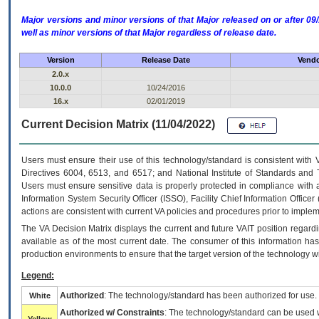
Major versions and minor versions of that Major released on or after 
well as minor versions of that Major regardless of release date.
Version
Release Date
Vendo
2.0.x
10.0.0
10/24/2016
16.x
02/01/2019
Current Decision Matrix (11/04/2022)
Users must ensure their use of this technology/standard is consistent with
Directives 6004, 6513, and 6517; and National Institute of Standards and 
Users must ensure sensitive data is properly protected in compliance with al
Information System Security Officer (ISSO), Facility Chief Information Officer
actions are consistent with current VA policies and procedures prior to implem
The
VA
Decision Matrix displays the current and future
VA
IT
position regardi
available as of the most current date. The consumer of this information has 
production environments to ensure that the target version of the technology w
Legend:
Authorized
: The technology/standard has been authorized for use.
White
Authorized w/ Constraints
: The technology/standard can be used wi