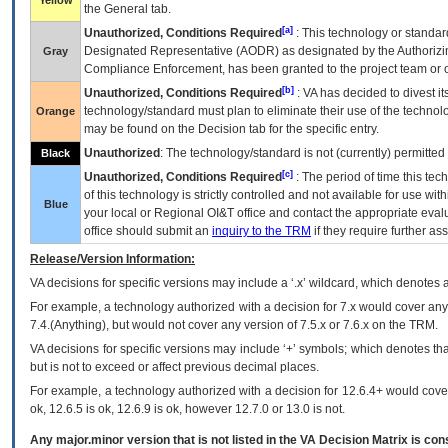
Yellow
the General tab.
[a]
Unauthorized, Conditions Required
: This technology or standar
Designated Representative (
AODR
) as designated by the Authorizin
Gray
Compliance Enforcement, has been granted to the project team or o
[b]
Unauthorized, Conditions Required
:
VA
has decided to divest its
technology/standard must plan to eliminate their use of the techno
Orange
may be found on the Decision tab for the specific entry.
Unauthorized
: The technology/standard is not (currently) permitte
Black
[c]
Unauthorized, Conditions Required
: The period of time this te
of this technology is strictly controlled and not available for use wi
Blue
your local or Regional
OI&T
office and contact the appropriate eval
office should submit an
inquiry to the
TRM
if they require further ass
Release/Version Information:
VA
decisions for specific versions may include a ‘.x’ wildcard, which denotes a
For example, a technology authorized with a decision for 7.x would cover any 
7.4.(Anything), but would not cover any version of 7.5.x or 7.6.x on the TRM.
VA decisions for specific versions may include ‘+’ symbols; which denotes that
but is not to exceed or affect previous decimal places.
For example, a technology authorized with a decision for 12.6.4+ would cover 
ok, 12.6.5 is ok, 12.6.9 is ok, however 12.7.0 or 13.0 is not.
Any major.minor version that is not listed in the
VA
Decision Matrix is con