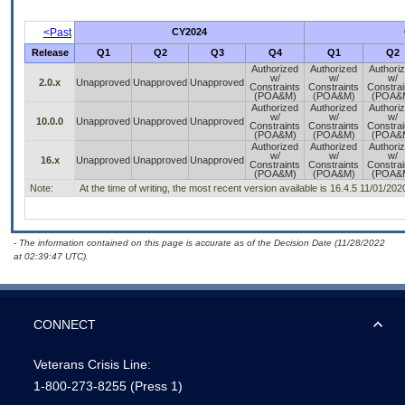
<Past
CY2024
Release
Q1
Q2
Q3
Q4
Q1
Q2
Authorized
Authorized
Authori
w/
w/
w/
2.0.x
Unapproved
Unapproved
Unapproved
Constraints
Constraints
Constrai
(POA&M)
(POA&M)
(POA&
Authorized
Authorized
Authori
w/
w/
w/
10.0.0
Unapproved
Unapproved
Unapproved
Constraints
Constraints
Constrai
(POA&M)
(POA&M)
(POA&
Authorized
Authorized
Authori
w/
w/
w/
16.x
Unapproved
Unapproved
Unapproved
Constraints
Constraints
Constrai
(POA&M)
(POA&M)
(POA&
Note:
At the time of writing, the most recent version available is 16.4.5 11/01/202
- The information contained on this page is accurate as of the Decision Date (11/28/2022
at 02:39:47 UTC).
CONNECT
Veterans Crisis Line:
1-800-273-8255
(Press 1)