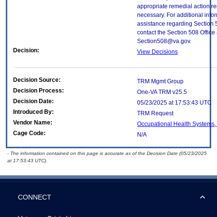
appropriate remedial action re
necessary. For additional info
assistance regarding Section 
contact the Section 508 Office 
Section508@va.gov.
Decision:
View Decisions
Decision Source:
TRM Mgmt Group
Decision Process:
One-VA TRM v25.5
Decision Date:
05/23/2025 at 17:53:43 UTC
Introduced By:
TRM Request
Vendor Name:
Occupational Health Systems, 
Cage Code:
N/A
- The information contained on this page is accurate as of the Decision Date (05/23/2025
at 17:53:43 UTC).
CONNECT