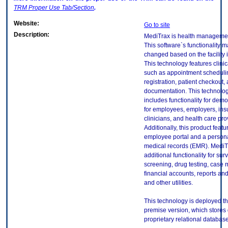
TRM
Proper Use Tab/Section
.
Website:
Go to site
Description:
MediTrax is health managemen
This software`s functionality m
changed based on the facility it
This technology features clinic
such as appointment schedulin
registration, patient checkout
documentation. This technolog
includes functionality for dem
for employees, employers, insur
clinicians, and health care pro
Additionally, this product feat
employee portal and a persona
medical records (EMR). MediT
additional functionality for sur
screening, drug testing, cas
financial accounts, reports a
and other utilities.
This technology is deployed t
premise version, which stores 
proprietary relational database