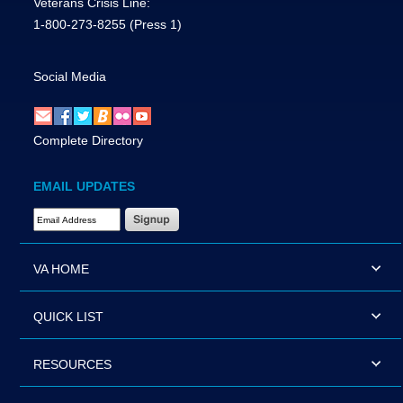
Veterans Crisis Line:
1-800-273-8255
(Press 1)
Social Media
Complete Directory
EMAIL UPDATES
Email Address Required
VA HOME
QUICK LIST
RESOURCES