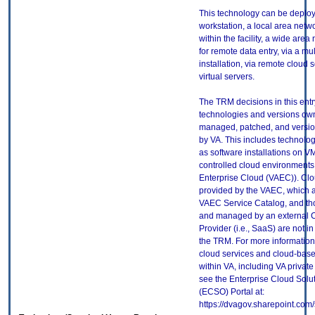
This technology can be deploy
workstation, a local area netw
within the facility, a wide are
for remote data entry, via a mult
installation, via remote cloud s
virtual servers.
The TRM decisions in this entr
technologies and versions ow
managed, patched, and versio
by VA. This includes technolo
as software installations on V
controlled cloud environments 
Enterprise Cloud (VAEC)). Clo
provided by the VAEC, which ar
VAEC Service Catalog, and th
and managed by an external 
Provider (i.e., SaaS) are not in
the TRM. For more information
cloud services and cloud-bas
within VA, including VA privat
see the Enterprise Cloud Solut
(ECSO) Portal at:
https://dvagov.sharepoint.co