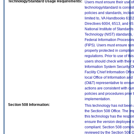
Technology/Standard Usage Requirements:
Users must ensure their use of
technology/standard is consist
policies and standards, includi
limited to, VA Handbooks 610
Directives 6004, 6513, and 65
National Institute of Standard
Technology (NIST) standards, 
Federal Information Processi
(FIPS). Users must ensure sens
properly protected in complian
regulations. Prior to use of thi
users should check with their 
Information System Security Of
Facility Chief Information Offic
local Office of Information an
(OI&T) representative to ensure
actions are consistent with cur
policies and procedures prior 
implementation.
Section 508 Information:
This technology has not been
the Section 508 Office. The Im
this technology has the respons
ensure the version deployed i
compliant. Section 508 compl
reviewed by the Section 508 O