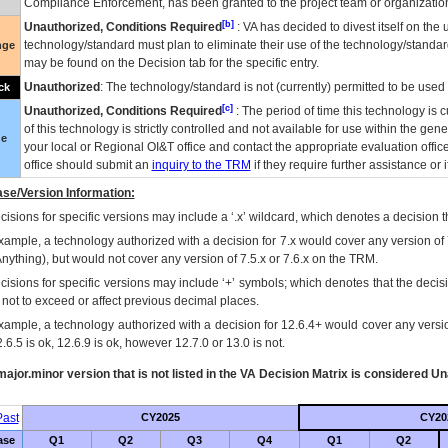
Compliance Enforcement, has been granted to the project team or organization
[b]
Unauthorized, Conditions Required
:
VA
has decided to divest itself on the u
technology/standard must plan to eliminate their use of the technology/standa
nge
may be found on the Decision tab for the specific entry.
Unauthorized
: The technology/standard is not (currently) permitted to be use
ck
[c]
Unauthorized, Conditions Required
: The period of time this technology is 
of this technology is strictly controlled and not available for use within the gen
ue
your local or Regional
OI&T
office and contact the appropriate evaluation offi
office should submit an
inquiry to the
TRM
if they require further assistance or i
se/Version Information:
isions for specific versions may include a ‘.x’ wildcard, which denotes a decision th
xample, a technology authorized with a decision for 7.x would cover any version of 
Anything), but would not cover any version of 7.5.x or 7.6.x on the TRM.
cisions for specific versions may include ‘+’ symbols; which denotes that the decisi
s not to exceed or affect previous decimal places.
xample, a technology authorized with a decision for 12.6.4+ would cover any version
.6.5 is ok, 12.6.9 is ok, however 12.7.0 or 13.0 is not.
ajor.minor version that is not listed in the
VA
Decision Matrix is considered Un
ast
CY2025
CY20
ase
Q1
Q2
Q3
Q4
Q1
Q2