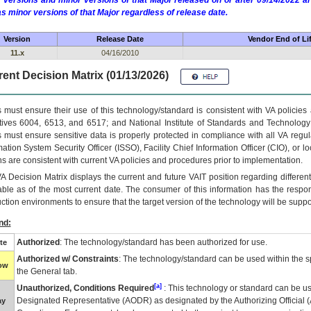
 versions and minor versions of that Major released on or after 09/14/2022
as minor versions of that Major regardless of release date.
Version
Release Date
Vendor End of Li
11.x
04/16/2010
ent Decision Matrix (01/13/2026)
 must ensure their use of this technology/standard is consistent with VA policie
tives 6004, 6513, and 6517; and National Institute of Standards and Technology
 must ensure sensitive data is properly protected in compliance with all VA regula
mation System Security Officer (ISSO), Facility Chief Information Officer (CIO), or l
ns are consistent with current VA policies and procedures prior to implementation.
VA
Decision Matrix displays the current and future
VA
IT
position regarding differen
able as of the most current date. The consumer of this information has the respons
ction environments to ensure that the target version of the technology will be suppo
nd:
Authorized
: The technology/standard has been authorized for use.
te
Authorized w/ Constraints
: The technology/standard can be used within the sp
low
the General tab.
[a]
Unauthorized, Conditions Required
: This technology or standard can be us
Designated Representative (
AODR
) as designated by the Authorizing Official (
ay