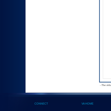
- The inf
CONNECT
VA HOME