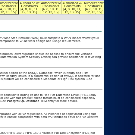
uthorized w/
Authorized w/
Authorized w/
Authorized w/
Authorized w/
Authorized w/
Constraints
Constraints
Constraints
Constraints
Constraints
Constraints
[4, 8, 10, 11,
[4, 8, 10, 11,
[4, 8, 10, 11,
[4, 8, 10, 11,
[4, 8, 10, 11,
[4, 8, 10, 11,
12, 13, 15]
12, 13, 15]
12, 13, 15]
12, 13, 15]
12, 13, 15]
12, 13, 15]
he VA Wide Area Network (WAN) must complete a WAN impact review (yourIT
r compliance to VA network design and usage requirements.
erabilities, extra vigilance should be applied to ensure the versions
(Information System Security Officer) can provide assistance in reviewing
ercial edition of the MySQL Database, which currently has TRM
known security issues. If a commercial edition of MySQL is selected for use
his product will be considered a Moderate or High-Risk system. See
constraints limiting its use to Red Hat Enterprise Linux (RHEL) only
or use with this product, these factors must be considered especially
. See
PostgreSQL Database
TRM entry for more details.
pliance with all VA regulations. All instances of deployment using this
cer) to ensure compliance with both VA Handbook 6500 and VA Directive
CISO) FIPS 140-2 FIPS 140-2 Validate Full Disk Encryption (FOE) for