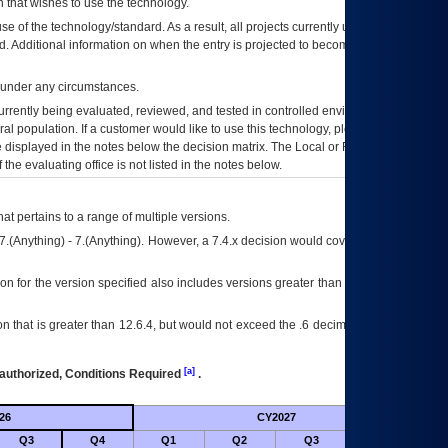
 that wishes to use the technology.
se of the technology/standard. As a result, all projects currently utilizing the
rd. Additional information on when the entry is projected to become unauthorized
d under any circumstances.
currently being evaluated, reviewed, and tested in controlled environments. Use
eral population. If a customer would like to use this technology, please work with
ce displayed in the notes below the decision matrix. The Local or Regional
OI&T
f the evaluating office is not listed in the notes below.
at pertains to a range of multiple versions.
7.(Anything) - 7.(Anything). However, a 7.4.x decision would cover any version of
on for the version specified also includes versions greater than what is specified
 that is greater than 12.6.4, but would not exceed the .6 decimal ie: 12.6.401 is
[a]
authorized, Conditions Required
.
26
CY2027
Futu
Q3
Q4
Q1
Q2
Q3
Q4