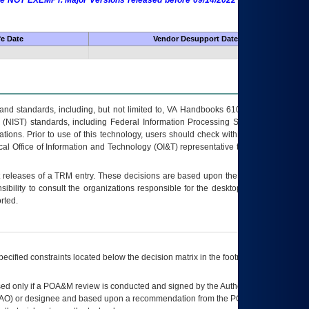
 are NOT EXEMPT. Major Versions released before 09/14/2022 are EXEMPT as
fe Date
Vendor Desupport Date
s and standards, including, but not limited to, VA Handbooks 6102 and 6500; VA
 (NIST) standards, including Federal Information Processing Standards (FIPS).
tions. Prior to use of this technology, users should check with their supervisor,
ocal Office of Information and Technology (OI&T) representative to ensure that all
t releases of a
TRM
entry. These decisions are based upon the best information
ibility to consult the organizations responsible for the desktop, testing, and/or
rted.
ecified constraints located below the decision matrix in the footnote[1] and on
ed only if a
POA&M
review is conducted and signed by the Authorizing Official
AO
) or designee and based upon a recommendation from the
POA&M