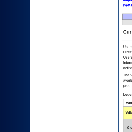
Major
well 
Curr
Users
Direc
Users
Infor
actio
The
avail
produ
Lege
Whi
Yel
Gr