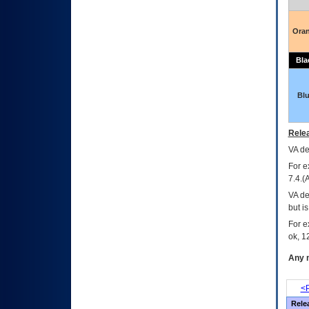
Ora
Bla
Bl
Relea
VA
dec
For e
7.4.(
VA de
but i
For e
ok, 12
Any m
<P
Rele