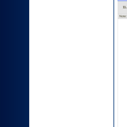
11.
Note: