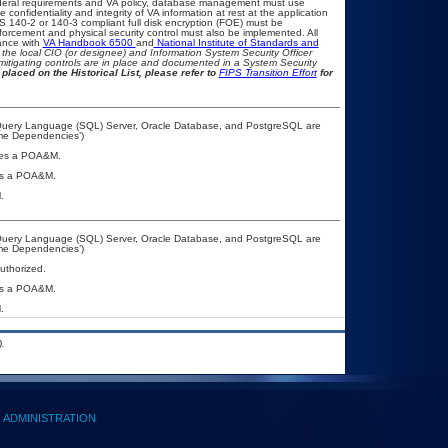
eral requirements and VA policy, database management must use
onfidentiality and integrity of VA information at rest at the application
IPS 140-2 or 140-3 compliant full disk encryption (FOE) must be
rcement and physical security control must also be implemented. All
ance with
VA Handbook 6500
and
National Institute of Standards and
th the local CIO (or designee) and Information System Security Officer
mitigating controls are in place and documented in a System Security
placed on the Historical List, please refer to
FIPS Transition Effort
for
 Query Language (SQL) Server, Oracle Database, and PostgreSQL are
ime Dependencies’)
uires a POA&M.
ires a POA&M.
.
 Query Language (SQL) Server, Oracle Database, and PostgreSQL are
ime Dependencies’)
authorized.
ires a POA&M.
.
.
ADMINISTRATION