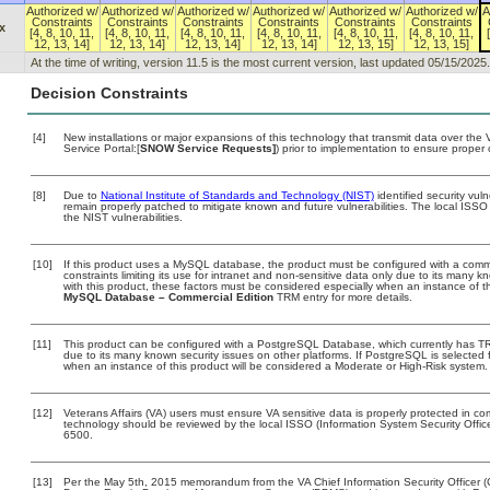
Authorized w/
Authorized w/
Authorized w/
Authorized w/
Authorized w/
Authorized w/
A
Constraints
Constraints
Constraints
Constraints
Constraints
Constraints
x
[4, 8, 10, 11,
[4, 8, 10, 11,
[4, 8, 10, 11,
[4, 8, 10, 11,
[4, 8, 10, 11,
[4, 8, 10, 11,
12, 13, 14]
12, 13, 14]
12, 13, 14]
12, 13, 14]
12, 13, 15]
12, 13, 15]
At the time of writing, version 11.5 is the most current version, last updated 05/15/2025.
Decision Constraints
[4]
New installations or major expansions of this technology that transmit data over t
Service Portal:[
SNOW Service Requests]
) prior to implementation to ensure prope
[8]
Due to
National Institute of Standards and Technology (NIST)
identified security vuln
remain properly patched to mitigate known and future vulnerabilities. The local ISSO 
the NIST vulnerabilities.
[10]
If this product uses a MySQL database, the product must be configured with a comm
constraints limiting its use for intranet and non-sensitive data only due to its many 
with this product, these factors must be considered especially when an instance of t
MySQL Database – Commercial Edition
TRM entry for more details.
[11]
This product can be configured with a PostgreSQL Database, which currently has TRM 
due to its many known security issues on other platforms. If PostgreSQL is selected f
when an instance of this product will be considered a Moderate or High-Risk system
[12]
Veterans Affairs (VA) users must ensure VA sensitive data is properly protected in com
technology should be reviewed by the local ISSO (Information System Security Offi
6500.
[13]
Per the May 5th, 2015 memorandum from the VA Chief Information Security Officer (