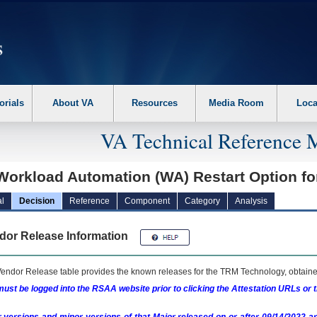
erform the following steps. 1. Please switch auto forms mode to off. 2. Hit enter t
orials
About VA
Resources
Media Room
Loca
VA Technical Reference 
Workload Automation (WA) Restart Option f
l
Decision
Reference
Component
Category
Analysis
dor Release Information
endor Release table provides the known releases for the
TRM
Technology, obtained
ust be logged into the RSAA website prior to clicking the Attestation URLs or 