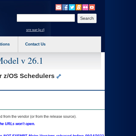
o expand a main menu option (Health, Benefits, etc). 3. To enter and activate the s
Enter your search text
site map [a-z]
tions
Contact Us
Model v 26.1
or z/OS Schedulers
 from the vendor (or from the release source).
the URLs won't open.