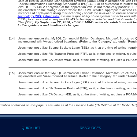
Data at Rest in Database Management Systems (DBMS) and in accordance with Fed
Federal Information Processing Standards (FIPS) 140-2 or its successor to protect the c
level. If FIPS 140-2 encryption at the application level is not technically possible, F
implemented on the storage device where the DBMS resides. Appropriate access enfo
instances of deployment using this technology should be reviewed to ensure compli
Technology (NIST) standards.
It is the responsibility of the system owner to work wi
(ISSO) to ensure that a compliant DBMS technology is selected and that if needed, 
Plan (SSP).
By September 22, 2026, all FIPS 140-2 certificate validations will be 
further guidance and timeline of changes.
[14]
Users must ensure that MySQL Commercial Edition Database, Microsoft Structured
implemented with VA-authorized baselines. (Refer to the ‘Category’ tab under ‘Runt
Users must not utilize Secure Sockets Layer (SSL), as it, at the time of writing, req
Users must not utilize File Transfer Protocol (FTP), as it, at the time of writing, requ
Users must not utilize CA Datacom/DB, as it, at the time of writing, requires a POA&M
[15]
Users must ensure that MySQL Commercial Edition Database, Microsoft Structured
implemented with VA-authorized baselines. (Refer to the ‘Category’ tab under ‘Runt
Users must not utilize Secure Sockets Layer (SSL), as it, at the time of writing, is un
Users must not utilize File Transfer Protocol (FTP), as it, at the time of writing, requ
Users must not utilize CA Datacom/DB, as it, at the time of writing, requires a POA&M
ormation contained on this page is accurate as of the Decision Date (01/15/2026 at 00:15:47 UTC)
QUICK LIST
RESOURCES