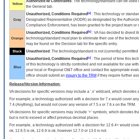
Authorized w/ Constraints
: The technology/standard can be used wi
Yellow
the General tab.
[a]
Unauthorized, Conditions Required
: This technology or standar
Designated Representative (
AODR
) as designated by the Authorizin
Gray
Compliance Enforcement, has been granted to the project team or o
[b]
Unauthorized, Conditions Required
:
VA
has decided to divest its
technology/standard must plan to eliminate their use of the techno
Orange
may be found on the Decision tab for the specific entry.
Unauthorized
: The technology/standard is not (currently) permitte
Black
[c]
Unauthorized, Conditions Required
: The period of time this te
of this technology is strictly controlled and not available for use wi
Blue
your local or Regional
OI&T
office and contact the appropriate eval
office should submit an
inquiry to the
TRM
if they require further ass
Release/Version Information:
VA
decisions for specific versions may include a ‘.x’ wildcard, which denotes a
For example, a technology authorized with a decision for 7.x would cover any 
7.4.(Anything), but would not cover any version of 7.5.x or 7.6.x on the TRM.
VA decisions for specific versions may include ‘+’ symbols; which denotes that
but is not to exceed or affect previous decimal places.
For example, a technology authorized with a decision for 12.6.4+ would cover 
ok, 12.6.5 is ok, 12.6.9 is ok, however 12.7.0 or 13.0 is not.