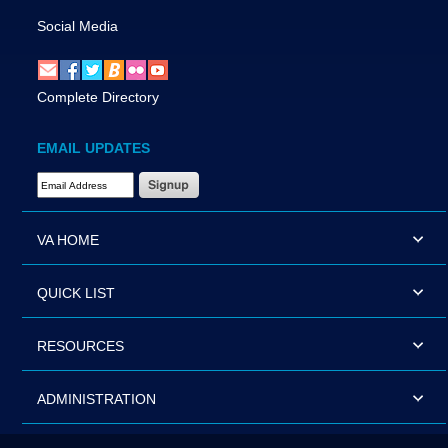
Social Media
Complete Directory
EMAIL UPDATES
Email Address Required
VA HOME
QUICK LIST
RESOURCES
ADMINISTRATION