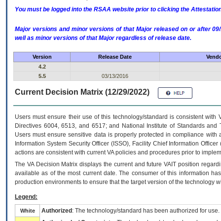
You must be logged into the RSAA website prior to clicking the Attestati
Major versions and minor versions of that Major released on or after 
well as minor versions of that Major regardless of release date.
Version
Release Date
Vendo
4.2
5.5
03/13/2016
Current Decision Matrix (12/29/2022)
Users must ensure their use of this technology/standard is consistent with
Directives 6004, 6513, and 6517; and National Institute of Standards and 
Users must ensure sensitive data is properly protected in compliance with al
Information System Security Officer (ISSO), Facility Chief Information Officer
actions are consistent with current VA policies and procedures prior to implem
The
VA
Decision Matrix displays the current and future
VA
IT
position regardi
available as of the most current date. The consumer of this information has 
production environments to ensure that the target version of the technology w
Legend:
Authorized
: The technology/standard has been authorized for use.
White