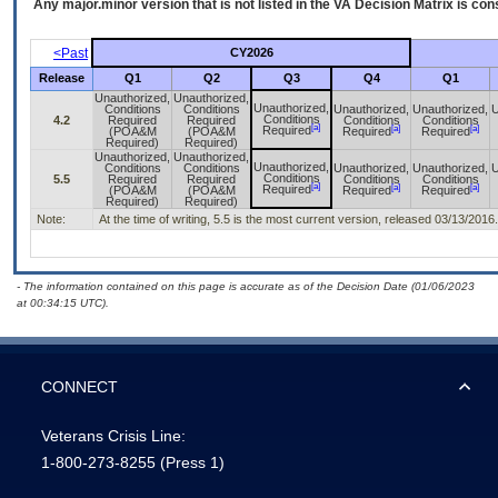
Any major.minor version that is not listed in the
VA
Decision Matrix is con
<Past
CY2026
Release
Q1
Q2
Q3
Q4
Q1
Unauthorized,
Unauthorized,
Unauthorized,
Conditions
Conditions
Unauthorized,
Unauthorized,
U
Conditions
4.2
Required
Required
Conditions
Conditions
[a]
[a]
[a]
Required
(POA&M
(POA&M
Required
Required
Required)
Required)
Unauthorized,
Unauthorized,
Unauthorized,
Conditions
Conditions
Unauthorized,
Unauthorized,
U
Conditions
5.5
Required
Required
Conditions
Conditions
[a]
[a]
[a]
Required
(POA&M
(POA&M
Required
Required
Required)
Required)
Note:
At the time of writing, 5.5 is the most current version, released 03/13/2016.
- The information contained on this page is accurate as of the Decision Date (01/06/2023
at 00:34:15 UTC).
CONNECT
Veterans Crisis Line:
1-800-273-8255
(Press 1)