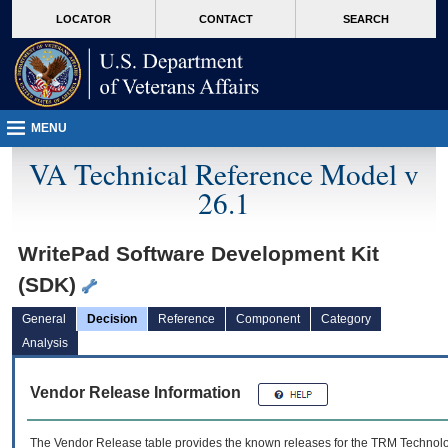
skip
Attention A T users. To access the menus on this page please perform the followin
MORE
LOCATOR
CONTACT
SEARCH
to
VA
page
content
MENU
VA Technical Reference Model v
26.1
WritePad Software Development Kit
(SDK)
General
Decision
Reference
Component
Category
Analysis
Vendor Release Information
The Vendor Release table provides the known releases for the
TRM
Technolog