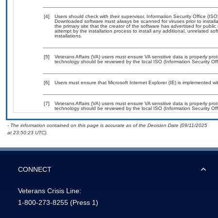
[4]
Users should check with their supervisor, Information Security Office (IS
Downloaded software must always be scanned for viruses prior to instal
the primary site that the creator of the software has advertised for p
attempt by the installation process to install any additional, unrelated s
installations.
[5]
Veterans Affairs (VA) users must ensure VA sensitive data is properly prot
technology should be reviewed by the local ISO (Information Security Of
[6]
Users must ensure that Microsoft Internet Explorer (IE) is implemented w
[7]
Veterans Affairs (VA) users must ensure VA sensitive data is properly prot
technology should be reviewed by the local ISO (Information Security Of
- The information contained on this page is accurate as of the Decision Date (09/11/2025
at 23:50:23 UTC).
CONNECT
Veterans Crisis Line:
1-800-273-8255
(Press 1)