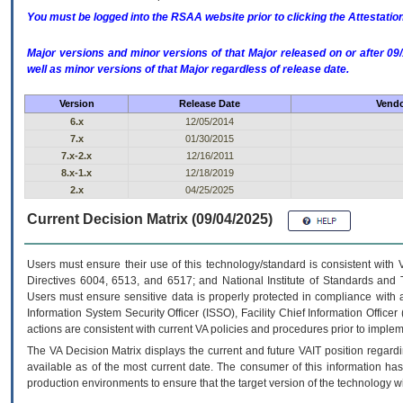
You must be logged into the RSAA website prior to clicking the Attestati
Major versions and minor versions of that Major released on or after 
well as minor versions of that Major regardless of release date.
Version
Release Date
Vendo
6.x
12/05/2014
7.x
01/30/2015
7.x-2.x
12/16/2011
8.x-1.x
12/18/2019
2.x
04/25/2025
Current Decision Matrix (09/04/2025)
Users must ensure their use of this technology/standard is consistent with
Directives 6004, 6513, and 6517; and National Institute of Standards and 
Users must ensure sensitive data is properly protected in compliance with al
Information System Security Officer (ISSO), Facility Chief Information Officer
actions are consistent with current VA policies and procedures prior to implem
The
VA
Decision Matrix displays the current and future
VA
IT
position regardi
available as of the most current date. The consumer of this information has 
production environments to ensure that the target version of the technology w