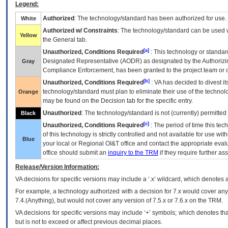
Legend:
Authorized
: The technology/standard has been authorized for use.
White
Authorized w/ Constraints
: The technology/standard can be used wi
Yellow
the General tab.
[a]
Unauthorized, Conditions Required
: This technology or standar
Designated Representative (
AODR
) as designated by the Authorizin
Gray
Compliance Enforcement, has been granted to the project team or o
[b]
Unauthorized, Conditions Required
:
VA
has decided to divest its
technology/standard must plan to eliminate their use of the techno
Orange
may be found on the Decision tab for the specific entry.
Unauthorized
: The technology/standard is not (currently) permitte
Black
[c]
Unauthorized, Conditions Required
: The period of time this te
of this technology is strictly controlled and not available for use wi
Blue
your local or Regional
OI&T
office and contact the appropriate eval
office should submit an
inquiry to the
TRM
if they require further ass
Release/Version Information:
VA
decisions for specific versions may include a ‘.x’ wildcard, which denotes a
For example, a technology authorized with a decision for 7.x would cover any 
7.4.(Anything), but would not cover any version of 7.5.x or 7.6.x on the TRM.
VA decisions for specific versions may include ‘+’ symbols; which denotes that
but is not to exceed or affect previous decimal places.