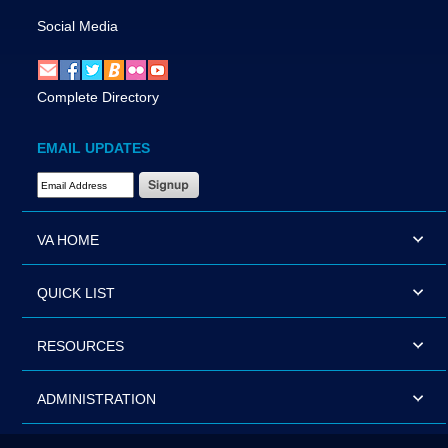
Social Media
Complete Directory
EMAIL UPDATES
Email Address Required
VA HOME
QUICK LIST
RESOURCES
ADMINISTRATION