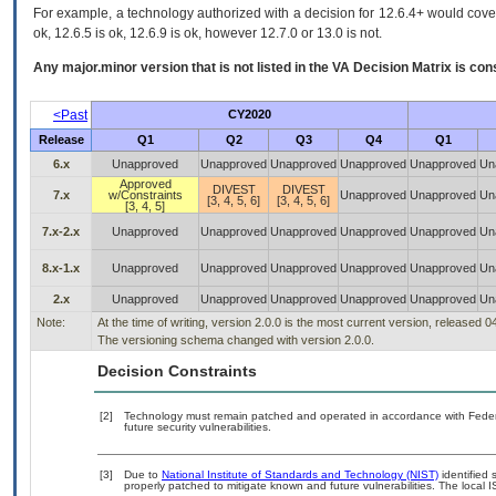
For example, a technology authorized with a decision for 12.6.4+ would cover 
ok, 12.6.5 is ok, 12.6.9 is ok, however 12.7.0 or 13.0 is not.
Any major.minor version that is not listed in the
VA
Decision Matrix is con
<Past
CY2020
Release
Q1
Q2
Q3
Q4
Q1
6.x
Unapproved
Unapproved
Unapproved
Unapproved
Unapproved
Un
Approved
DIVEST
DIVEST
7.x
w/Constraints
Unapproved
Unapproved
Un
[3, 4, 5, 6]
[3, 4, 5, 6]
[3, 4, 5]
7.x-2.x
Unapproved
Unapproved
Unapproved
Unapproved
Unapproved
Un
8.x-1.x
Unapproved
Unapproved
Unapproved
Unapproved
Unapproved
Un
2.x
Unapproved
Unapproved
Unapproved
Unapproved
Unapproved
Un
Note:
At the time of writing, version 2.0.0 is the most current version, released 
The versioning schema changed with version 2.0.0.
Decision Constraints
[2]
Technology must remain patched and operated in accordance with Federal
future security vulnerabilities.
[3]
Due to
National Institute of Standards and Technology (NIST)
identified 
properly patched to mitigate known and future vulnerabilities. The local I