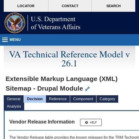
skip
Attention A T users. To access the menus on this page please perform the followin
MORE
LOCATOR
CONTACT
SEARCH
to
VA
page
content
MENU
VA Technical Reference Model v
26.1
Extensible Markup Language (XML)
Sitemap - Drupal Module
General
Decision
Reference
Component
Category
Analysis
Vendor Release Information
The Vendor Release table provides the known releases for the
TRM
Technolog