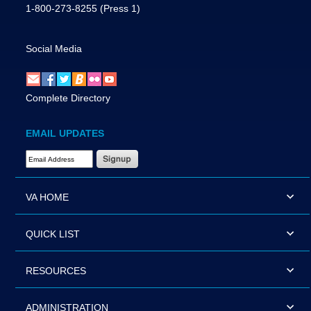
1-800-273-8255
(Press 1)
Social Media
Complete Directory
EMAIL UPDATES
Email Address Required
VA HOME
QUICK LIST
RESOURCES
ADMINISTRATION