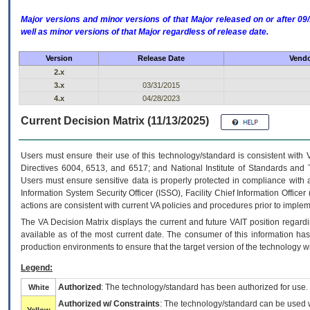
Major versions and minor versions of that Major released on or after 
well as minor versions of that Major regardless of release date.
Version
Release Date
Vendo
2.x
3.x
03/31/2015
4.x
04/28/2023
Current Decision Matrix (11/13/2025)
Users must ensure their use of this technology/standard is consistent with
Directives 6004, 6513, and 6517; and National Institute of Standards and 
Users must ensure sensitive data is properly protected in compliance with al
Information System Security Officer (ISSO), Facility Chief Information Officer
actions are consistent with current VA policies and procedures prior to implem
The
VA
Decision Matrix displays the current and future
VA
IT
position regardi
available as of the most current date. The consumer of this information has 
production environments to ensure that the target version of the technology w
Legend:
Authorized
: The technology/standard has been authorized for use.
White
Authorized w/ Constraints
: The technology/standard can be used wi