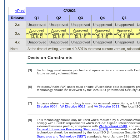
<Past
CY2021
Release
Q1
Q2
Q3
Q4
Q1
2.x
Unapproved
Unapproved
Unapproved
Unapproved
Unapproved
U
Approved
Approved
Approved
Approved
Approved
3.x
w/Constraints
w/Constraints
w/Constraints
w/Constraints
w/Constraints
w/
[3, 6, 7]
[3, 6, 8]
[3, 6, 8]
[3, 6, 8]
[3, 6, 8]
4.x
Unapproved
Unapproved
Unapproved
Unapproved
Unapproved
U
Note:
At the time of writing, version 4.0 S07 is the most current version, release
Decision Constraints
[3]
Technology must remain patched and operated in accordance with Feder
future security vulnerabilities.
[6]
Veterans Affairs (VA) users must ensure VA sensitive data is properly pro
technology should be reviewed by the local ISO (Information Security O
[7]
In cases where the technology is used for external connections, a full
Directive 6004
,
VA Directive 6517
, and
VA Directive 6513
. The local I
[8]
This technology should only be used when required by a Veterans Affair
comply with ESCCB requirements which include: Signed Interconnect
external business partner, compliance with
VA Handbook 6500
, and mu
Federal Information Processing Standards (FIPS)
requirements for all de
technology should be reviewed by the local ISO (Information Security O
Standards and Technology (NIST)
standards. As of January 27th, 2017