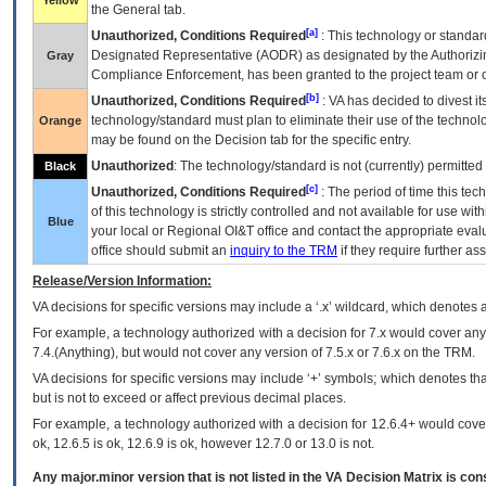
Yellow
the General tab.
[a]
Unauthorized, Conditions Required
: This technology or standar
Designated Representative (
AODR
) as designated by the Authorizin
Gray
Compliance Enforcement, has been granted to the project team or o
[b]
Unauthorized, Conditions Required
:
VA
has decided to divest its
technology/standard must plan to eliminate their use of the techno
Orange
may be found on the Decision tab for the specific entry.
Unauthorized
: The technology/standard is not (currently) permitte
Black
[c]
Unauthorized, Conditions Required
: The period of time this te
of this technology is strictly controlled and not available for use wi
Blue
your local or Regional
OI&T
office and contact the appropriate eval
office should submit an
inquiry to the
TRM
if they require further ass
Release/Version Information:
VA
decisions for specific versions may include a ‘.x’ wildcard, which denotes a
For example, a technology authorized with a decision for 7.x would cover any 
7.4.(Anything), but would not cover any version of 7.5.x or 7.6.x on the TRM.
VA decisions for specific versions may include ‘+’ symbols; which denotes that
but is not to exceed or affect previous decimal places.
For example, a technology authorized with a decision for 12.6.4+ would cover 
ok, 12.6.5 is ok, 12.6.9 is ok, however 12.7.0 or 13.0 is not.
Any major.minor version that is not listed in the
VA
Decision Matrix is con