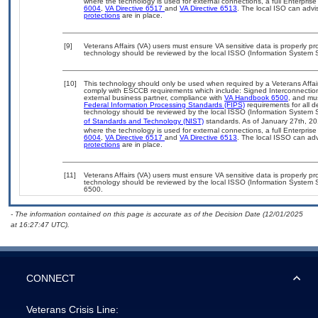
where the technology is used for external connections, a full Enterpri
6004
,
VA Directive 6517
and
VA Directive 6513
. The local ISO can ad
protections
are in place.
[9]
Veterans Affairs (VA) users must ensure VA sensitive data is properly pro
technology should be reviewed by the local ISSO (Information System S
[10]
This technology should only be used when required by a Veterans Affair
comply with ESCCB requirements which include: Signed Interconnect
external business partner, compliance with
VA Handbook 6500
, and mu
Federal Information Processing Standards (FIPS)
requirements for all de
technology should be reviewed by the local ISSO (Information System S
of Standards and Technology (NIST)
standards. As of January 27th, 20
where the technology is used for external connections, a full Enterpri
6004
,
VA Directive 6517
and
VA Directive 6513
. The local ISSO can a
protections
are in place.
[11]
Veterans Affairs (VA) users must ensure VA sensitive data is properly pro
technology should be reviewed by the local ISSO (Information System S
6500.
- The information contained on this page is accurate as of the Decision Date (12/01/2025
at 16:27:47 UTC).
CONNECT
Veterans Crisis Line: