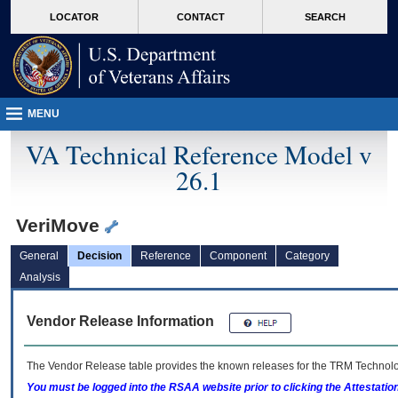
skip
Attention A T users. To access the menus on this page please perform the followin
MORE
LOCATOR
CONTACT
SEARCH
to
VA
page
content
MENU
VA Technical Reference Model v
26.1
VeriMove
General
Decision
Reference
Component
Category
Analysis
Vendor Release Information
The Vendor Release table provides the known releases for the
TRM
Technolog
You must be logged into the RSAA website prior to clicking the Attestati