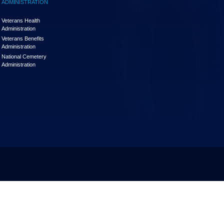
ADMINISTRATION
Veterans Health
Administration
Veterans Benefits
Administration
National Cemetery
Administration