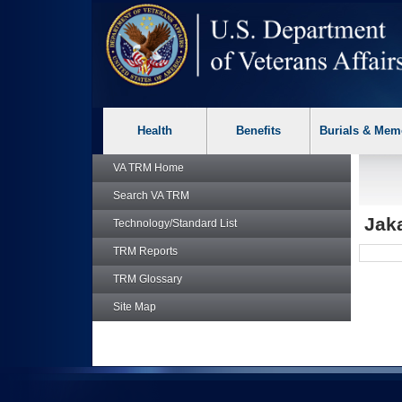
skip
Attention A T users. To access the menus on this page please p
to
page
content
Health
Benefits
Burials & Mem
VA TRM
Home
Search
VA TRM
Jaka
Technology/Standard List
TRM
Reports
TRM
Glossary
Site Map