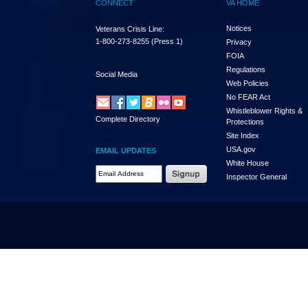
CONNECT
VA HOME
Notices
Veterans Crisis Line:
1-800-273-8255
(Press 1)
Privacy
FOIA
Regulations
Social Media
Web Policies
No FEAR Act
Whistleblower Rights &
Complete Directory
Protections
Site Index
USA.gov
EMAIL UPDATES
White House
Email Address Required
Inspector General