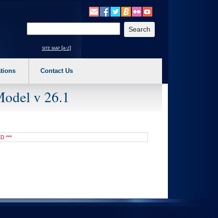
o expand a main menu option (Health, Benefits, etc). 3. To enter and activate the s
Enter your search text
site map [a-z]
tions
Contact Us
Model v 26.1
D ***