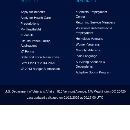
QUICK LIST
RESOURCES
Apply for Benefits
eBenefits Employment
Center
Apply for Health Care
Returning Service Members
Prescriptions
Vocational Rehabilitation &
My Health
e
Vet
Employment
eBenefits
Homeless Veterans
Life Insurance Online
Women Veterans
Applications
Minority Veterans
VA Forms
Plain Language
State and Local Resources
Surviving Spouses &
Strat Plan FY 2014-2020
Dependents
VA 2013 Budget Submission
Adaptive Sports Program
U.S. Department of Veterans Affairs | 810 Vermont Avenue, NW Washington DC 20420
Last updated validated on 01/15/2026 at 00:17:00 UTC