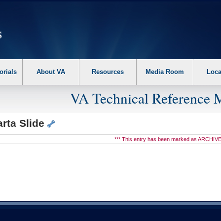
erform the following steps. 1. Please switch auto forms mode to off. 2. Hit enter t
orials
About VA
Resources
Media Room
Loca
VA Technical Reference 
rta Slide
*** This entry has been marked as ARCHIVE