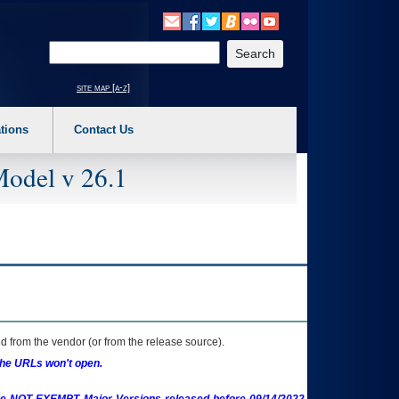
o expand a main menu option (Health, Benefits, etc). 3. To enter and activate the s
Enter your search text
site map [a-z]
tions
Contact Us
Model v 26.1
 from the vendor (or from the release source).
the URLs won't open.