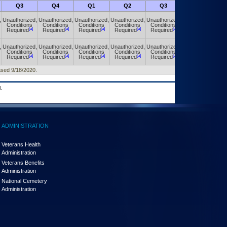
Q3
Q4
Q1
Q2
Q3
Q4
,
Unauthorized,
Unauthorized,
Unauthorized,
Unauthorized,
Unauthorized,
Unauthorized,
Conditions
Conditions
Conditions
Conditions
Conditions
Conditions
[a]
[a]
[a]
[a]
[a]
[a]
Required
Required
Required
Required
Required
Required
,
Unauthorized,
Unauthorized,
Unauthorized,
Unauthorized,
Unauthorized,
Unauthorized,
Conditions
Conditions
Conditions
Conditions
Conditions
Conditions
[a]
[a]
[a]
[a]
[a]
[a]
Required
Required
Required
Required
Required
Required
eased 9/18/2020.
.
ADMINISTRATION
Veterans Health
Administration
Veterans Benefits
Administration
National Cemetery
Administration