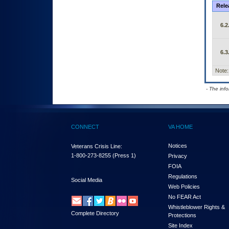
Rele
6.2
6.3
Note:
- The inf
CONNECT
VA HOME
Notices
Veterans Crisis Line:
1-800-273-8255
(Press 1)
Privacy
FOIA
Regulations
Social Media
Web Policies
No FEAR Act
Whistleblower Rights &
Complete Directory
Protections
Site Index