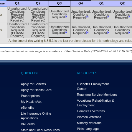
ase
Q1
Q2
Q3
Q4
Q1
Q2
Unauthorized,
Unauthorized,
Unauthorized,
Conditions
Conditions
Unauthorized,
Unauthorized,
Unauthorized
Conditions
.x
Required
Required
Conditions
Conditions
Conditions
[a]
[a]
[a]
[a]
Required
(POA&M
(POA&M
Required
Required
Required
Required)
Required)
Unauthorized,
Unauthorized,
Unauthorized,
Conditions
Conditions
Unauthorized,
Unauthorized,
Unauthorized
Conditions
.x
Required
Required
Conditions
Conditions
Conditions
[a]
[a]
[a]
[a]
Required
(POA&M
(POA&M
Required
Required
Required
Required)
Required)
At the time of this writing 6.3.5.1 is the last version release for this technology and rel
ormation contained on this page is accurate as of the Decision Date (12/28/2023 at 20:12:16 UTC)
QUICK LIST
RESOURCES
Apply for Benefits
eBenefits Employment
Center
Apply for Health Care
Returning Service Members
Prescriptions
Vocational Rehabilitation &
My Health
e
Vet
Employment
eBenefits
Homeless Veterans
Life Insurance Online
Women Veterans
Applications
Minority Veterans
VA Forms
Plain Language
State and Local Resources