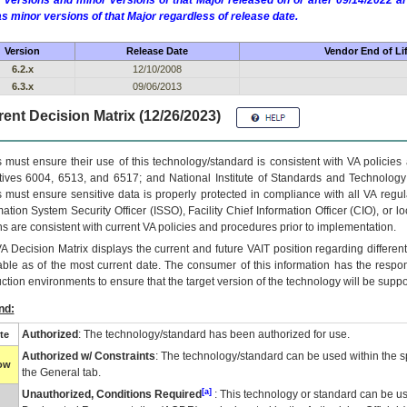
 versions and minor versions of that Major released on or after 09/14/2022
as minor versions of that Major regardless of release date.
Version
Release Date
Vendor End of Li
6.2.x
12/10/2008
6.3.x
09/06/2013
ent Decision Matrix (12/26/2023)
 must ensure their use of this technology/standard is consistent with VA policie
tives 6004, 6513, and 6517; and National Institute of Standards and Technology
 must ensure sensitive data is properly protected in compliance with all VA regula
mation System Security Officer (ISSO), Facility Chief Information Officer (CIO), or l
ns are consistent with current VA policies and procedures prior to implementation.
VA
Decision Matrix displays the current and future
VA
IT
position regarding differen
able as of the most current date. The consumer of this information has the respons
ction environments to ensure that the target version of the technology will be suppo
nd:
Authorized
: The technology/standard has been authorized for use.
te
Authorized w/ Constraints
: The technology/standard can be used within the sp
low
the General tab.
[a]
Unauthorized, Conditions Required
: This technology or standard can be us