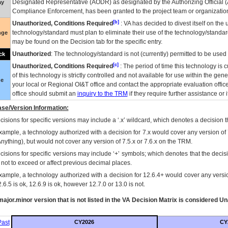
Designated Representative (
AODR
) as designated by the Authorizing Official (
ay
Compliance Enforcement, has been granted to the project team or organization
[b]
Unauthorized, Conditions Required
:
VA
has decided to divest itself on the u
technology/standard must plan to eliminate their use of the technology/standa
nge
may be found on the Decision tab for the specific entry.
Unauthorized
: The technology/standard is not (currently) permitted to be use
ck
[c]
Unauthorized, Conditions Required
: The period of time this technology is 
of this technology is strictly controlled and not available for use within the gen
ue
your local or Regional
OI&T
office and contact the appropriate evaluation offi
office should submit an
inquiry to the
TRM
if they require further assistance or i
se/Version Information:
isions for specific versions may include a ‘.x’ wildcard, which denotes a decision th
xample, a technology authorized with a decision for 7.x would cover any version of 
Anything), but would not cover any version of 7.5.x or 7.6.x on the TRM.
cisions for specific versions may include ‘+’ symbols; which denotes that the decisi
s not to exceed or affect previous decimal places.
xample, a technology authorized with a decision for 12.6.4+ would cover any version
.6.5 is ok, 12.6.9 is ok, however 12.7.0 or 13.0 is not.
ajor.minor version that is not listed in the
VA
Decision Matrix is considered Un
ast
CY2026
CY