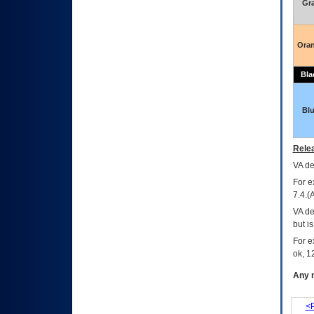
Gr
Ora
Bla
Bl
Relea
VA
dec
For e
7.4.(
VA de
but i
For e
ok, 12
Any m
<P