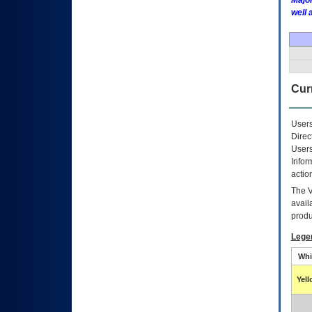
Major
well 
Curr
Users
Direc
Users
Infor
actio
The
avail
produ
Lege
Whi
Yel