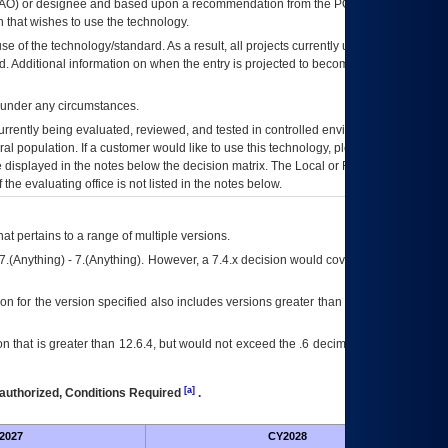
AO
) or designee and based upon a recommendation from the
POA&M
 that wishes to use the technology.
se of the technology/standard. As a result, all projects currently utilizing the
rd. Additional information on when the entry is projected to become unauthorized
d under any circumstances.
currently being evaluated, reviewed, and tested in controlled environments. Use
eral population. If a customer would like to use this technology, please work with
ce displayed in the notes below the decision matrix. The Local or Regional
OI&T
f the evaluating office is not listed in the notes below.
at pertains to a range of multiple versions.
7.(Anything) - 7.(Anything). However, a 7.4.x decision would cover any version of
on for the version specified also includes versions greater than what is specified
 that is greater than 12.6.4, but would not exceed the .6 decimal ie: 12.6.401 is
[a]
authorized, Conditions Required
.
2027
CY2028
Fu