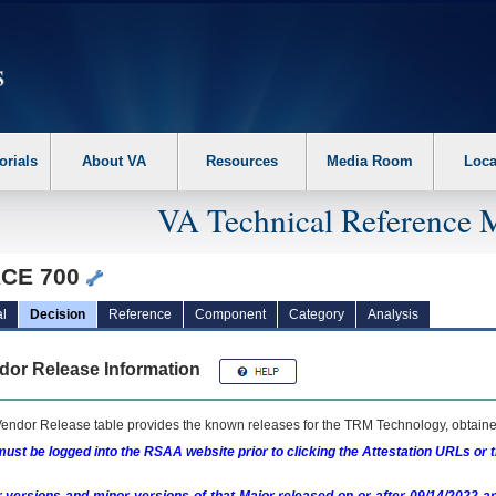
erform the following steps. 1. Please switch auto forms mode to off. 2. Hit enter t
orials
About VA
Resources
Media Room
Loca
VA Technical Reference 
CE 700
l
Decision
Reference
Component
Category
Analysis
dor Release Information
endor Release table provides the known releases for the
TRM
Technology, obtained
ust be logged into the RSAA website prior to clicking the Attestation URLs or 