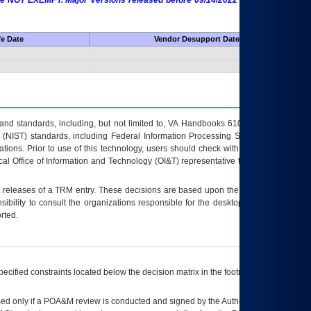
 are NOT EXEMPT. Major Versions released before 09/14/2022 are EXEMPT as
fe Date
Vendor Desupport Date
s and standards, including, but not limited to, VA Handbooks 6102 and 6500; VA
 (NIST) standards, including Federal Information Processing Standards (FIPS).
tions. Prior to use of this technology, users should check with their supervisor,
ocal Office of Information and Technology (OI&T) representative to ensure that all
t releases of a
TRM
entry. These decisions are based upon the best information
ibility to consult the organizations responsible for the desktop, testing, and/or
rted.
ecified constraints located below the decision matrix in the footnote[1] and on
ed only if a
POA&M
review is conducted and signed by the Authorizing Official