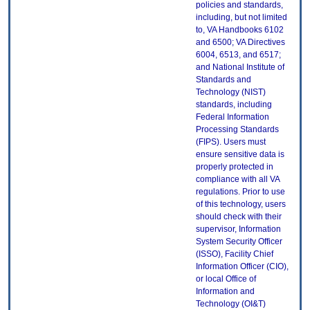
policies and standards,
including, but not limited
to, VA Handbooks 6102
and 6500; VA Directives
6004, 6513, and 6517;
and National Institute of
Standards and
Technology (NIST)
standards, including
Federal Information
Processing Standards
(FIPS). Users must
ensure sensitive data is
properly protected in
compliance with all VA
regulations. Prior to use
of this technology, users
should check with their
supervisor, Information
System Security Officer
(ISSO), Facility Chief
Information Officer (CIO),
or local Office of
Information and
Technology (OI&T)