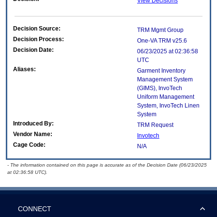
View Decisions
Decision Source:
TRM Mgmt Group
Decision Process:
One-VA TRM v25.6
Decision Date:
06/23/2025 at 02:36:58
UTC
Aliases:
Garment Inventory
Management System
(GIMS), InvoTech
Uniform Management
System, InvoTech Linen
System
Introduced By:
TRM Request
Vendor Name:
Invotech
Cage Code:
N/A
- The information contained on this page is accurate as of the Decision Date (06/23/2025
at 02:36:58 UTC).
CONNECT