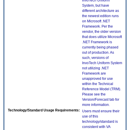
InvoTech Uniform
System, but have
different architecture as
the newest edition runs
on Microsoft .NET
Framework. Per the
vendor, the older version
that does utilize Microsoft
.NET Framework is
currently being phased
out of production. As
such, versions of
InvoTech Uniform System
not utilizing .NET
Framework are
unapproved for use
within the Technical
Reference Model (TRM).
Please see the
Version/Forecast tab for
more information.
Technology/Standard Usage Requirements:
Users must ensure their
use of this
technology/standard is
consistent with VA