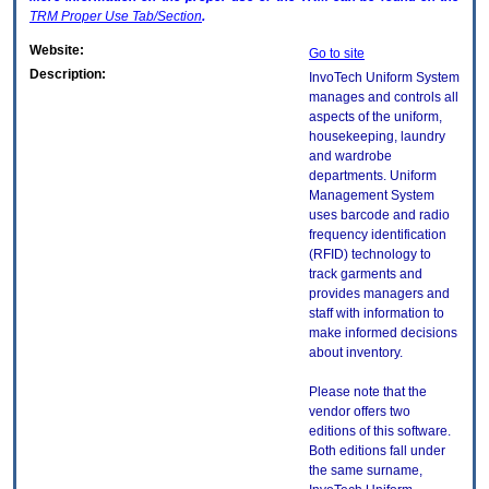
TRM
Proper Use Tab/Section
.
Website:
Go to site
Description:
InvoTech Uniform System
manages and controls all
aspects of the uniform,
housekeeping, laundry
and wardrobe
departments. Uniform
Management System
uses barcode and radio
frequency identification
(RFID) technology to
track garments and
provides managers and
staff with information to
make informed decisions
about inventory.
Please note that the
vendor offers two
editions of this software.
Both editions fall under
the same surname,