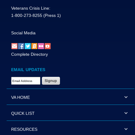
Veterans Crisis Line:
1-800-273-8255
(Press 1)
Social Media
Complete Directory
EMAIL UPDATES
Email Address Required
VA HOME
QUICK LIST
RESOURCES