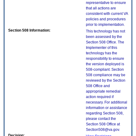
representative to ensure
that all actions are
consistent with current VA
policies and procedures
prior to implementation.
Section 508 Information:
This technology has not
been assessed by the
Section 508 Office. The
Implementer of this
technology has the
responsibility to ensure
the version deployed is
508-compliant. Section
508 compliance may be
reviewed by the Section
508 Office and
appropriate remedial
action required if
necessary. For additional
information or assistance
regarding Section 508,
please contact the
Section 508 Office at
Section508@va.gov.
Decision: