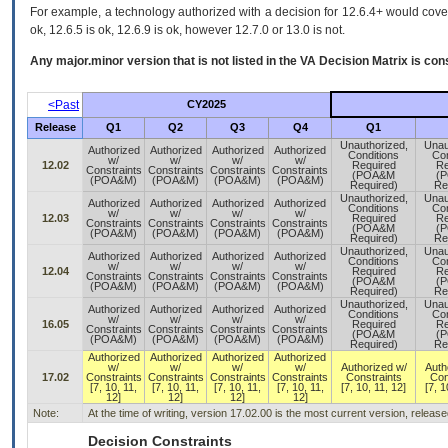
For example, a technology authorized with a decision for 12.6.4+ would cover 
ok, 12.6.5 is ok, 12.6.9 is ok, however 12.7.0 or 13.0 is not.
Any major.minor version that is not listed in the
VA
Decision Matrix is con
<Past
CY2025
Release
Q1
Q2
Q3
Q4
Q1
Unauthorized,
Unau
Authorized
Authorized
Authorized
Authorized
Conditions
Con
w/
w/
w/
w/
12.02
Required
Re
Constraints
Constraints
Constraints
Constraints
(POA&M
(
(POA&M)
(POA&M)
(POA&M)
(POA&M)
Required)
Re
Unauthorized,
Unau
Authorized
Authorized
Authorized
Authorized
Conditions
Con
w/
w/
w/
w/
12.03
Required
Re
Constraints
Constraints
Constraints
Constraints
(POA&M
(
(POA&M)
(POA&M)
(POA&M)
(POA&M)
Required)
Re
Unauthorized,
Unau
Authorized
Authorized
Authorized
Authorized
Conditions
Con
w/
w/
w/
w/
12.04
Required
Re
Constraints
Constraints
Constraints
Constraints
(POA&M
(
(POA&M)
(POA&M)
(POA&M)
(POA&M)
Required)
Re
Unauthorized,
Unau
Authorized
Authorized
Authorized
Authorized
Conditions
Con
w/
w/
w/
w/
16.05
Required
Re
Constraints
Constraints
Constraints
Constraints
(POA&M
(
(POA&M)
(POA&M)
(POA&M)
(POA&M)
Required)
Re
Authorized
Authorized
Authorized
Authorized
w/
w/
w/
w/
Authorized w/
Auth
17.02
Constraints
Constraints
Constraints
Constraints
Constraints
Con
[7, 10, 11,
[7, 10, 11,
[7, 10, 11,
[7, 10, 11,
[7, 10, 11, 12]
[7, 1
12]
12]
12]
12]
Note:
At the time of writing, version 17.02.00 is the most current version, releas
Decision Constraints