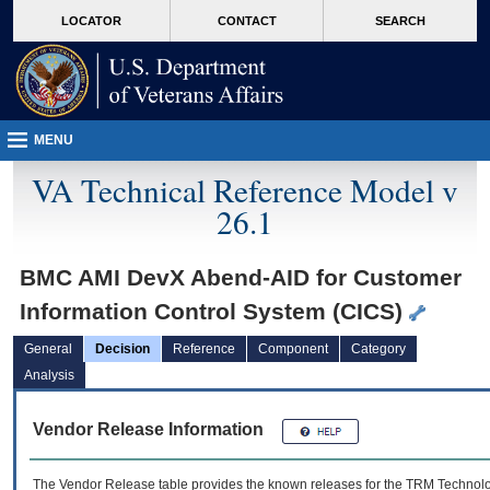
skip
Attention A T users. To access the menus on this page please perform the followin
MORE
LOCATOR
CONTACT
SEARCH
to
VA
page
content
MENU
VA Technical Reference Model v
26.1
BMC AMI DevX Abend-AID for Customer
Information Control System (CICS)
General
Decision
Reference
Component
Category
Analysis
Vendor Release Information
The Vendor Release table provides the known releases for the
TRM
Technolog