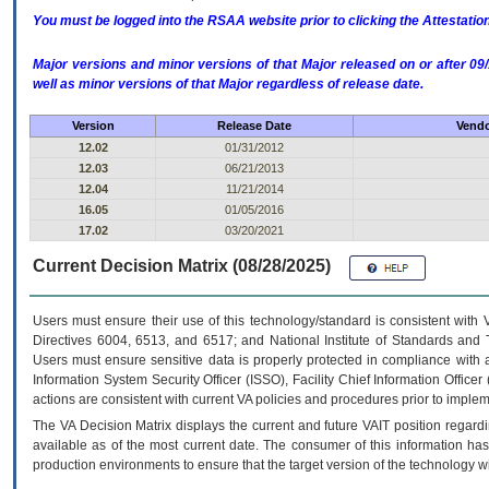
You must be logged into the RSAA website prior to clicking the Attestati
Major versions and minor versions of that Major released on or after 
well as minor versions of that Major regardless of release date.
Version
Release Date
Vendo
12.02
01/31/2012
12.03
06/21/2013
12.04
11/21/2014
16.05
01/05/2016
17.02
03/20/2021
Current Decision Matrix (08/28/2025)
Users must ensure their use of this technology/standard is consistent with
Directives 6004, 6513, and 6517; and National Institute of Standards and 
Users must ensure sensitive data is properly protected in compliance with al
Information System Security Officer (ISSO), Facility Chief Information Officer
actions are consistent with current VA policies and procedures prior to implem
The
VA
Decision Matrix displays the current and future
VA
IT
position regardi
available as of the most current date. The consumer of this information has 
production environments to ensure that the target version of the technology w