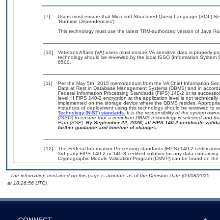
[7]
Users must ensure that Microsoft Structured Query Language (SQL) Serv
‘Runtime Dependencies’)
This technology must use the latest TRM-authorized version of Java Ru
[10]
Veterans Affairs (VA) users must ensure VA sensitive data is properly pro
technology should be reviewed by the local ISSO (Information System S
6500.
[11]
Per the May 5th, 2015 memorandum from the VA Chief Information Securi
Data at Rest in Database Management Systems (DBMS) and in accorda
Federal Information Processing Standards (FIPS) 140-2 or its successor to
level. If FIPS 140-2 encryption at the application level is not technical
implemented on the storage device where the DBMS resides. Appropriat
instances of deployment using this technology should be reviewed to 
Technology (NIST) standards.
It is the responsibility of the system own
(ISSO) to ensure that a compliant DBMS technology is selected and that
Plan (SSP).
By September 22, 2026, all FIPS 140-2 certificate validat
further guidance and timeline of changes.
[12]
The Federal Information Processing standards (FIPS) 140-2 certification 
3rd party FIPS 140-2 or 140-3 certified solution for any data containing
Cryptographic Module Validation Program (CMVP) can be found on the 
- The information contained on this page is accurate as of the Decision Date (09/08/2025
at 18:26:56 UTC).