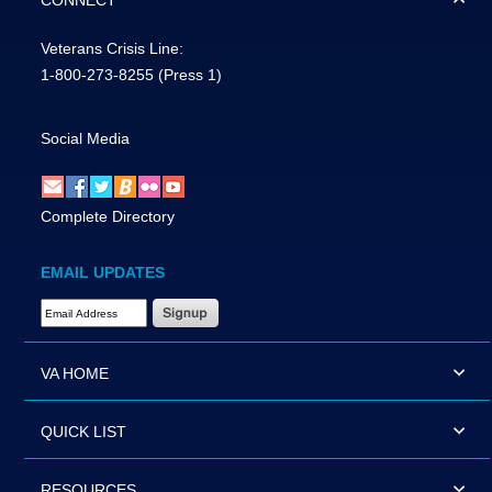
CONNECT
Veterans Crisis Line:
1-800-273-8255
(Press 1)
Social Media
Complete Directory
EMAIL UPDATES
Email Address Required
VA HOME
QUICK LIST
RESOURCES