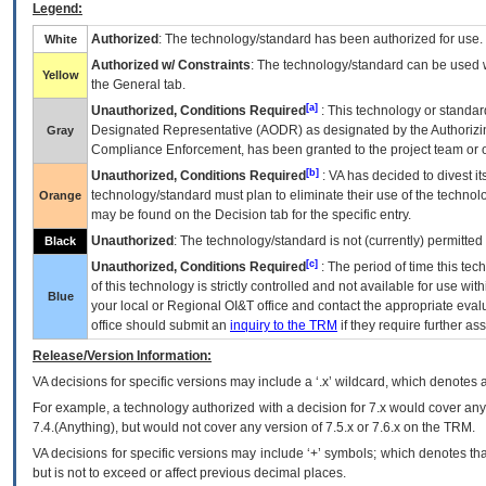
Legend:
Authorized
: The technology/standard has been authorized for use.
White
Authorized w/ Constraints
: The technology/standard can be used wi
Yellow
the General tab.
[a]
Unauthorized, Conditions Required
: This technology or standar
Designated Representative (
AODR
) as designated by the Authorizin
Gray
Compliance Enforcement, has been granted to the project team or o
[b]
Unauthorized, Conditions Required
:
VA
has decided to divest its
technology/standard must plan to eliminate their use of the techno
Orange
may be found on the Decision tab for the specific entry.
Unauthorized
: The technology/standard is not (currently) permitte
Black
[c]
Unauthorized, Conditions Required
: The period of time this te
of this technology is strictly controlled and not available for use wi
Blue
your local or Regional
OI&T
office and contact the appropriate eval
office should submit an
inquiry to the
TRM
if they require further ass
Release/Version Information:
VA
decisions for specific versions may include a ‘.x’ wildcard, which denotes a
For example, a technology authorized with a decision for 7.x would cover any 
7.4.(Anything), but would not cover any version of 7.5.x or 7.6.x on the TRM.
VA decisions for specific versions may include ‘+’ symbols; which denotes that
but is not to exceed or affect previous decimal places.