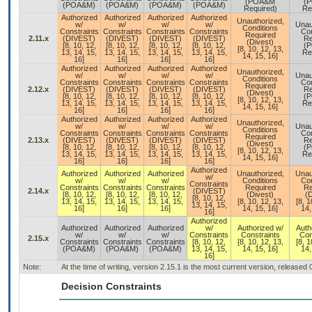
(POA&M
(
(POA&M)
(POA&M)
(POA&M)
(POA&M)
Required)
Re
Authorized
Authorized
Authorized
Authorized
Unauthorized,
w/
w/
w/
w/
Unau
Conditions
Constraints
Constraints
Constraints
Constraints
Con
Required
2.11.x
(DIVEST)
(DIVEST)
(DIVEST)
(DIVEST)
Re
(Divest)
[8, 10, 12,
[8, 10, 12,
[8, 10, 12,
[8, 10, 12,
(
[8, 10, 12, 13,
13, 14, 15,
13, 14, 15,
13, 14, 15,
13, 14, 15,
Re
14, 15, 16]
16]
16]
16]
16]
Authorized
Authorized
Authorized
Authorized
Unauthorized,
w/
w/
w/
w/
Unau
Conditions
Constraints
Constraints
Constraints
Constraints
Con
Required
2.12.x
(DIVEST)
(DIVEST)
(DIVEST)
(DIVEST)
Re
(Divest)
[8, 10, 12,
[8, 10, 12,
[8, 10, 12,
[8, 10, 12,
(
[8, 10, 12, 13,
13, 14, 15,
13, 14, 15,
13, 14, 15,
13, 14, 15,
Re
14, 15, 16]
16]
16]
16]
16]
Authorized
Authorized
Authorized
Authorized
Unauthorized,
w/
w/
w/
w/
Unau
Conditions
Constraints
Constraints
Constraints
Constraints
Con
Required
2.13.x
(DIVEST)
(DIVEST)
(DIVEST)
(DIVEST)
Re
(Divest)
[8, 10, 12,
[8, 10, 12,
[8, 10, 12,
[8, 10, 12,
(
[8, 10, 12, 13,
13, 14, 15,
13, 14, 15,
13, 14, 15,
13, 14, 15,
Re
14, 15, 16]
16]
16]
16]
16]
Authorized
Authorized
Authorized
Authorized
Unauthorized,
Unau
w/
w/
w/
w/
Conditions
Con
Constraints
Constraints
Constraints
Constraints
Required
Re
2.14.x
(DIVEST)
[8, 10, 12,
[8, 10, 12,
[8, 10, 12,
(Divest)
(D
[8, 10, 12,
13, 14, 15,
13, 14, 15,
13, 14, 15,
[8, 10, 12, 13,
[8, 1
13, 14, 15,
16]
16]
16]
14, 15, 16]
14,
16]
Authorized
Authorized
Authorized
Authorized
w/
Authorized w/
Auth
w/
w/
w/
Constraints
Constraints
Con
2.15.x
Constraints
Constraints
Constraints
[8, 10, 12,
[8, 10, 12, 13,
[8, 1
(POA&M)
(POA&M)
(POA&M)
13, 14, 15,
14, 15, 16]
14,
16]
Note:
At the time of writing, version 2.15.1 is the most current version, released
Decision Constraints