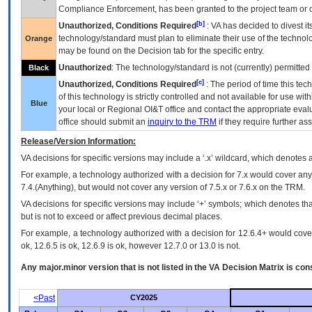
Compliance Enforcement, has been granted to the project team or o
[b]
Unauthorized, Conditions Required
:
VA
has decided to divest its
technology/standard must plan to eliminate their use of the techno
Orange
may be found on the Decision tab for the specific entry.
Unauthorized
: The technology/standard is not (currently) permitte
Black
[c]
Unauthorized, Conditions Required
: The period of time this te
of this technology is strictly controlled and not available for use wi
Blue
your local or Regional
OI&T
office and contact the appropriate eval
office should submit an
inquiry to the
TRM
if they require further ass
Release/Version Information:
VA
decisions for specific versions may include a ‘.x’ wildcard, which denotes a
For example, a technology authorized with a decision for 7.x would cover any 
7.4.(Anything), but would not cover any version of 7.5.x or 7.6.x on the TRM.
VA decisions for specific versions may include ‘+’ symbols; which denotes that
but is not to exceed or affect previous decimal places.
For example, a technology authorized with a decision for 12.6.4+ would cover 
ok, 12.6.5 is ok, 12.6.9 is ok, however 12.7.0 or 13.0 is not.
Any major.minor version that is not listed in the
VA
Decision Matrix is con
<Past
CY2025