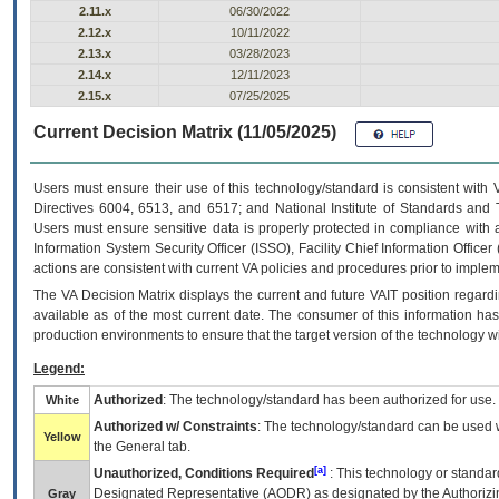
2.11.x
06/30/2022
2.12.x
10/11/2022
2.13.x
03/28/2023
2.14.x
12/11/2023
2.15.x
07/25/2025
Current Decision Matrix (11/05/2025)
Users must ensure their use of this technology/standard is consistent with
Directives 6004, 6513, and 6517; and National Institute of Standards and 
Users must ensure sensitive data is properly protected in compliance with al
Information System Security Officer (ISSO), Facility Chief Information Officer
actions are consistent with current VA policies and procedures prior to implem
The
VA
Decision Matrix displays the current and future
VA
IT
position regardi
available as of the most current date. The consumer of this information has 
production environments to ensure that the target version of the technology w
Legend:
Authorized
: The technology/standard has been authorized for use.
White
Authorized w/ Constraints
: The technology/standard can be used wi
Yellow
the General tab.
[a]
Unauthorized, Conditions Required
: This technology or standar
Designated Representative (
AODR
) as designated by the Authorizin
Gray