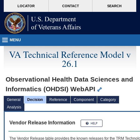
skip
Attention A T users. To access the menus on this page please perform the followin
MORE
LOCATOR
CONTACT
SEARCH
to
VA
page
content
MENU
VA Technical Reference Model v
26.1
Observational Health Data Sciences and
Informatics (OHDSI) WebAPI
General
Decision
Reference
Component
Category
Analysis
Vendor Release Information
The Vendor Release table provides the known releases for the
TRM
Technolog