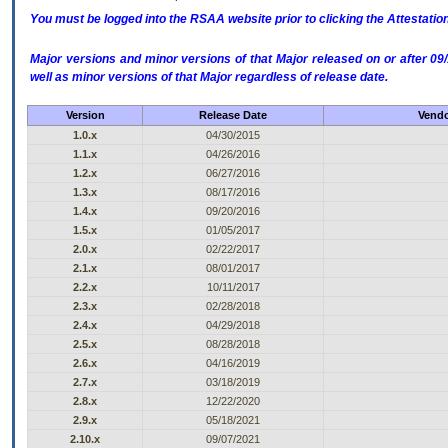
You must be logged into the RSAA website prior to clicking the Attestati
Major versions and minor versions of that Major released on or after 
well as minor versions of that Major regardless of release date.
Version
Release Date
Vendo
1.0.x
04/30/2015
1.1.x
04/26/2016
1.2.x
06/27/2016
1.3.x
08/17/2016
1.4.x
09/20/2016
1.5.x
01/05/2017
2.0.x
02/22/2017
2.1.x
08/01/2017
2.2.x
10/11/2017
2.3.x
02/28/2018
2.4.x
04/29/2018
2.5.x
08/28/2018
2.6.x
04/16/2019
2.7.x
03/18/2019
2.8.x
12/22/2020
2.9.x
05/18/2021
2.10.x
09/07/2021