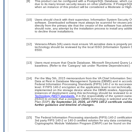
[8]
This product can be configured with a PostgreSQL Database, which curre
due to its many known security issues on other platforms. If PostgreSQL
when an instance of this product will be considered a Moderate or Hig
[10]
Users should check with their supervisor, Information System Security O
software. Downloaded software must always be scanned for viruses prio
directly from the primary site that the creator of the software has ad
should note, any attempt by the installation process to install any addi
to decline those installations.
[12]
Veterans Affairs (VA) users must ensure VA sensitive data is properly pro
technology should be reviewed by the local ISSO (Information System S
6500.
[13]
Users must ensure that Oracle Database, Microsoft Structured Query 
baselines. (Refer to the ‘Category’ tab under ‘Runtime Dependencies’)
[14]
Per the May 5th, 2015 memorandum from the VA Chief Information Securi
Data at Rest in Database Management Systems (DBMS) and in accorda
Federal Information Processing Standards (FIPS) 140-2 or its successor to
level. If FIPS 140-2 encryption at the application level is not technical
implemented on the storage device where the DBMS resides. Appropriat
instances of deployment using this technology should be reviewed to 
Technology (NIST) standards.
It is the responsibility of the system own
(ISSO) to ensure that a compliant DBMS technology is selected and that
Plan (SSP).
By September 22, 2026, all FIPS 140-2 certificate validat
further guidance and timeline of changes.
[15]
The Federal Information Processing standards (FIPS) 140-2 certification 
3rd party FIPS 140-2 or 140-3 certified solution for any data containing
Cryptographic Module Validation Program (CMVP) can be found on the 