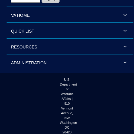
VA HOME
QUICK LIST
RESOURCES
ADMINISTRATION
U.S.
Department
of
Veterans
Affairs |
810
Vermont
Avenue,
NW
Washington
DC
20420