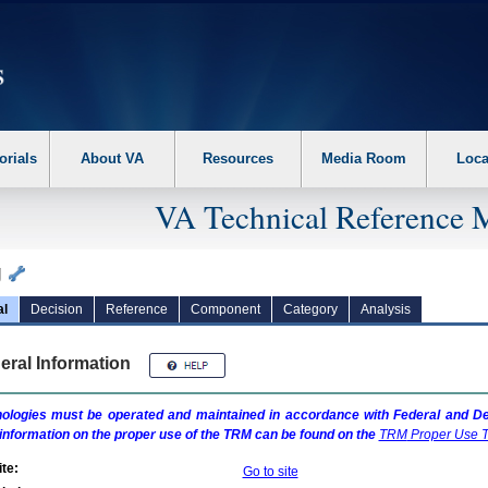
erform the following steps. 1. Please switch auto forms mode to off. 2. Hit enter t
orials
About VA
Resources
Media Room
Loca
VA Technical Reference 
g
al
Decision
Reference
Component
Category
Analysis
eral Information
ologies must be operated and maintained in accordance with Federal and Dep
information on the proper use of the
TRM
can be found on the
TRM
Proper Use T
te:
Go to site