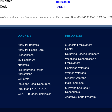
or Name:
TechSmith
Code:
00PN1
ormation contained on this page is accurate as of the Decision Date (05/28/2020 at 16:31:05 UTC)
QUICK LIST
RESOURCES
Apply for Benefits
eBenefits Employment
Center
Apply for Health Care
Returning Service Members
Prescriptions
Vocational Rehabilitation &
My Health
e
Vet
Employment
eBenefits
Homeless Veterans
Life Insurance Online
Women Veterans
Applications
Minority Veterans
VA Forms
Plain Language
State and Local Resources
Surviving Spouses &
Strat Plan FY 2014-2020
Dependents
VA 2013 Budget Submission
Adaptive Sports Program