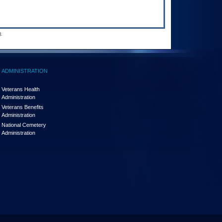
.
ADMINISTRATION
Veterans Health
Administration
Veterans Benefits
Administration
National Cemetery
Administration