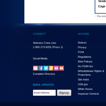
Vend
Cage 
- The inf
CONNECT
VA HOME
Notices
Veterans Crisis Line:
1-800-273-8255
(Press 1)
Privacy
FOIA
Regulations
Social Media
Web Policies
No FEAR Act
Whistleblower Rights &
Complete Directory
Protections
Site Index
USA.gov
EMAIL UPDATES
White House
Email Address Required
Inspector General