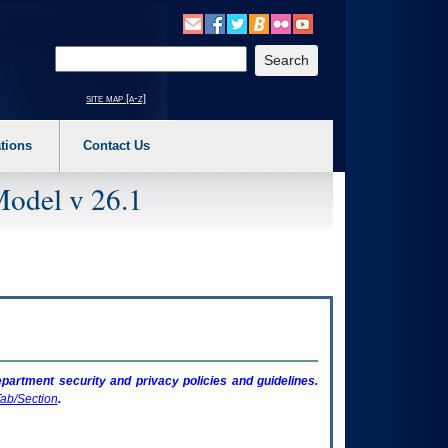
o expand a main menu option (Health, Benefits, etc). 3. To enter and activate the s
Enter your search text
site map [a-z]
tions
Contact Us
Model v 26.1
artment security and privacy policies and guidelines.
ab/Section
.