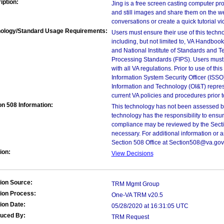
iption:
Jing is a free screen casting computer pr
and still images and share them on the we
conversations or create a quick tutorial v
ology/Standard Usage Requirements:
Users must ensure their use of this techno
including, but not limited to, VA Handbo
and National Institute of Standards and T
Processing Standards (FIPS). Users must 
with all VA regulations. Prior to use of th
Information System Security Officer (ISSO), 
Information and Technology (OI&T) represen
current VA policies and procedures prior 
on 508 Information:
This technology has not been assessed by
technology has the responsibility to ensu
compliance may be reviewed by the Sectio
necessary. For additional information or 
Section 508 Office at Section508@va.gov
ion:
View Decisions
ion Source:
TRM Mgmt Group
ion Process:
One-VA TRM v20.5
ion Date:
05/28/2020 at 16:31:05 UTC
duced By:
TRM Request