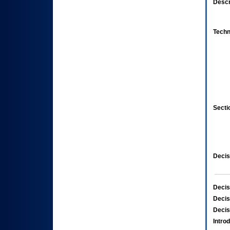
Descr
Techn
Secti
Decis
Decis
Decis
Decis
Intro