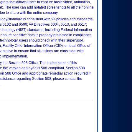
ogram that allows users to capture basic video, animation,
b. The user can add notated screenshots to all their online
ideo to share with the entire company.
logy/standard is consistent with VA policies and standards,
oks 6102 and 6500; VA Directives 6004, 6513, and 6517;
echnology (NIST) standards, including Federal Information
ensure sensitive data is properly protected in compliance
is technology, users should check with their supervisor,
Facility Chief Information Officer (CIO), or local Office of
tative to ensure that all actions are consistent with
to implementation.
 the Section 508 Office. The Implementer of this
re the version deployed is 508-compliant. Section 508
n 508 Office and appropriate remedial action required if
assistance regarding Section 508, please contact the
.