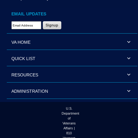
EMAIL UPDATES
Email Address Required
VA HOME
QUICK LIST
RESOURCES
ADMINISTRATION
U.S.
Department
of
Veterans
Affairs |
810