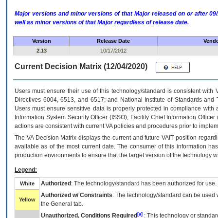
Major versions and minor versions of that Major released on or after 
well as minor versions of that Major regardless of release date.
Version
Release Date
Vendo
2.13
10/17/2012
Current Decision Matrix (12/04/2020)
Users must ensure their use of this technology/standard is consistent with
Directives 6004, 6513, and 6517; and National Institute of Standards and 
Users must ensure sensitive data is properly protected in compliance with al
Information System Security Officer (ISSO), Facility Chief Information Officer
actions are consistent with current VA policies and procedures prior to implem
The
VA
Decision Matrix displays the current and future
VA
IT
position regardi
available as of the most current date. The consumer of this information has 
production environments to ensure that the target version of the technology w
Legend:
Authorized
: The technology/standard has been authorized for use.
White
Authorized w/ Constraints
: The technology/standard can be used wi
Yellow
the General tab.
[a]
Unauthorized, Conditions Required
: This technology or standar