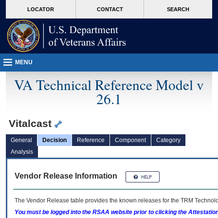
skip
Attention A T users. To access the menus on this page please perform the followin
MORE
LOCATOR
CONTACT
SEARCH
to
VA
page
content
MENU
VA Technical Reference Model v
26.1
Vitalcast
General
Decision
Reference
Component
Category
Analysis
Vendor Release Information
The Vendor Release table provides the known releases for the
TRM
Technolog
You must be logged into the RSAA website prior to clicking the Attestati