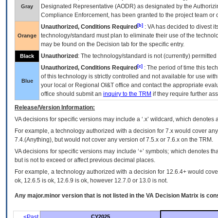
Designated Representative (
AODR
) as designated by the Authorizin
Gray
Compliance Enforcement, has been granted to the project team or o
[b]
Unauthorized, Conditions Required
:
VA
has decided to divest its
technology/standard must plan to eliminate their use of the techno
Orange
may be found on the Decision tab for the specific entry.
Unauthorized
: The technology/standard is not (currently) permitte
Black
[c]
Unauthorized, Conditions Required
: The period of time this te
of this technology is strictly controlled and not available for use wi
Blue
your local or Regional
OI&T
office and contact the appropriate eval
office should submit an
inquiry to the
TRM
if they require further ass
Release/Version Information:
VA
decisions for specific versions may include a ‘.x’ wildcard, which denotes a
For example, a technology authorized with a decision for 7.x would cover any 
7.4.(Anything), but would not cover any version of 7.5.x or 7.6.x on the TRM.
VA decisions for specific versions may include ‘+’ symbols; which denotes that
but is not to exceed or affect previous decimal places.
For example, a technology authorized with a decision for 12.6.4+ would cover 
ok, 12.6.5 is ok, 12.6.9 is ok, however 12.7.0 or 13.0 is not.
Any major.minor version that is not listed in the
VA
Decision Matrix is con
<Past
CY2025