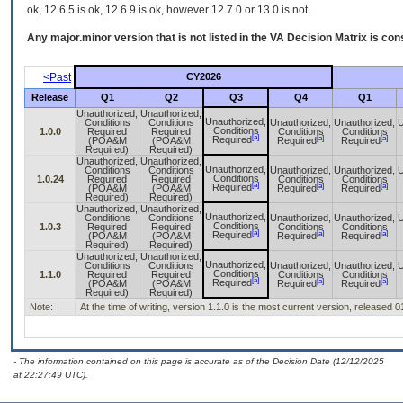
ok, 12.6.5 is ok, 12.6.9 is ok, however 12.7.0 or 13.0 is not.
Any major.minor version that is not listed in the
VA
Decision Matrix is con
<Past
CY2026
Release
Q1
Q2
Q3
Q4
Q1
Unauthorized,
Unauthorized,
Unauthorized,
Conditions
Conditions
Unauthorized,
Unauthorized,
U
Conditions
1.0.0
Required
Required
Conditions
Conditions
[a]
[a]
[a]
Required
(POA&M
(POA&M
Required
Required
Required)
Required)
Unauthorized,
Unauthorized,
Unauthorized,
Conditions
Conditions
Unauthorized,
Unauthorized,
U
Conditions
1.0.24
Required
Required
Conditions
Conditions
[a]
[a]
[a]
Required
(POA&M
(POA&M
Required
Required
Required)
Required)
Unauthorized,
Unauthorized,
Unauthorized,
Conditions
Conditions
Unauthorized,
Unauthorized,
U
Conditions
1.0.3
Required
Required
Conditions
Conditions
[a]
[a]
[a]
Required
(POA&M
(POA&M
Required
Required
Required)
Required)
Unauthorized,
Unauthorized,
Unauthorized,
Conditions
Conditions
Unauthorized,
Unauthorized,
U
Conditions
1.1.0
Required
Required
Conditions
Conditions
[a]
[a]
[a]
Required
(POA&M
(POA&M
Required
Required
Required)
Required)
Note:
At the time of writing, version 1.1.0 is the most current version, released 
- The information contained on this page is accurate as of the Decision Date (12/12/2025
at 22:27:49 UTC).