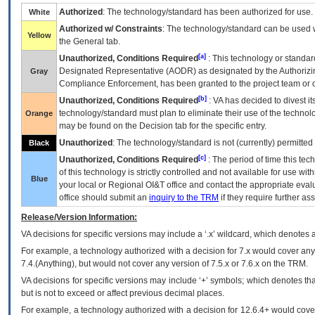
Authorized
: The technology/standard has been authorized for use.
White
Authorized w/ Constraints
: The technology/standard can be used wi
Yellow
the General tab.
[a]
Unauthorized, Conditions Required
: This technology or standar
Designated Representative (
AODR
) as designated by the Authorizin
Gray
Compliance Enforcement, has been granted to the project team or o
[b]
Unauthorized, Conditions Required
:
VA
has decided to divest its
technology/standard must plan to eliminate their use of the techno
Orange
may be found on the Decision tab for the specific entry.
Unauthorized
: The technology/standard is not (currently) permitte
Black
[c]
Unauthorized, Conditions Required
: The period of time this te
of this technology is strictly controlled and not available for use wi
Blue
your local or Regional
OI&T
office and contact the appropriate eval
office should submit an
inquiry to the
TRM
if they require further ass
Release/Version Information:
VA
decisions for specific versions may include a ‘.x’ wildcard, which denotes a
For example, a technology authorized with a decision for 7.x would cover any 
7.4.(Anything), but would not cover any version of 7.5.x or 7.6.x on the TRM.
VA decisions for specific versions may include ‘+’ symbols; which denotes that
but is not to exceed or affect previous decimal places.
For example, a technology authorized with a decision for 12.6.4+ would cover 