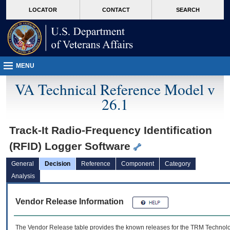
skip
Attention A T users. To access the menus on this page please perform the followin
MORE
LOCATOR
CONTACT
SEARCH
to
VA
page
content
MENU
VA Technical Reference Model v
26.1
Track-It Radio-Frequency Identification
(RFID) Logger Software
General
Decision
Reference
Component
Category
Analysis
Vendor Release Information
The Vendor Release table provides the known releases for the
TRM
Technolog