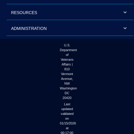
RESOURCES
ADMINISTRATION
U.S.
Department
of
Veterans
Affairs |
810
Vermont
Avenue,
NW
Washington
DC
20420
Last
updated
validated
on
01/15/2026
at
00:17:00