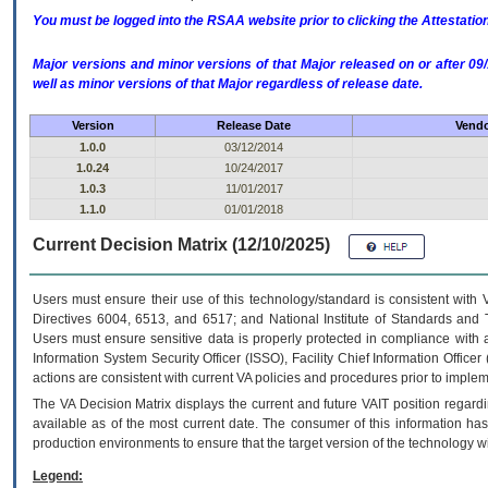
You must be logged into the RSAA website prior to clicking the Attestati
Major versions and minor versions of that Major released on or after 
well as minor versions of that Major regardless of release date.
Version
Release Date
Vendo
1.0.0
03/12/2014
1.0.24
10/24/2017
1.0.3
11/01/2017
1.1.0
01/01/2018
Current Decision Matrix (12/10/2025)
Users must ensure their use of this technology/standard is consistent with
Directives 6004, 6513, and 6517; and National Institute of Standards and 
Users must ensure sensitive data is properly protected in compliance with al
Information System Security Officer (ISSO), Facility Chief Information Officer
actions are consistent with current VA policies and procedures prior to implem
The
VA
Decision Matrix displays the current and future
VA
IT
position regardi
available as of the most current date. The consumer of this information has 
production environments to ensure that the target version of the technology w
Legend: