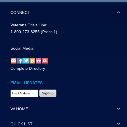
CONNECT
Veterans Crisis Line:
1-800-273-8255
(Press 1)
Social Media
Complete Directory
EMAIL UPDATES
Email Address Required
VA HOME
QUICK LIST