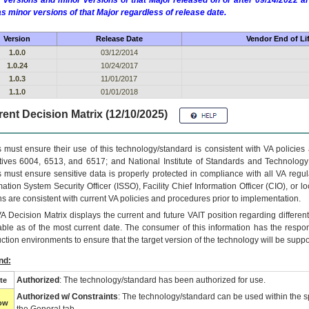
 versions and minor versions of that Major released on or after 09/14/2022
as minor versions of that Major regardless of release date.
Version
Release Date
Vendor End of Li
1.0.0
03/12/2014
1.0.24
10/24/2017
1.0.3
11/01/2017
1.1.0
01/01/2018
ent Decision Matrix (12/10/2025)
 must ensure their use of this technology/standard is consistent with VA policie
tives 6004, 6513, and 6517; and National Institute of Standards and Technology
 must ensure sensitive data is properly protected in compliance with all VA regula
mation System Security Officer (ISSO), Facility Chief Information Officer (CIO), or l
ns are consistent with current VA policies and procedures prior to implementation.
VA
Decision Matrix displays the current and future
VA
IT
position regarding differen
able as of the most current date. The consumer of this information has the respons
ction environments to ensure that the target version of the technology will be suppo
nd:
Authorized
: The technology/standard has been authorized for use.
te
Authorized w/ Constraints
: The technology/standard can be used within the sp
low