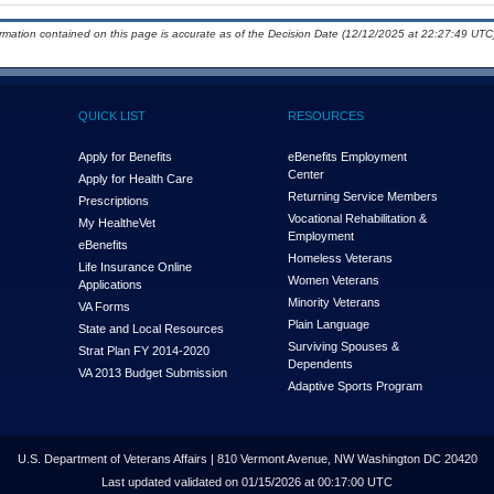
ormation contained on this page is accurate as of the Decision Date (12/12/2025 at 22:27:49 UTC)
QUICK LIST
RESOURCES
Apply for Benefits
eBenefits Employment
Center
Apply for Health Care
Returning Service Members
Prescriptions
Vocational Rehabilitation &
My Health
e
Vet
Employment
eBenefits
Homeless Veterans
Life Insurance Online
Women Veterans
Applications
Minority Veterans
VA Forms
Plain Language
State and Local Resources
Surviving Spouses &
Strat Plan FY 2014-2020
Dependents
VA 2013 Budget Submission
Adaptive Sports Program
U.S. Department of Veterans Affairs | 810 Vermont Avenue, NW Washington DC 20420
Last updated validated on 01/15/2026 at 00:17:00 UTC