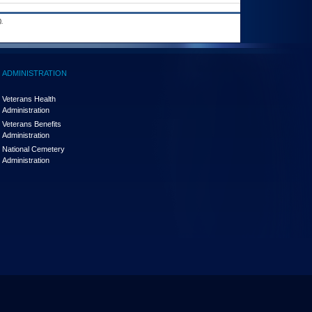
.
ADMINISTRATION
Veterans Health
Administration
Veterans Benefits
Administration
National Cemetery
Administration