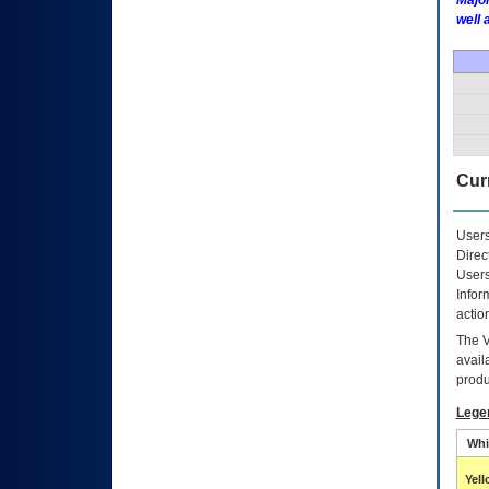
Major
well 
Curr
Users
Direc
Users
Infor
actio
The
avail
produ
Lege
Whi
Yel