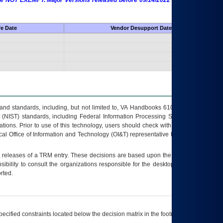
 are NOT EXEMPT. Major Versions released before 09/14/2022 are EXEMPT as
fe Date
Vendor Desupport Date
s and standards, including, but not limited to, VA Handbooks 6102 and 6500; VA
 (NIST) standards, including Federal Information Processing Standards (FIPS).
tions. Prior to use of this technology, users should check with their supervisor,
ocal Office of Information and Technology (OI&T) representative to ensure that all
t releases of a
TRM
entry. These decisions are based upon the best information
ibility to consult the organizations responsible for the desktop, testing, and/or
rted.
ecified constraints located below the decision matrix in the footnote[1] and on