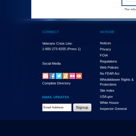
- The inf
CONNECT
VA HOME
Notices
Veterans Crisis Line:
1-800-273-8255
(Press 1)
Privacy
FOIA
Regulations
Social Media
Web Policies
No FEAR Act
Whistleblower Rights &
Complete Directory
Protections
Site Index
USA.gov
EMAIL UPDATES
White House
Email Address Required
Inspector General