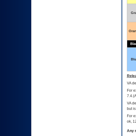
Gr
Ora
Bla
Bl
Relea
VA
dec
For e
7.4.(
VA de
but i
For e
ok, 12
Any m