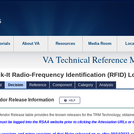
erform the following steps. 1. Please switch auto forms mode to off. 2. Hit enter t
orials
About VA
Resources
Media Room
Loca
VA Technical Reference 
k-It Radio-Frequency Identification (RFID) 
l
Decision
Reference
Component
Category
Analysis
dor Release Information
endor Release table provides the known releases for the
TRM
Technology, obtained
ust be logged into the RSAA website prior to clicking the Attestation URLs or 