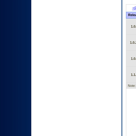
<P
Rele
1.0
1.0.
1.0
1.1
Note: