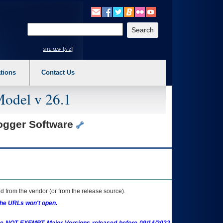
o expand a main menu option (Health, Benefits, etc). 3. To enter and activate the s
Enter your search text
site map [a-z]
tions
Contact Us
Model v 26.1
Logger Software
 from the vendor (or from the release source).
the URLs won't open.