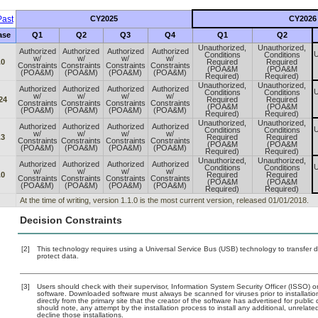
ast
CY2025
CY2026
ase
Q1
Q2
Q3
Q4
Q1
Q2
Unauthorized,
Unauthorized,
Authorized
Authorized
Authorized
Authorized
U
Conditions
Conditions
w/
w/
w/
w/
.0
Required
Required
Constraints
Constraints
Constraints
Constraints
(POA&M
(POA&M
(POA&M)
(POA&M)
(POA&M)
(POA&M)
Required)
Required)
Unauthorized,
Unauthorized,
Authorized
Authorized
Authorized
Authorized
U
Conditions
Conditions
w/
w/
w/
w/
24
Required
Required
Constraints
Constraints
Constraints
Constraints
(POA&M
(POA&M
(POA&M)
(POA&M)
(POA&M)
(POA&M)
Required)
Required)
Unauthorized,
Unauthorized,
Authorized
Authorized
Authorized
Authorized
U
Conditions
Conditions
w/
w/
w/
w/
.3
Required
Required
Constraints
Constraints
Constraints
Constraints
(POA&M
(POA&M
(POA&M)
(POA&M)
(POA&M)
(POA&M)
Required)
Required)
Unauthorized,
Unauthorized,
Authorized
Authorized
Authorized
Authorized
U
Conditions
Conditions
w/
w/
w/
w/
.0
Required
Required
Constraints
Constraints
Constraints
Constraints
(POA&M
(POA&M
(POA&M)
(POA&M)
(POA&M)
(POA&M)
Required)
Required)
At the time of writing, version 1.1.0 is the most current version, released 01/01/2018.
Decision Constraints
[2]
This technology requires using a Universal Service Bus (USB) technology to transfer d
protect data.
[3]
Users should check with their supervisor, Information System Security Officer (ISSO) o
software. Downloaded software must always be scanned for viruses prior to installat
directly from the primary site that the creator of the software has advertised for p
should note, any attempt by the installation process to install any additional, unrelat
decline those installations.