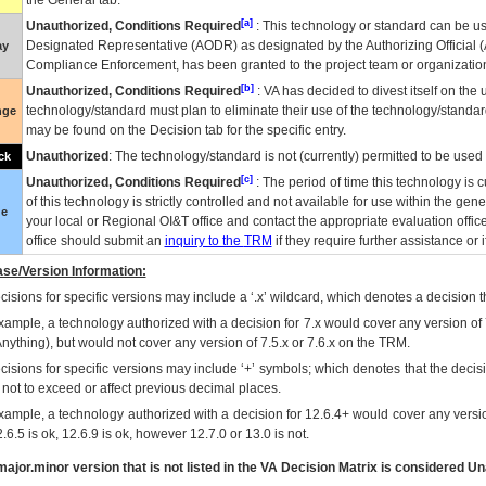
the General tab.
[a]
Unauthorized, Conditions Required
: This technology or standard can be us
Designated Representative (
AODR
) as designated by the Authorizing Official (
ay
Compliance Enforcement, has been granted to the project team or organization
[b]
Unauthorized, Conditions Required
:
VA
has decided to divest itself on the u
technology/standard must plan to eliminate their use of the technology/standa
nge
may be found on the Decision tab for the specific entry.
Unauthorized
: The technology/standard is not (currently) permitted to be use
ck
[c]
Unauthorized, Conditions Required
: The period of time this technology is 
of this technology is strictly controlled and not available for use within the gen
ue
your local or Regional
OI&T
office and contact the appropriate evaluation offi
office should submit an
inquiry to the
TRM
if they require further assistance or i
se/Version Information:
isions for specific versions may include a ‘.x’ wildcard, which denotes a decision th
xample, a technology authorized with a decision for 7.x would cover any version of 
Anything), but would not cover any version of 7.5.x or 7.6.x on the TRM.
cisions for specific versions may include ‘+’ symbols; which denotes that the decisi
s not to exceed or affect previous decimal places.
xample, a technology authorized with a decision for 12.6.4+ would cover any version
.6.5 is ok, 12.6.9 is ok, however 12.7.0 or 13.0 is not.
ajor.minor version that is not listed in the
VA
Decision Matrix is considered Un