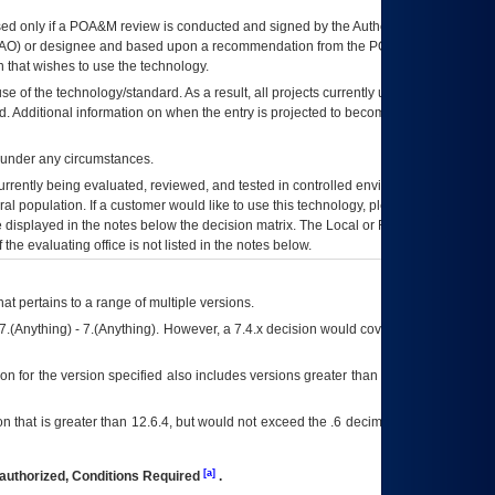
ed only if a
POA&M
review is conducted and signed by the Authorizing Official
AO
) or designee and based upon a recommendation from the
POA&M
 that wishes to use the technology.
se of the technology/standard. As a result, all projects currently utilizing the
rd. Additional information on when the entry is projected to become unauthorized
d under any circumstances.
currently being evaluated, reviewed, and tested in controlled environments. Use
eral population. If a customer would like to use this technology, please work with
ce displayed in the notes below the decision matrix. The Local or Regional
OI&T
f the evaluating office is not listed in the notes below.
at pertains to a range of multiple versions.
7.(Anything) - 7.(Anything). However, a 7.4.x decision would cover any version of
on for the version specified also includes versions greater than what is specified
 that is greater than 12.6.4, but would not exceed the .6 decimal ie: 12.6.401 is
[a]
authorized, Conditions Required
.