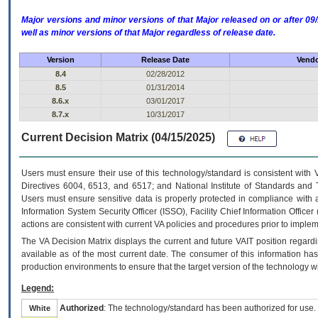
Major versions and minor versions of that Major released on or after 
well as minor versions of that Major regardless of release date.
Version
Release Date
Vendo
8.4
02/28/2012
8.5
01/31/2014
8.6.x
03/01/2017
8.7.x
10/31/2017
Current Decision Matrix (04/15/2025)
Users must ensure their use of this technology/standard is consistent with
Directives 6004, 6513, and 6517; and National Institute of Standards and 
Users must ensure sensitive data is properly protected in compliance with al
Information System Security Officer (ISSO), Facility Chief Information Officer
actions are consistent with current VA policies and procedures prior to implem
The
VA
Decision Matrix displays the current and future
VA
IT
position regardi
available as of the most current date. The consumer of this information has 
production environments to ensure that the target version of the technology w
Legend:
Authorized
: The technology/standard has been authorized for use.
White