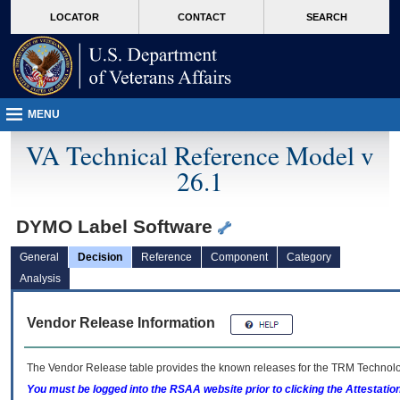
skip
Attention A T users. To access the menus on this page please perform the followin
MORE
LOCATOR
CONTACT
SEARCH
to
VA
page
content
MENU
VA Technical Reference Model v
26.1
DYMO Label Software
General
Decision
Reference
Component
Category
Analysis
Vendor Release Information
The Vendor Release table provides the known releases for the
TRM
Technolog
You must be logged into the RSAA website prior to clicking the Attestati