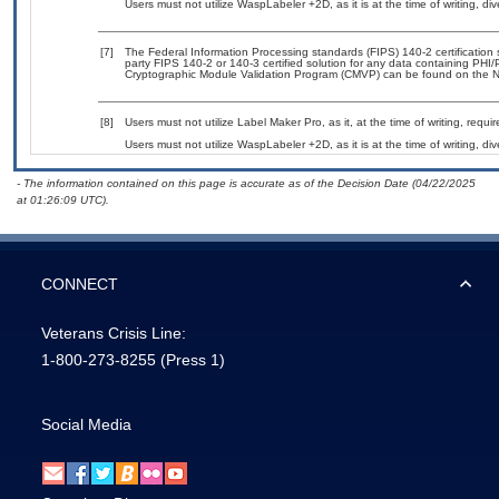
Users must not utilize WaspLabeler +2D, as it is at the time of writing, di
[7]
The Federal Information Processing standards (FIPS) 140-2 certification st
party FIPS 140-2 or 140-3 certified solution for any data containing PHI/
Cryptographic Module Validation Program (CMVP) can be found on the N
[8]
Users must not utilize Label Maker Pro, as it, at the time of writing, req
Users must not utilize WaspLabeler +2D, as it is at the time of writing, di
- The information contained on this page is accurate as of the Decision Date (04/22/2025
at 01:26:09 UTC).
CONNECT
Veterans Crisis Line:
1-800-273-8255
(Press 1)
Social Media