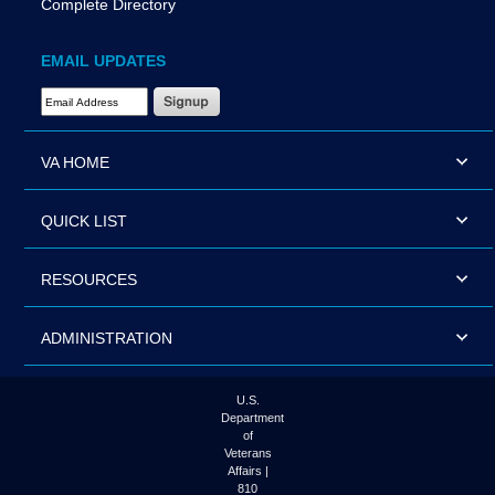
Complete Directory
EMAIL UPDATES
Email Address Required
VA HOME
QUICK LIST
RESOURCES
ADMINISTRATION
U.S.
Department
of
Veterans
Affairs |
810