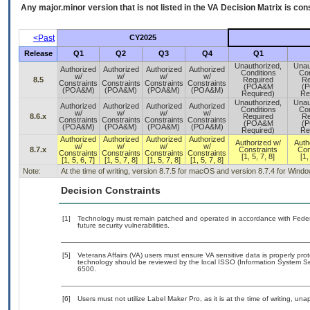
Any major.minor version that is not listed in the
VA
Decision Matrix is con
<Past
CY2025
Release
Q1
Q2
Q3
Q4
Q1
Unauthorized,
Unau
Authorized
Authorized
Authorized
Authorized
Conditions
Con
w/
w/
w/
w/
8.5
Required
Re
Constraints
Constraints
Constraints
Constraints
(POA&M
(
(POA&M)
(POA&M)
(POA&M)
(POA&M)
Required)
Re
Unauthorized,
Unau
Authorized
Authorized
Authorized
Authorized
Conditions
Con
w/
w/
w/
w/
8.6.x
Required
Re
Constraints
Constraints
Constraints
Constraints
(POA&M
(
(POA&M)
(POA&M)
(POA&M)
(POA&M)
Required)
Re
Authorized
Authorized
Authorized
Authorized
Authorized w/
Auth
w/
w/
w/
w/
8.7.x
Constraints
Con
Constraints
Constraints
Constraints
Constraints
[1, 5, 7, 8]
[1,
[1, 5, 6, 7]
[1, 5, 7, 8]
[1, 5, 7, 8]
[1, 5, 7, 8]
Note:
At the time of writing, version 8.7.5 for macOS and version 8.7.4 for Wind
Decision Constraints
[1]
Technology must remain patched and operated in accordance with Federal
future security vulnerabilities.
[5]
Veterans Affairs (VA) users must ensure VA sensitive data is properly prot
technology should be reviewed by the local ISSO (Information System Se
6500.
[6]
Users must not utilize Label Maker Pro, as it is at the time of writing, u