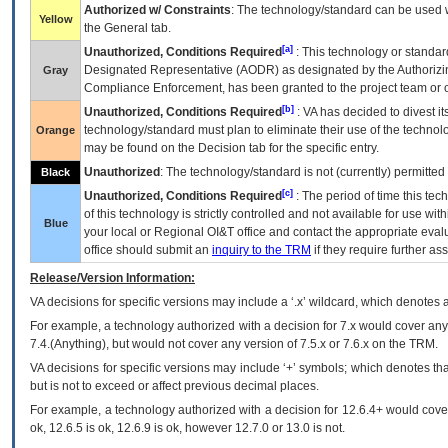
Authorized w/ Constraints
: The technology/standard can be used wi
Yellow
the General tab.
[a]
Unauthorized, Conditions Required
: This technology or standar
Designated Representative (
AODR
) as designated by the Authorizin
Gray
Compliance Enforcement, has been granted to the project team or o
[b]
Unauthorized, Conditions Required
:
VA
has decided to divest its
technology/standard must plan to eliminate their use of the techno
Orange
may be found on the Decision tab for the specific entry.
Unauthorized
: The technology/standard is not (currently) permitte
Black
[c]
Unauthorized, Conditions Required
: The period of time this te
of this technology is strictly controlled and not available for use wi
Blue
your local or Regional
OI&T
office and contact the appropriate eval
office should submit an
inquiry to the
TRM
if they require further ass
Release/Version Information:
VA
decisions for specific versions may include a ‘.x’ wildcard, which denotes a
For example, a technology authorized with a decision for 7.x would cover any 
7.4.(Anything), but would not cover any version of 7.5.x or 7.6.x on the TRM.
VA decisions for specific versions may include ‘+’ symbols; which denotes that
but is not to exceed or affect previous decimal places.
For example, a technology authorized with a decision for 12.6.4+ would cover 
ok, 12.6.5 is ok, 12.6.9 is ok, however 12.7.0 or 13.0 is not.