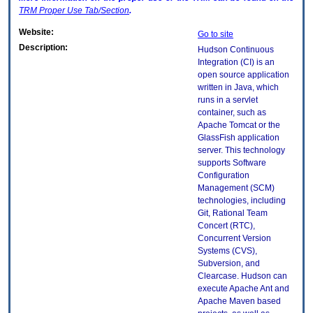
TRM
Proper Use Tab/Section
.
Website:
Go to site
Description:
Hudson Continuous
Integration (CI) is an
open source application
written in Java, which
runs in a servlet
container, such as
Apache Tomcat or the
GlassFish application
server. This technology
supports Software
Configuration
Management (SCM)
technologies, including
Git, Rational Team
Concert (RTC),
Concurrent Version
Systems (CVS),
Subversion, and
Clearcase. Hudson can
execute Apache Ant and
Apache Maven based