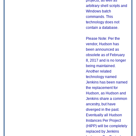
projects, as well as
arbitrary shell scripts and
Windows batch
commands. This
technology does not
contain a database.
Please Note: Per the
vendor, Hudson has
been announced as
obsolete as of February
8, 2017 and is no longer
being maintained.
Another related
technology named
Jenkins has been named
the replacement for
Hudson, as Hudson and
Jenkins share a common
ancestry, but have
diverged in the past.
Eventually all Hudson
Instances Per Project
(HIPP) will be completely
replaced by Jenkins