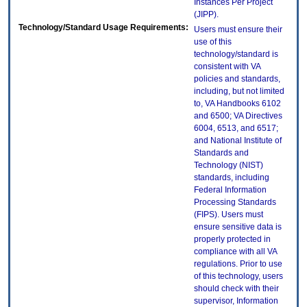
Instances Per Project
(JIPP).
Technology/Standard Usage Requirements:
Users must ensure their
use of this
technology/standard is
consistent with VA
policies and standards,
including, but not limited
to, VA Handbooks 6102
and 6500; VA Directives
6004, 6513, and 6517;
and National Institute of
Standards and
Technology (NIST)
standards, including
Federal Information
Processing Standards
(FIPS). Users must
ensure sensitive data is
properly protected in
compliance with all VA
regulations. Prior to use
of this technology, users
should check with their
supervisor, Information