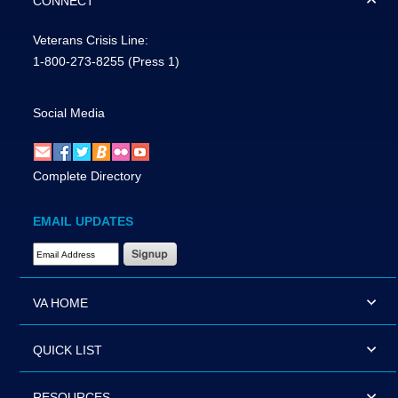
CONNECT
Veterans Crisis Line:
1-800-273-8255
(Press 1)
Social Media
Complete Directory
EMAIL UPDATES
Email Address Required
VA HOME
QUICK LIST
RESOURCES