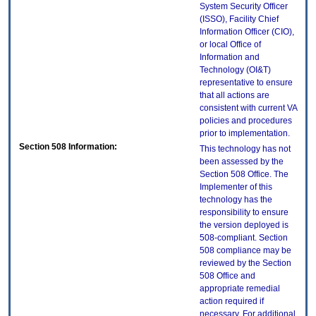
System Security Officer
(ISSO), Facility Chief
Information Officer (CIO),
or local Office of
Information and
Technology (OI&T)
representative to ensure
that all actions are
consistent with current VA
policies and procedures
prior to implementation.
Section 508 Information:
This technology has not
been assessed by the
Section 508 Office. The
Implementer of this
technology has the
responsibility to ensure
the version deployed is
508-compliant. Section
508 compliance may be
reviewed by the Section
508 Office and
appropriate remedial
action required if
necessary. For additional