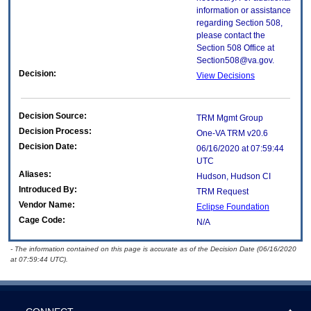
information or assistance
regarding Section 508,
please contact the
Section 508 Office at
Section508@va.gov.
Decision:
View Decisions
Decision Source:
TRM Mgmt Group
Decision Process:
One-VA TRM v20.6
Decision Date:
06/16/2020 at 07:59:44
UTC
Aliases:
Hudson, Hudson CI
Introduced By:
TRM Request
Vendor Name:
Eclipse Foundation
Cage Code:
N/A
- The information contained on this page is accurate as of the Decision Date (06/16/2020
at 07:59:44 UTC).