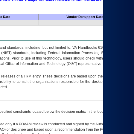
 are NOT EXEMPT. Major Versions released before 09/14/2022 are EXEMPT as
fe Date
Vendor Desupport Date
s and standards, including, but not limited to, VA Handbooks 6102 and 6500; VA
 (NIST) standards, including Federal Information Processing Standards (FIPS).
tions. Prior to use of this technology, users should check with their supervisor,
ocal Office of Information and Technology (OI&T) representative to ensure that all
t releases of a
TRM
entry. These decisions are based upon the best information
ibility to consult the organizations responsible for the desktop, testing, and/or
rted.
ecified constraints located below the decision matrix in the footnote[1] and on
ed only if a
POA&M
review is conducted and signed by the Authorizing Official
AO
) or designee and based upon a recommendation from the
POA&M