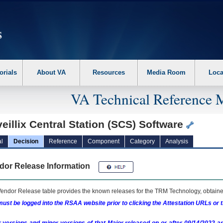
erform the following steps. 1. Please switch auto forms mode to off. 2. Hit enter t
orials
About VA
Resources
Media Room
Loca
VA Technical Reference 
eillix Central Station (SCS) Software
l
Decision
Reference
Component
Category
Analysis
dor Release Information
endor Release table provides the known releases for the
TRM
Technology, obtained
ust be logged into the RSAA website prior to clicking the Attestation URLs or 