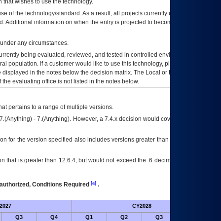
 that wishes to use the technology.
se of the technology/standard. As a result, all projects currently utilizing the
rd. Additional information on when the entry is projected to become unauthorized
d under any circumstances.
currently being evaluated, reviewed, and tested in controlled environments. Use
eral population. If a customer would like to use this technology, please work with
ce displayed in the notes below the decision matrix. The Local or Regional
OI&T
f the evaluating office is not listed in the notes below.
at pertains to a range of multiple versions.
7.(Anything) - 7.(Anything). However, a 7.4.x decision would cover any version of
on for the version specified also includes versions greater than what is specified
 that is greater than 12.6.4, but would not exceed the .6 decimal ie: 12.6.401 is
[a]
authorized, Conditions Required
.
2027
CY2028
Fu
Q3
Q4
Q1
Q2
Q3
Q4