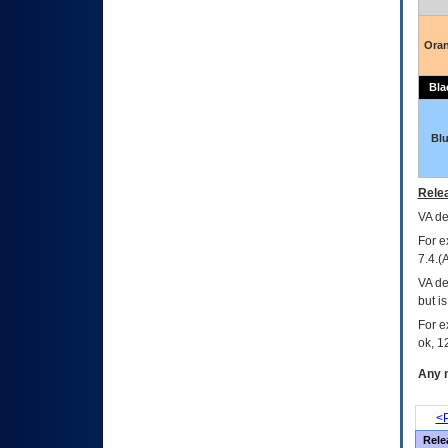
Ora
Bla
Bl
Relea
VA
dec
For e
7.4.(
VA de
but i
For e
ok, 12
Any m
<P
Rele