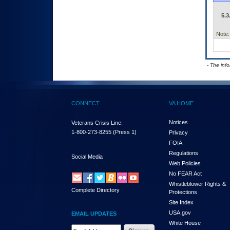
5.3
Note:
- The inf
CONNECT
VA HOME
Notices
Veterans Crisis Line:
1-800-273-8255
(Press 1)
Privacy
FOIA
Regulations
Social Media
Web Policies
No FEAR Act
Whistleblower Rights &
Complete Directory
Protections
Site Index
USA.gov
EMAIL UPDATES
White House
Email Address Required