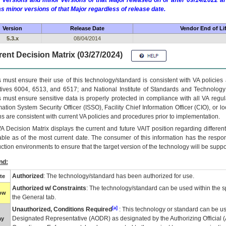
 versions and minor versions of that Major released on or after 09/14/2022
as minor versions of that Major regardless of release date.
Version
Release Date
Vendor End of Li
5.3.x
08/04/2014
ent Decision Matrix (03/27/2024)
 must ensure their use of this technology/standard is consistent with VA policie
tives 6004, 6513, and 6517; and National Institute of Standards and Technology
 must ensure sensitive data is properly protected in compliance with all VA regula
mation System Security Officer (ISSO), Facility Chief Information Officer (CIO), or l
ns are consistent with current VA policies and procedures prior to implementation.
VA
Decision Matrix displays the current and future
VA
IT
position regarding differen
able as of the most current date. The consumer of this information has the respons
ction environments to ensure that the target version of the technology will be suppo
nd:
Authorized
: The technology/standard has been authorized for use.
te
Authorized w/ Constraints
: The technology/standard can be used within the sp
low
the General tab.
[a]
Unauthorized, Conditions Required
: This technology or standard can be us
Designated Representative (
AODR
) as designated by the Authorizing Official (
ay