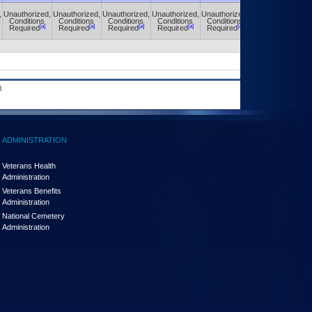
,
Unauthorized,
Unauthorized,
Unauthorized,
Unauthorized,
Unauthorized,
Unauthorized,
Conditions
Conditions
Conditions
Conditions
Conditions
Conditions
[a]
[a]
[a]
[a]
[a]
[a]
Required
Required
Required
Required
Required
Required
.
ADMINISTRATION
Veterans Health
Administration
Veterans Benefits
Administration
National Cemetery
Administration