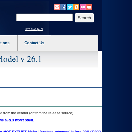
o expand a main menu option (Health, Benefits, etc). 3. To enter and activate the s
Enter your search text
site map [a-z]
tions
Contact Us
Model v 26.1
 from the vendor (or from the release source).
the URLs won't open.