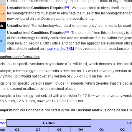
Compliance Enforcement, has been granted to the project team or organization
[b]
Unauthorized, Conditions Required
:
VA
has decided to divest itself on the u
technology/standard must plan to eliminate their use of the technology/standa
nge
may be found on the Decision tab for the specific entry.
Unauthorized
: The technology/standard is not (currently) permitted to be use
ck
[c]
Unauthorized, Conditions Required
: The period of time this technology is 
of this technology is strictly controlled and not available for use within the gen
ue
your local or Regional
OI&T
office and contact the appropriate evaluation offi
office should submit an
inquiry to the
TRM
if they require further assistance or i
se/Version Information:
isions for specific versions may include a ‘.x’ wildcard, which denotes a decision th
xample, a technology authorized with a decision for 7.x would cover any version of 
Anything), but would not cover any version of 7.5.x or 7.6.x on the TRM.
cisions for specific versions may include ‘+’ symbols; which denotes that the decisi
s not to exceed or affect previous decimal places.
xample, a technology authorized with a decision for 12.6.4+ would cover any version
.6.5 is ok, 12.6.9 is ok, however 12.7.0 or 13.0 is not.
ajor.minor version that is not listed in the
VA
Decision Matrix is considered Un
ast
CY2026
CY
ase
Q1
Q2
Q3
Q4
Q1
Q2