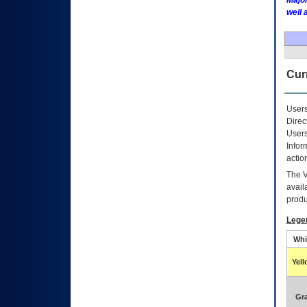
Major
well 
Curr
Users
Direc
Users
Infor
actio
The
avail
produ
Lege
Whi
Yel
Gr