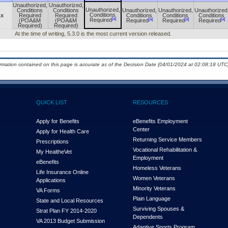
Unauthorized,
Unauthorized,
Unauthorized,
Conditions
Conditions
Unauthorized,
Unauthorized,
Unauthorized
Conditions
.x
Required
Required
Conditions
Conditions
Conditions
[a]
[a]
[a]
[a]
Required
(POA&M
(POA&M
Required
Required
Required
Required)
Required)
At the time of writing, 5.3.0 is the most current version released.
ormation contained on this page is accurate as of the Decision Date (04/01/2024 at 02:08:18 UTC)
QUICK LIST
RESOURCES
Apply for Benefits
eBenefits Employment
Center
Apply for Health Care
Returning Service Members
Prescriptions
Vocational Rehabilitation &
My Health
e
Vet
Employment
eBenefits
Homeless Veterans
Life Insurance Online
Women Veterans
Applications
Minority Veterans
VA Forms
Plain Language
State and Local Resources
Surviving Spouses &
Strat Plan FY 2014-2020
Dependents
VA 2013 Budget Submission
Adaptive Sports Program