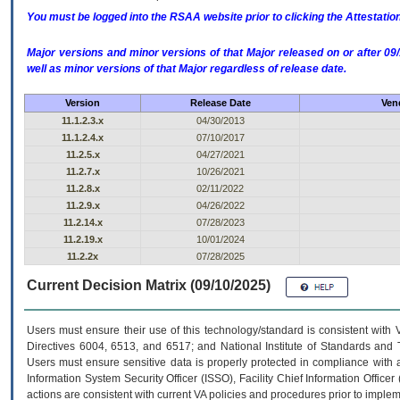
You must be logged into the RSAA website prior to clicking the Attestati
Major versions and minor versions of that Major released on or after 
well as minor versions of that Major regardless of release date.
Version
Release Date
Ven
11.1.2.3.x
04/30/2013
11.1.2.4.x
07/10/2017
11.2.5.x
04/27/2021
11.2.7.x
10/26/2021
11.2.8.x
02/11/2022
11.2.9.x
04/26/2022
11.2.14.x
07/28/2023
11.2.19.x
10/01/2024
11.2.2x
07/28/2025
Current Decision Matrix (09/10/2025)
Users must ensure their use of this technology/standard is consistent with
Directives 6004, 6513, and 6517; and National Institute of Standards and 
Users must ensure sensitive data is properly protected in compliance with al
Information System Security Officer (ISSO), Facility Chief Information Officer
actions are consistent with current VA policies and procedures prior to implem