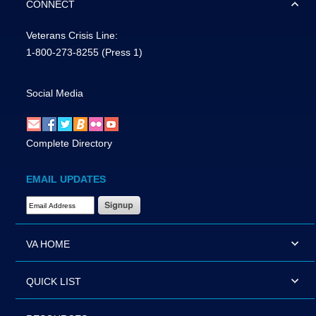
CONNECT
Veterans Crisis Line:
1-800-273-8255
(Press 1)
Social Media
Complete Directory
EMAIL UPDATES
Email Address Required
VA HOME
QUICK LIST