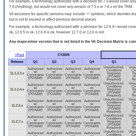
For example, a technology authorized with a decision for 7.x would cover any 
7.4.(Anything), but would not cover any version of 7.5.x or 7.6.x on the TRM.
VA decisions for specific versions may include ‘+’ symbols; which denotes that
but is not to exceed or affect previous decimal places.
For example, a technology authorized with a decision for 12.6.4+ would cover 
ok, 12.6.5 is ok, 12.6.9 is ok, however 12.7.0 or 13.0 is not.
Any major.minor version that is not listed in the
VA
Decision Matrix is con
<Past
CY2025
Release
Q1
Q2
Q3
Q4
Q1
Unauthorized,
Unau
Authorized
Authorized
Authorized
Authorized
Conditions
Con
w/
w/
w/
w/
11.1.2.3.x
Required
Re
Constraints
Constraints
Constraints
Constraints
(POA&M
(
(POA&M)
(POA&M)
(POA&M)
(POA&M)
Required)
Re
Unauthorized,
Unau
Authorized
Authorized
Authorized
Authorized
Conditions
Con
w/
w/
w/
w/
11.1.2.4.x
Required
Re
Constraints
Constraints
Constraints
Constraints
(POA&M
(
(POA&M)
(POA&M)
(POA&M)
(POA&M)
Required)
Re
Unauthorized,
Unau
Authorized
Authorized
Authorized
Authorized
Conditions
Con
w/
w/
w/
w/
11.2.5.x
Required
Re
Constraints
Constraints
Constraints
Constraints
(POA&M
(
(POA&M)
(POA&M)
(POA&M)
(POA&M)
Required)
Re
Unauthorized,
Unau
Authorized
Authorized
Authorized
Authorized
Conditions
Con
w/
w/
w/
w/
11.2.7.x
Required
Re
Constraints
Constraints
Constraints
Constraints
(POA&M
(
(POA&M)
(POA&M)
(POA&M)
(POA&M)
Required)
Re
Unauthorized,
Unau
Authorized
Authorized
Authorized
Authorized
Conditions
Con