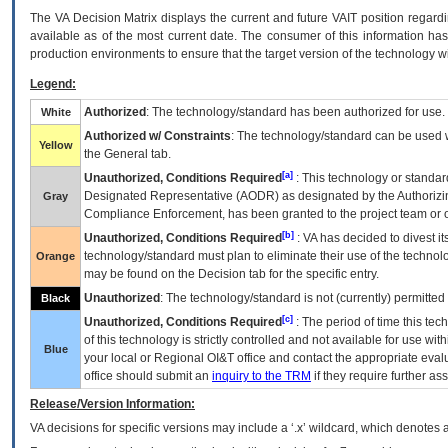
The
VA
Decision Matrix displays the current and future
VA
IT
position regardi
available as of the most current date. The consumer of this information has 
production environments to ensure that the target version of the technology w
Legend:
Authorized
: The technology/standard has been authorized for use.
White
Authorized w/ Constraints
: The technology/standard can be used wi
Yellow
the General tab.
[a]
Unauthorized, Conditions Required
: This technology or standar
Designated Representative (
AODR
) as designated by the Authorizin
Gray
Compliance Enforcement, has been granted to the project team or o
[b]
Unauthorized, Conditions Required
:
VA
has decided to divest its
technology/standard must plan to eliminate their use of the techno
Orange
may be found on the Decision tab for the specific entry.
Unauthorized
: The technology/standard is not (currently) permitte
Black
[c]
Unauthorized, Conditions Required
: The period of time this te
of this technology is strictly controlled and not available for use wi
Blue
your local or Regional
OI&T
office and contact the appropriate eval
office should submit an
inquiry to the
TRM
if they require further ass
Release/Version Information:
VA
decisions for specific versions may include a ‘.x’ wildcard, which denotes a