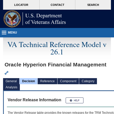
skip
Attention A T users. To access the menus on this page please perform the followin
MORE
LOCATOR
CONTACT
SEARCH
to
VA
page
content
MENU
VA Technical Reference Model v
26.1
Oracle Hyperion Financial Management
General
Decision
Reference
Component
Category
Analysis
Vendor Release Information
The Vendor Release table provides the known releases for the
TRM
Technolog