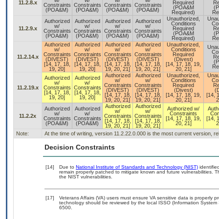
w/
w/
w/
w/
11.2.8.x
Required
Re
Constraints
Constraints
Constraints
Constraints
(POA&M
(
(POA&M)
(POA&M)
(POA&M)
(POA&M)
Required)
Re
Unauthorized,
Unau
Authorized
Authorized
Authorized
Authorized
Conditions
Con
w/
w/
w/
w/
11.2.9.x
Required
Re
Constraints
Constraints
Constraints
Constraints
(POA&M
(
(POA&M)
(POA&M)
(POA&M)
(POA&M)
Required)
Re
Authorized
Authorized
Authorized
Authorized
Unauthorized,
Unau
w/
w/
w/
w/
Conditions
Con
Constraints
Constraints
Constraints
Constraints
Required
11.2.14.x
Re
(DIVEST)
(DIVEST)
(DIVEST)
(DIVEST)
(Divest)
(
[14, 17, 18,
[14, 17, 18,
[14, 17, 18,
[14, 17, 18,
[14, 17, 18, 19,
Re
19, 20]
19, 20]
19, 20, 21]
19, 20, 21]
20, 21]
Authorized
Authorized
Unauthorized,
Unau
Authorized
Authorized
w/
w/
Conditions
Con
w/
w/
Constraints
Constraints
Required
Re
11.2.19.x
Constraints
Constraints
(DIVEST)
(DIVEST)
(Divest)
(
[14, 17, 18,
[14, 17, 18,
[14, 17, 18,
[14, 17, 18,
[14, 17, 18, 19,
[14, 
19, 20]
19, 20]
19, 20, 21]
19, 20, 21]
20, 21]
2
Authorized
Authorized
Authorized
Authorized
Authorized w/
Auth
w/
w/
w/
w/
Constraints
Con
11.2.2x
Constraints
Constraints
Constraints
Constraints
[14, 17, 18, 19,
[14, 
[14, 17, 18,
[14, 17, 18,
(POA&M)
(POA&M)
20, 21]
2
19, 20, 21]
19, 20, 21]
Note:
At the time of writing, version 11.2.22.0.000 is the most current version, 
Decision Constraints
[14]
Due to
National Institute of Standards and Technology (NIST)
identifie
remain properly patched to mitigate known and future vulnerabilities. T
the NIST vulnerabilities.
[17]
Veterans Affairs (VA) users must ensure VA sensitive data is properly pr
technology should be reviewed by the local ISSO (Information System 
6500.