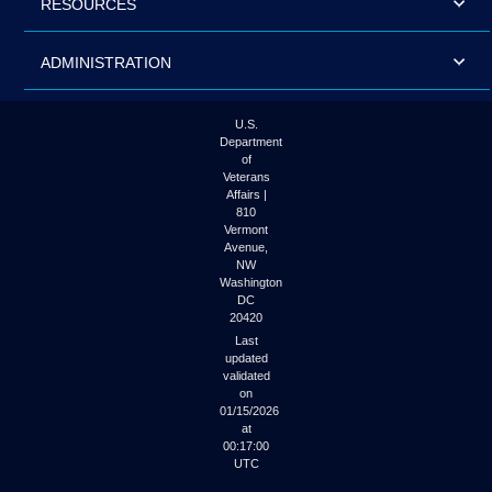
RESOURCES
ADMINISTRATION
U.S.
Department
of
Veterans
Affairs |
810
Vermont
Avenue,
NW
Washington
DC
20420
Last
updated
validated
on
01/15/2026
at
00:17:00
UTC