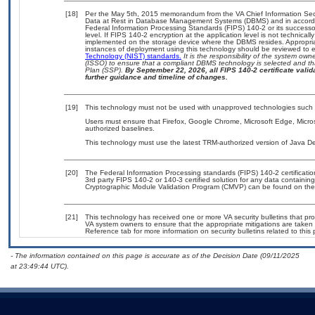
[18]
Per the May 5th, 2015 memorandum from the VA Chief Information Secur
Data at Rest in Database Management Systems (DBMS) and in accord
Federal Information Processing Standards (FIPS) 140-2 or its successor t
level. If FIPS 140-2 encryption at the application level is not technica
implemented on the storage device where the DBMS resides. Appropriat
instances of deployment using this technology should be reviewed to
Technology (NIST) standards.
It is the responsibility of the system ow
(ISSO) to ensure that a compliant DBMS technology is selected and tha
Plan (SSP).
By September 22, 2026, all FIPS 140-2 certificate valida
further guidance and timeline of changes.
[19]
This technology must not be used with unapproved technologies such 
Users must ensure that Firefox, Google Chrome, Microsoft Edge, Micros
authorized baselines.
This technology must use the latest TRM-authorized version of Java De
[20]
The Federal Information Processing standards (FIPS) 140-2 certification 
3rd party FIPS 140-2 or 140-3 certified solution for any data containin
Cryptographic Module Validation Program (CMVP) can be found on the
[21]
This technology has received one or more VA security bulletins that provi
VA system owners to ensure that the appropriate mitigations are taken t
Reference tab for more information on security bulletins related to this 
- The information contained on this page is accurate as of the Decision Date (09/11/2025
at 23:49:44 UTC).