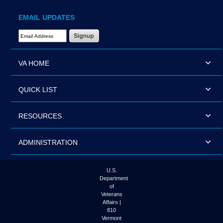
EMAIL UPDATES
Email Address Required
VA HOME
QUICK LIST
RESOURCES
ADMINISTRATION
U.S.
Department
of
Veterans
Affairs |
810
Vermont