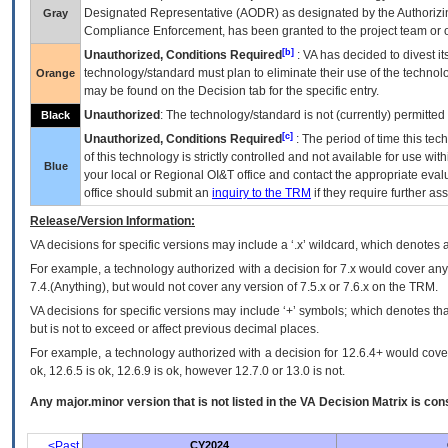
Designated Representative (
AODR
) as designated by the Authorizin
Gray
Compliance Enforcement, has been granted to the project team or o
[b]
Unauthorized, Conditions Required
:
VA
has decided to divest its
technology/standard must plan to eliminate their use of the techno
Orange
may be found on the Decision tab for the specific entry.
Unauthorized
: The technology/standard is not (currently) permitte
Black
[c]
Unauthorized, Conditions Required
: The period of time this te
of this technology is strictly controlled and not available for use wi
Blue
your local or Regional
OI&T
office and contact the appropriate eval
office should submit an
inquiry to the
TRM
if they require further ass
Release/Version Information:
VA
decisions for specific versions may include a ‘.x’ wildcard, which denotes a
For example, a technology authorized with a decision for 7.x would cover any 
7.4.(Anything), but would not cover any version of 7.5.x or 7.6.x on the TRM.
VA decisions for specific versions may include ‘+’ symbols; which denotes that
but is not to exceed or affect previous decimal places.
For example, a technology authorized with a decision for 12.6.4+ would cover 
ok, 12.6.5 is ok, 12.6.9 is ok, however 12.7.0 or 13.0 is not.
Any major.minor version that is not listed in the
VA
Decision Matrix is con
<Past
CY2024