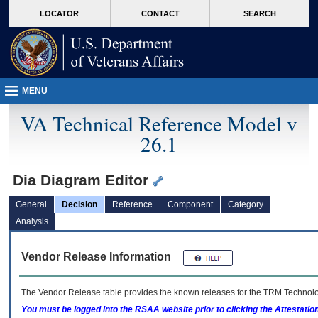
skip
Attention A T users. To access the menus on this page please perform the followin
MORE
LOCATOR
CONTACT
SEARCH
to
VA
page
content
MENU
VA Technical Reference Model v
26.1
Dia Diagram Editor
General
Decision
Reference
Component
Category
Analysis
Vendor Release Information
The Vendor Release table provides the known releases for the
TRM
Technolog
You must be logged into the RSAA website prior to clicking the Attestati