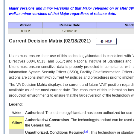
Major versions and minor versions of that Major released on or after 
well as minor versions of that Major regardless of release date.
Version
Release Date
Vendo
0.97.2
12/18/2011
Current Decision Matrix (02/18/2021)
Users must ensure their use of this technology/standard is consistent with
Directives 6004, 6513, and 6517; and National Institute of Standards and 
Users must ensure sensitive data is properly protected in compliance with al
Information System Security Officer (ISSO), Facility Chief Information Officer
actions are consistent with current VA policies and procedures prior to implem
The
VA
Decision Matrix displays the current and future
VA
IT
position regardi
available as of the most current date. The consumer of this information has 
production environments to ensure that the target version of the technology w
Legend:
Authorized
: The technology/standard has been authorized for use.
White
Authorized w/ Constraints
: The technology/standard can be used wi
Yellow
the General tab.
[a]
Unauthorized, Conditions Required
: This technology or standar