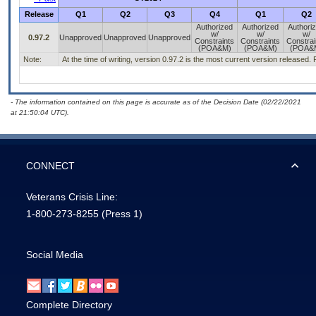
Release
Q1
Q2
Q3
Q4
Q1
Q2
Authorized
Authorized
Authori
w/
w/
w/
0.97.2
Unapproved
Unapproved
Unapproved
Constraints
Constraints
Constrai
(POA&M)
(POA&M)
(POA&
Note:
At the time of writing, version 0.97.2 is the most current version released
- The information contained on this page is accurate as of the Decision Date (02/22/2021
at 21:50:04 UTC).
CONNECT
Veterans Crisis Line:
1-800-273-8255
(Press 1)
Social Media
Complete Directory