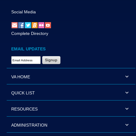
Social Media
Complete Directory
EMAIL UPDATES
Email Address Required
VA HOME
QUICK LIST
RESOURCES
ADMINISTRATION