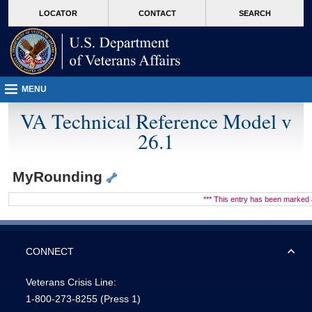
skip
Attention A T users. To access the menus on this page please perform the followin
MORE
LOCATOR
CONTACT
SEARCH
to
VA
page
content
MENU
VA Technical Reference Model v
26.1
MyRounding
*** This entry has been marke
CONNECT
Veterans Crisis Line:
1-800-273-8255
(Press 1)