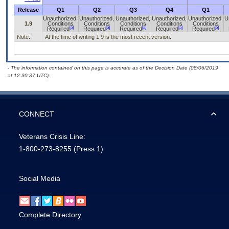
Release
Q1
Q2
Q3
Q4
Q1
Unauthorized,
Unauthorized,
Unauthorized,
Unauthorized,
Unauthorized,
U
1.9
Conditions
Conditions
Conditions
Conditions
Conditions
[a]
[a]
[a]
[a]
[a]
Required
Required
Required
Required
Required
Note:
At the time of writing 1.9 is the most recent version.
- The information contained on this page is accurate as of the Decision Date (08/06/2019
at 12:30:37 UTC).
CONNECT
Veterans Crisis Line:
1-800-273-8255
(Press 1)
Social Media
Complete Directory