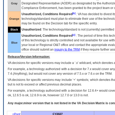
Designated Representative (
AODR
) as designated by the Authorizin
Gray
Compliance Enforcement, has been granted to the project team or o
[b]
Unauthorized, Conditions Required
:
VA
has decided to divest its
technology/standard must plan to eliminate their use of the techno
Orange
may be found on the Decision tab for the specific entry.
Unauthorized
: The technology/standard is not (currently) permitte
Black
[c]
Unauthorized, Conditions Required
: The period of time this te
of this technology is strictly controlled and not available for use wi
Blue
your local or Regional
OI&T
office and contact the appropriate eval
office should submit an
inquiry to the
TRM
if they require further ass
Release/Version Information:
VA
decisions for specific versions may include a ‘.x’ wildcard, which denotes a
For example, a technology authorized with a decision for 7.x would cover any 
7.4.(Anything), but would not cover any version of 7.5.x or 7.6.x on the TRM.
VA decisions for specific versions may include ‘+’ symbols; which denotes that
but is not to exceed or affect previous decimal places.
For example, a technology authorized with a decision for 12.6.4+ would cover 
ok, 12.6.5 is ok, 12.6.9 is ok, however 12.7.0 or 13.0 is not.
Any major.minor version that is not listed in the
VA
Decision Matrix is con
<Past
CY2027