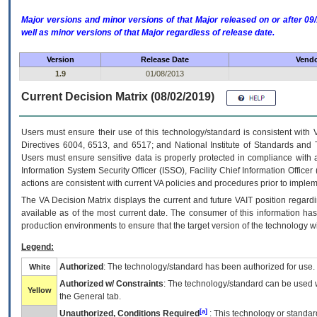
Major versions and minor versions of that Major released on or after 
well as minor versions of that Major regardless of release date.
Version
Release Date
Vendo
1.9
01/08/2013
Current Decision Matrix (08/02/2019)
Users must ensure their use of this technology/standard is consistent with
Directives 6004, 6513, and 6517; and National Institute of Standards and 
Users must ensure sensitive data is properly protected in compliance with al
Information System Security Officer (ISSO), Facility Chief Information Officer
actions are consistent with current VA policies and procedures prior to implem
The
VA
Decision Matrix displays the current and future
VA
IT
position regardi
available as of the most current date. The consumer of this information has 
production environments to ensure that the target version of the technology w
Legend:
Authorized
: The technology/standard has been authorized for use.
White
Authorized w/ Constraints
: The technology/standard can be used wi
Yellow
the General tab.
[a]
Unauthorized, Conditions Required
: This technology or standar