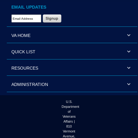
EMAIL UPDATES
Email Address Required
VA HOME
QUICK LIST
RESOURCES
ADMINISTRATION
U.S.
Department
of
Veterans
Affairs |
810
Vermont
Avenue,