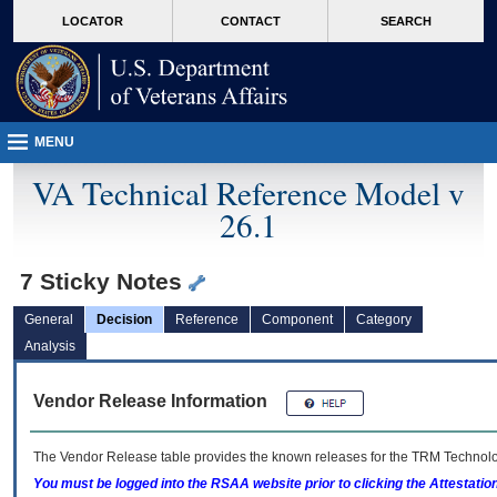
skip
Attention A T users. To access the menus on this page please perform the followin
MORE
LOCATOR
CONTACT
SEARCH
to
VA
page
content
MENU
VA Technical Reference Model v
26.1
7 Sticky Notes
General
Decision
Reference
Component
Category
Analysis
Vendor Release Information
The Vendor Release table provides the known releases for the
TRM
Technolog
You must be logged into the RSAA website prior to clicking the Attestati