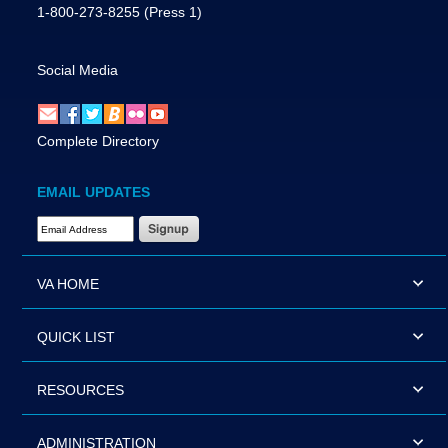
1-800-273-8255
(Press 1)
Social Media
Complete Directory
EMAIL UPDATES
Email Address Required
VA HOME
QUICK LIST
RESOURCES
ADMINISTRATION