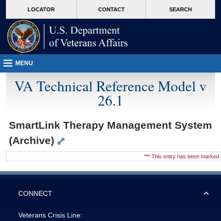
skip
Attention A T users. To access the menus on this page please perform the followin
MORE
LOCATOR
CONTACT
SEARCH
to
VA
page
content
MENU
VA Technical Reference Model v
26.1
SmartLink Therapy Management System
(Archive)
*** This entry has been marke
CONNECT
Veterans Crisis Line: