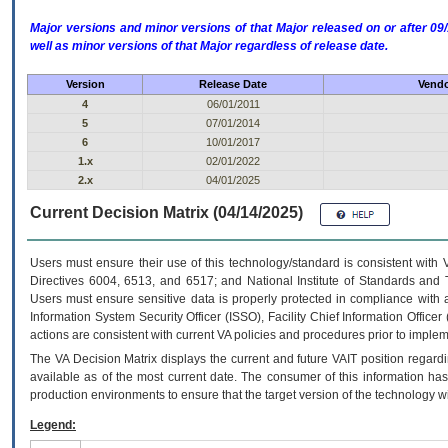
Major versions and minor versions of that Major released on or after 
well as minor versions of that Major regardless of release date.
Version
Release Date
Vendo
4
06/01/2011
5
07/01/2014
6
10/01/2017
1.x
02/01/2022
2.x
04/01/2025
Current Decision Matrix (04/14/2025)
Users must ensure their use of this technology/standard is consistent with
Directives 6004, 6513, and 6517; and National Institute of Standards and 
Users must ensure sensitive data is properly protected in compliance with al
Information System Security Officer (ISSO), Facility Chief Information Officer
actions are consistent with current VA policies and procedures prior to implem
The
VA
Decision Matrix displays the current and future
VA
IT
position regardi
available as of the most current date. The consumer of this information has 
production environments to ensure that the target version of the technology w
Legend: