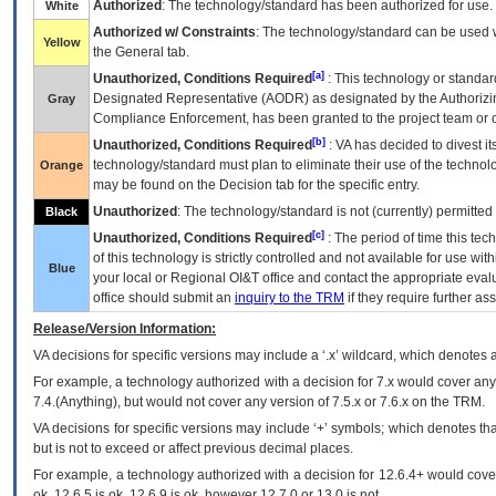
Authorized
: The technology/standard has been authorized for use.
White
Authorized w/ Constraints
: The technology/standard can be used wi
Yellow
the General tab.
[a]
Unauthorized, Conditions Required
: This technology or standar
Designated Representative (
AODR
) as designated by the Authorizin
Gray
Compliance Enforcement, has been granted to the project team or o
[b]
Unauthorized, Conditions Required
:
VA
has decided to divest its
technology/standard must plan to eliminate their use of the techno
Orange
may be found on the Decision tab for the specific entry.
Unauthorized
: The technology/standard is not (currently) permitte
Black
[c]
Unauthorized, Conditions Required
: The period of time this te
of this technology is strictly controlled and not available for use wi
Blue
your local or Regional
OI&T
office and contact the appropriate eval
office should submit an
inquiry to the
TRM
if they require further ass
Release/Version Information:
VA
decisions for specific versions may include a ‘.x’ wildcard, which denotes a
For example, a technology authorized with a decision for 7.x would cover any 
7.4.(Anything), but would not cover any version of 7.5.x or 7.6.x on the TRM.
VA decisions for specific versions may include ‘+’ symbols; which denotes that
but is not to exceed or affect previous decimal places.
For example, a technology authorized with a decision for 12.6.4+ would cover 
ok, 12.6.5 is ok, 12.6.9 is ok, however 12.7.0 or 13.0 is not.