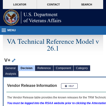
skip
Attention A T users. To access the menus on this page please perform the followin
MORE
LOCATOR
CONTACT
SEARCH
to
VA
page
content
MENU
VA Technical Reference Model v
26.1
V+
General
Decision
Reference
Component
Category
Analysis
Vendor Release Information
The Vendor Release table provides the known releases for the
TRM
Technolog
You must be logged into the RSAA website prior to clicking the Attestati