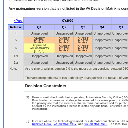
Any major.minor version that is not listed in the
VA
Decision Matrix is con
<Past
CY2020
Release
Q1
Q2
Q3
Q4
Q1
4
Unapproved
Unapproved
Unapproved
Unapproved
Unapprove
DIVEST
DIVEST
DIVEST
5
Unapproved
Unapprove
[1, 2, 3]
[1, 2, 3]
[1, 2, 3]
Approved
DIVEST
DIVEST
6
w/Constraints
Unapproved
Unapprove
[1, 2, 3]
[1, 2, 3]
[1, 2, 3]
1.x
Unapproved
Unapproved
Unapproved
Unapproved
Unapprove
2.x
Unapproved
Unapproved
Unapproved
Unapproved
Unapprove
Note:
At the time of writing, version 2.0 is the most current version, released 04
The versioning schema of this technology changed with the release of vers
Decision Constraints
[1]
Users should check with their supervisor, Information Security Office (IS
Downloaded software must always be scanned for viruses prior to instal
the primary site that the creator of the software has advertised for p
attempt by the installation process to install any additional, unrelated s
installations.
[2]
In cases where the technology is used for external connections, a full 
Directive 6004
,
VA Directive 6517
, and
VA Directive 6513
. The local IS