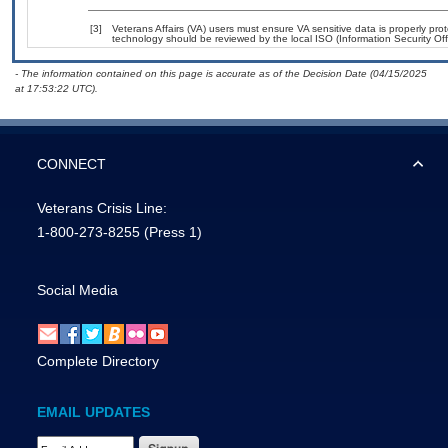
[3]
Veterans Affairs (VA) users must ensure VA sensitive data is properly prot
technology should be reviewed by the local ISO (Information Security Of
- The information contained on this page is accurate as of the Decision Date (04/15/2025
at 17:53:22 UTC).
CONNECT
Veterans Crisis Line:
1-800-273-8255
(Press 1)
Social Media
Complete Directory
EMAIL UPDATES
Email Address Required