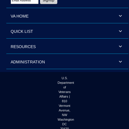
VA HOME
QUICK LIST
RESOURCES
ADMINISTRATION
U.S.
Department
of
Veterans
Affairs |
810
Vermont
Avenue,
NW
Washington
DC
20420