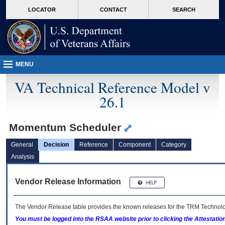
skip
Attention A T users. To access the menus on this page please perform the followin
MORE
LOCATOR
CONTACT
SEARCH
to
VA
page
content
MENU
VA Technical Reference Model v
26.1
Momentum Scheduler
General
Decision
Reference
Component
Category
Analysis
Vendor Release Information
The Vendor Release table provides the known releases for the
TRM
Technolog
You must be logged into the RSAA website prior to clicking the Attestati