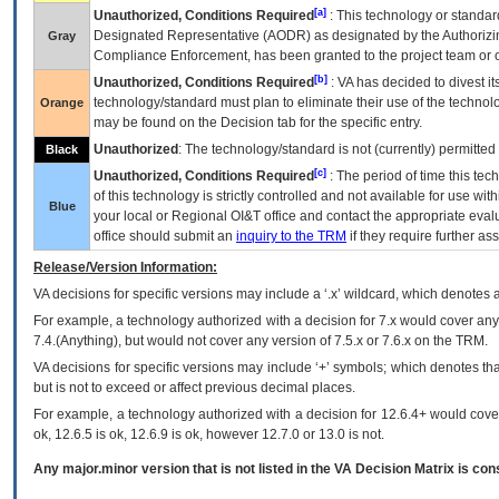
[a]
Unauthorized, Conditions Required
: This technology or standar
Designated Representative (
AODR
) as designated by the Authorizin
Gray
Compliance Enforcement, has been granted to the project team or o
[b]
Unauthorized, Conditions Required
:
VA
has decided to divest its
technology/standard must plan to eliminate their use of the techno
Orange
may be found on the Decision tab for the specific entry.
Unauthorized
: The technology/standard is not (currently) permitte
Black
[c]
Unauthorized, Conditions Required
: The period of time this te
of this technology is strictly controlled and not available for use wi
Blue
your local or Regional
OI&T
office and contact the appropriate eval
office should submit an
inquiry to the
TRM
if they require further ass
Release/Version Information:
VA
decisions for specific versions may include a ‘.x’ wildcard, which denotes a
For example, a technology authorized with a decision for 7.x would cover any 
7.4.(Anything), but would not cover any version of 7.5.x or 7.6.x on the TRM.
VA decisions for specific versions may include ‘+’ symbols; which denotes that
but is not to exceed or affect previous decimal places.
For example, a technology authorized with a decision for 12.6.4+ would cover 
ok, 12.6.5 is ok, 12.6.9 is ok, however 12.7.0 or 13.0 is not.
Any major.minor version that is not listed in the
VA
Decision Matrix is con