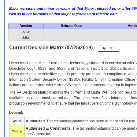
Major versions and minor versions of that Major released on or after 
well as minor versions of that Major regardless of release date.
Version
Release Date
Vendo
2.1.x
2.9.x
Current Decision Matrix (07/25/2019)
Users must ensure their use of this technology/standard is consistent with
Directives 6004, 6513, and 6517; and National Institute of Standards and 
Users must ensure sensitive data is properly protected in compliance with al
Information System Security Officer (ISSO), Facility Chief Information Officer
actions are consistent with current VA policies and procedures prior to implem
The
VA
Decision Matrix displays the current and future
VA
IT
position regardi
available as of the most current date. The consumer of this information has 
production environments to ensure that the target version of the technology w
Legend:
Authorized
: The technology/standard has been authorized for use.
White
Authorized w/ Constraints
: The technology/standard can be used wi
Yellow
the General tab.