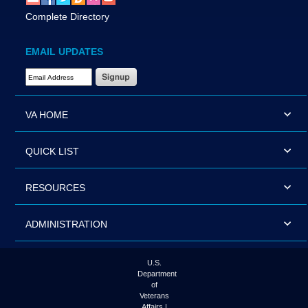
Complete Directory
EMAIL UPDATES
Email Address Required
VA HOME
QUICK LIST
RESOURCES
ADMINISTRATION
U.S.
Department
of
Veterans
Affairs |