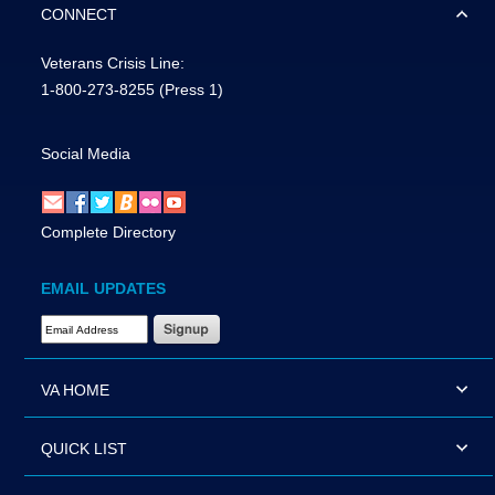
CONNECT
Veterans Crisis Line:
1-800-273-8255
(Press 1)
Social Media
Complete Directory
EMAIL UPDATES
Email Address Required
VA HOME
QUICK LIST