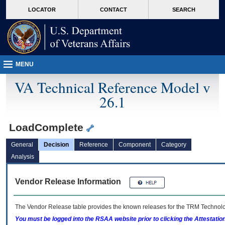
skip
Attention A T users. To access the menus on this page please perform the followin
MORE
LOCATOR
CONTACT
SEARCH
to
VA
page
content
MENU
VA Technical Reference Model v
26.1
LoadComplete
General
Decision
Reference
Component
Category
Analysis
Vendor Release Information
The Vendor Release table provides the known releases for the
TRM
Technolog
You must be logged into the RSAA website prior to clicking the Attestati