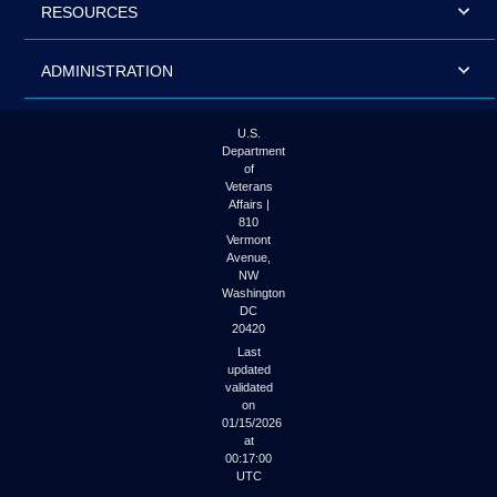
RESOURCES
ADMINISTRATION
U.S.
Department
of
Veterans
Affairs |
810
Vermont
Avenue,
NW
Washington
DC
20420
Last
updated
validated
on
01/15/2026
at
00:17:00
UTC