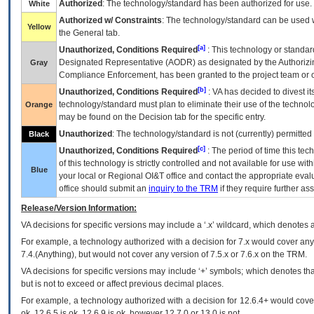
Authorized
: The technology/standard has been authorized for use.
White
Authorized w/ Constraints
: The technology/standard can be used wi
Yellow
the General tab.
[a]
Unauthorized, Conditions Required
: This technology or standar
Designated Representative (
AODR
) as designated by the Authorizin
Gray
Compliance Enforcement, has been granted to the project team or o
[b]
Unauthorized, Conditions Required
:
VA
has decided to divest its
technology/standard must plan to eliminate their use of the techno
Orange
may be found on the Decision tab for the specific entry.
Unauthorized
: The technology/standard is not (currently) permitte
Black
[c]
Unauthorized, Conditions Required
: The period of time this te
of this technology is strictly controlled and not available for use wi
Blue
your local or Regional
OI&T
office and contact the appropriate eval
office should submit an
inquiry to the
TRM
if they require further ass
Release/Version Information:
VA
decisions for specific versions may include a ‘.x’ wildcard, which denotes a
For example, a technology authorized with a decision for 7.x would cover any 
7.4.(Anything), but would not cover any version of 7.5.x or 7.6.x on the TRM.
VA decisions for specific versions may include ‘+’ symbols; which denotes that
but is not to exceed or affect previous decimal places.
For example, a technology authorized with a decision for 12.6.4+ would cover 
ok, 12.6.5 is ok, 12.6.9 is ok, however 12.7.0 or 13.0 is not.