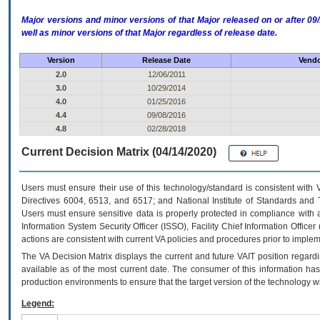
Major versions and minor versions of that Major released on or after 
well as minor versions of that Major regardless of release date.
Version
Release Date
Vendo
2.0
12/06/2011
3.0
10/29/2014
4.0
01/25/2016
4.4
09/08/2016
4.8
02/28/2018
Current Decision Matrix (04/14/2020)
Users must ensure their use of this technology/standard is consistent with
Directives 6004, 6513, and 6517; and National Institute of Standards and 
Users must ensure sensitive data is properly protected in compliance with al
Information System Security Officer (ISSO), Facility Chief Information Officer
actions are consistent with current VA policies and procedures prior to implem
The
VA
Decision Matrix displays the current and future
VA
IT
position regardi
available as of the most current date. The consumer of this information has 
production environments to ensure that the target version of the technology w
Legend: