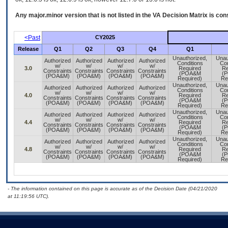
Any major.minor version that is not listed in the
VA
Decision Matrix is con
<Past
CY2025
Release
Q1
Q2
Q3
Q4
Q1
Unauthorized,
Unau
Authorized
Authorized
Authorized
Authorized
Conditions
Con
w/
w/
w/
w/
3.0
Required
Re
Constraints
Constraints
Constraints
Constraints
(POA&M
(
(POA&M)
(POA&M)
(POA&M)
(POA&M)
Required)
Re
Unauthorized,
Unau
Authorized
Authorized
Authorized
Authorized
Conditions
Con
w/
w/
w/
w/
4.0
Required
Re
Constraints
Constraints
Constraints
Constraints
(POA&M
(
(POA&M)
(POA&M)
(POA&M)
(POA&M)
Required)
Re
Unauthorized,
Unau
Authorized
Authorized
Authorized
Authorized
Conditions
Con
w/
w/
w/
w/
4.4
Required
Re
Constraints
Constraints
Constraints
Constraints
(POA&M
(
(POA&M)
(POA&M)
(POA&M)
(POA&M)
Required)
Re
Unauthorized,
Unau
Authorized
Authorized
Authorized
Authorized
Conditions
Con
w/
w/
w/
w/
4.8
Required
Re
Constraints
Constraints
Constraints
Constraints
(POA&M
(
(POA&M)
(POA&M)
(POA&M)
(POA&M)
Required)
Re
- The information contained on this page is accurate as of the Decision Date (04/21/2020
at 11:19:56 UTC).