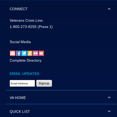
CONNECT
Veterans Crisis Line:
1-800-273-8255
(Press 1)
Social Media
Complete Directory
EMAIL UPDATES
Email Address Required
VA HOME
QUICK LIST