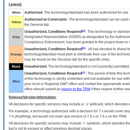
Legend:
Authorized
: The technology/standard has been authorized for use.
White
Authorized w/ Constraints
: The technology/standard can be used wi
Yellow
the General tab.
[a]
Unauthorized, Conditions Required
: This technology or standar
Designated Representative (
AODR
) as designated by the Authorizin
Gray
Compliance Enforcement, has been granted to the project team or o
[b]
Unauthorized, Conditions Required
:
VA
has decided to divest its
technology/standard must plan to eliminate their use of the techno
Orange
may be found on the Decision tab for the specific entry.
Unauthorized
: The technology/standard is not (currently) permitte
Black
[c]
Unauthorized, Conditions Required
: The period of time this te
of this technology is strictly controlled and not available for use wi
Blue
your local or Regional
OI&T
office and contact the appropriate eval
office should submit an
inquiry to the
TRM
if they require further ass
Release/Version Information:
VA
decisions for specific versions may include a ‘.x’ wildcard, which denotes a
For example, a technology authorized with a decision for 7.x would cover any 
7.4.(Anything), but would not cover any version of 7.5.x or 7.6.x on the TRM.
VA decisions for specific versions may include ‘+’ symbols; which denotes that
but is not to exceed or affect previous decimal places.