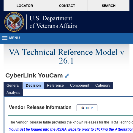
skip
Attention A T users. To access the menus on this page please perform the followin
MORE
LOCATOR
CONTACT
SEARCH
to
VA
page
content
MENU
VA Technical Reference Model v
26.1
CyberLink YouCam
General
Decision
Reference
Component
Category
Analysis
Vendor Release Information
The Vendor Release table provides the known releases for the
TRM
Technolog
You must be logged into the RSAA website prior to clicking the Attestati