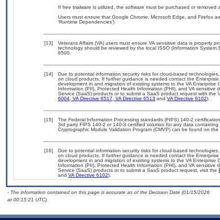
If free trialware is utilized, the software must be purchased or removed a
Users must ensure that Google Chrome, Microsoft Edge, and Firefox are
‘Runtime Dependencies’)
[13]
Veterans Affairs (VA) users must ensure VA sensitive data is properly pro
technology should be reviewed by the local ISSO (Information System S
6500.
[14]
Due to potential information security risks for cloud-based technologies,
on cloud products. If further guidance is needed contact the Enterpris
development in and migration of existing systems to the VA Enterprise C
Information (PII), Protected Health Information (PHI), and VA sensitiv
Service (SaaS) products or to submit a SaaS product request with the 
6004
,
VA Directive 6517
,
VA Directive 6513
and
VA Directive 6102
).
[15]
The Federal Information Processing standards (FIPS) 140-2 certification 
3rd party FIPS 140-2 or 140-3 certified solution for any data containing
Cryptographic Module Validation Program (CMVP) can be found on the 
[16]
Due to potential information security risks for cloud-based technologies,
on cloud products. If further guidance is needed contact the Enterpris
development in and migration of existing systems to the VA Enterprise C
Information (PII), Protected Health Information (PHI), and VA sensitiv
Service (SaaS) products or to submit a SaaS product request, visit the
and
VA Directive 6102
).
- The information contained on this page is accurate as of the Decision Date (01/15/2026
at 00:15:21 UTC).