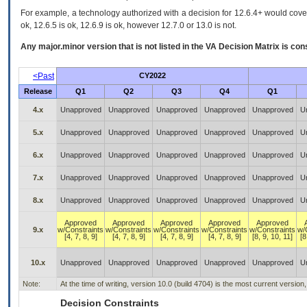
For example, a technology authorized with a decision for 12.6.4+ would cover 
ok, 12.6.5 is ok, 12.6.9 is ok, however 12.7.0 or 13.0 is not.
Any major.minor version that is not listed in the
VA
Decision Matrix is con
<Past
CY2022
Release
Q1
Q2
Q3
Q4
Q1
4.x
Unapproved
Unapproved
Unapproved
Unapproved
Unapproved
U
5.x
Unapproved
Unapproved
Unapproved
Unapproved
Unapproved
U
6.x
Unapproved
Unapproved
Unapproved
Unapproved
Unapproved
U
7.x
Unapproved
Unapproved
Unapproved
Unapproved
Unapproved
U
8.x
Unapproved
Unapproved
Unapproved
Unapproved
Unapproved
U
Approved
Approved
Approved
Approved
Approved
9.x
w/Constraints
w/Constraints
w/Constraints
w/Constraints
w/Constraints
w/
[4, 7, 8, 9]
[4, 7, 8, 9]
[4, 7, 8, 9]
[4, 7, 8, 9]
[8, 9, 10, 11]
[8
10.x
Unapproved
Unapproved
Unapproved
Unapproved
Unapproved
U
Note:
At the time of writing, version 10.0 (build 4704) is the most current versio
Decision Constraints