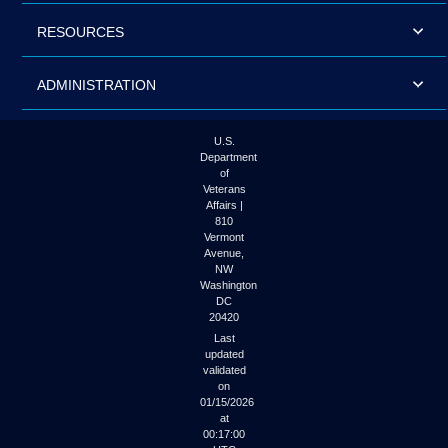
RESOURCES
ADMINISTRATION
U.S.
Department
of
Veterans
Affairs |
810
Vermont
Avenue,
NW
Washington
DC
20420
Last
updated
validated
on
01/15/2026
at
00:17:00