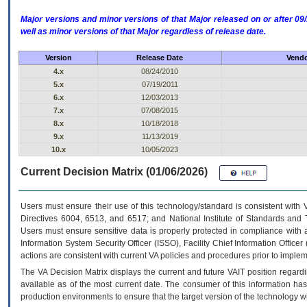
Major versions and minor versions of that Major released on or after 
well as minor versions of that Major regardless of release date.
Version
Release Date
Vendo
4.x
08/24/2010
5.x
07/19/2011
6.x
12/03/2013
7.x
07/08/2015
8.x
10/18/2018
9.x
11/13/2019
10.x
10/05/2023
Current Decision Matrix (01/06/2026)
Users must ensure their use of this technology/standard is consistent with
Directives 6004, 6513, and 6517; and National Institute of Standards and 
Users must ensure sensitive data is properly protected in compliance with al
Information System Security Officer (ISSO), Facility Chief Information Officer
actions are consistent with current VA policies and procedures prior to implem
The
VA
Decision Matrix displays the current and future
VA
IT
position regardi
available as of the most current date. The consumer of this information has 
production environments to ensure that the target version of the technology w