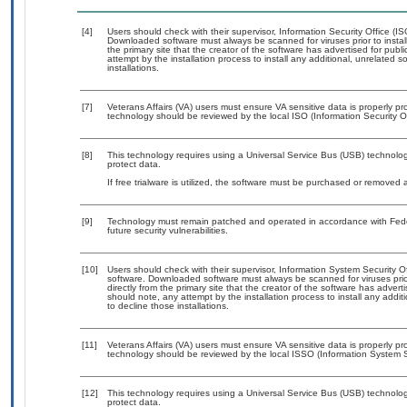
[4]
Users should check with their supervisor, Information Security Office (I
Downloaded software must always be scanned for viruses prior to insta
the primary site that the creator of the software has advertised for 
attempt by the installation process to install any additional, unrelated 
installations.
[7]
Veterans Affairs (VA) users must ensure VA sensitive data is properly pro
technology should be reviewed by the local ISO (Information Security O
[8]
This technology requires using a Universal Service Bus (USB) technolog
protect data.
If free trialware is utilized, the software must be purchased or removed a
[9]
Technology must remain patched and operated in accordance with Feder
future security vulnerabilities.
[10]
Users should check with their supervisor, Information System Security O
software. Downloaded software must always be scanned for viruses prio
directly from the primary site that the creator of the software has ad
should note, any attempt by the installation process to install any addi
to decline those installations.
[11]
Veterans Affairs (VA) users must ensure VA sensitive data is properly pro
technology should be reviewed by the local ISSO (Information System S
[12]
This technology requires using a Universal Service Bus (USB) technolog
protect data.