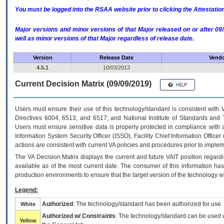
You must be logged into the RSAA website prior to clicking the Attestati
Major versions and minor versions of that Major released on or after 
well as minor versions of that Major regardless of release date.
Version
Release Date
Vendo
4.5.1
10/03/2013
Current Decision Matrix (09/09/2019)
Users must ensure their use of this technology/standard is consistent with
Directives 6004, 6513, and 6517; and National Institute of Standards and 
Users must ensure sensitive data is properly protected in compliance with al
Information System Security Officer (ISSO), Facility Chief Information Officer
actions are consistent with current VA policies and procedures prior to implem
The
VA
Decision Matrix displays the current and future
VA
IT
position regardi
available as of the most current date. The consumer of this information has 
production environments to ensure that the target version of the technology w
Legend:
Authorized
: The technology/standard has been authorized for use.
White
Authorized w/ Constraints
: The technology/standard can be used wi
Yellow