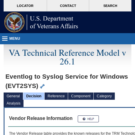
skip
Attention A T users. To access the menus on this page please perform the followin
MORE
LOCATOR
CONTACT
SEARCH
to
VA
page
content
MENU
VA Technical Reference Model v
26.1
Eventlog to Syslog Service for Windows
(EVT2SYS)
General
Decision
Reference
Component
Category
Analysis
Vendor Release Information
The Vendor Release table provides the known releases for the
TRM
Technolog