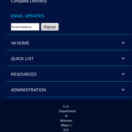
Complete Directory
EMAIL UPDATES
Email Address Required
VA HOME
QUICK LIST
RESOURCES
ADMINISTRATION
U.S.
Department
of
Veterans
Affairs |
810