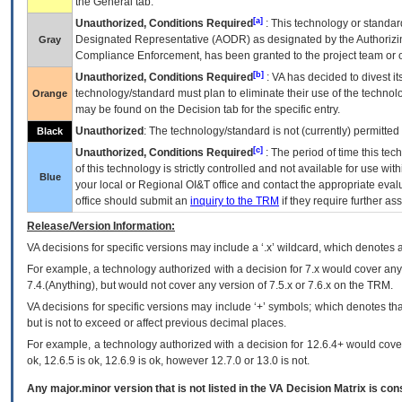
the General tab.
[a]
Unauthorized, Conditions Required
: This technology or standar
Designated Representative (
AODR
) as designated by the Authorizin
Gray
Compliance Enforcement, has been granted to the project team or o
[b]
Unauthorized, Conditions Required
:
VA
has decided to divest its
technology/standard must plan to eliminate their use of the techno
Orange
may be found on the Decision tab for the specific entry.
Unauthorized
: The technology/standard is not (currently) permitte
Black
[c]
Unauthorized, Conditions Required
: The period of time this te
of this technology is strictly controlled and not available for use wi
Blue
your local or Regional
OI&T
office and contact the appropriate eval
office should submit an
inquiry to the
TRM
if they require further ass
Release/Version Information:
VA
decisions for specific versions may include a ‘.x’ wildcard, which denotes a
For example, a technology authorized with a decision for 7.x would cover any 
7.4.(Anything), but would not cover any version of 7.5.x or 7.6.x on the TRM.
VA decisions for specific versions may include ‘+’ symbols; which denotes that
but is not to exceed or affect previous decimal places.
For example, a technology authorized with a decision for 12.6.4+ would cover 
ok, 12.6.5 is ok, 12.6.9 is ok, however 12.7.0 or 13.0 is not.
Any major.minor version that is not listed in the
VA
Decision Matrix is con