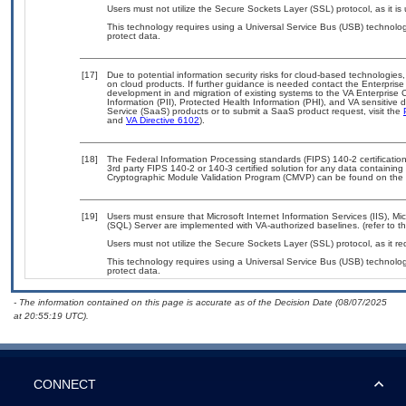
Users must not utilize the Secure Sockets Layer (SSL) protocol, as it 
This technology requires using a Universal Service Bus (USB) technolog
protect data.
[17]
Due to potential information security risks for cloud-based technologies,
on cloud products. If further guidance is needed contact the Enterpris
development in and migration of existing systems to the VA Enterprise C
Information (PII), Protected Health Information (PHI), and VA sensitiv
Service (SaaS) products or to submit a SaaS product request, visit the
and
VA Directive 6102
).
[18]
The Federal Information Processing standards (FIPS) 140-2 certification 
3rd party FIPS 140-2 or 140-3 certified solution for any data containing
Cryptographic Module Validation Program (CMVP) can be found on the 
[19]
Users must ensure that Microsoft Internet Information Services (IIS), 
(SQL) Server are implemented with VA-authorized baselines. (refer to t
Users must not utilize the Secure Sockets Layer (SSL) protocol, as it 
This technology requires using a Universal Service Bus (USB) technolog
protect data.
- The information contained on this page is accurate as of the Decision Date (08/07/2025
at 20:55:19 UTC).
CONNECT