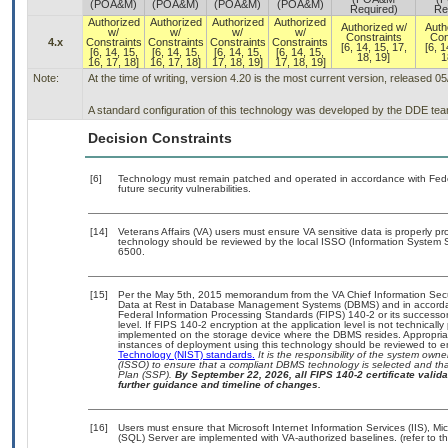
(POA&M)
(POA&M)
(POA&M)
(POA&M)
Required)
Re
Authorized
Authorized
Authorized
Authorized
Authorized w/
Auth
w/
w/
w/
w/
Constraints
Con
4.x
Constraints
Constraints
Constraints
Constraints
[6, 14, 15, 17,
[6, 1
[6, 14, 15,
[6, 14, 15,
[6, 14, 15,
[6, 14, 15,
18, 19]
1
16, 17, 18]
16, 17, 18]
17, 18, 19]
17, 18, 19]
Note:
At the time of writing, version 4.20 is the most current version, released 0
A standard configuration of this technology was developed by the DDE team. 
Decision Constraints
[6]
Technology must remain patched and operated in accordance with Feder
future security vulnerabilities.
[14]
Veterans Affairs (VA) users must ensure VA sensitive data is properly pro
technology should be reviewed by the local ISSO (Information System S
6500.
[15]
Per the May 5th, 2015 memorandum from the VA Chief Information Securi
Data at Rest in Database Management Systems (DBMS) and in accorda
Federal Information Processing Standards (FIPS) 140-2 or its successor to
level. If FIPS 140-2 encryption at the application level is not technical
implemented on the storage device where the DBMS resides. Appropriat
instances of deployment using this technology should be reviewed to 
Technology (NIST) standards.
It is the responsibility of the system own
(ISSO) to ensure that a compliant DBMS technology is selected and that
Plan (SSP).
By September 22, 2026, all FIPS 140-2 certificate validat
further guidance and timeline of changes.
[16]
Users must ensure that Microsoft Internet Information Services (IIS), 
(SQL) Server are implemented with VA-authorized baselines. (refer to t