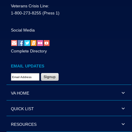
Veterans Crisis Line:
1-800-273-8255
(Press 1)
Social Media
Complete Directory
EMAIL UPDATES
Email Address Required
VA HOME
QUICK LIST
RESOURCES