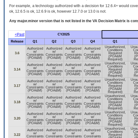
For example, a technology authorized with a decision for 12.6.4+ would cover 
ok, 12.6.5 is ok, 12.6.9 is ok, however 12.7.0 or 13.0 is not.
Any major.minor version that is not listed in the
VA
Decision Matrix is con
<Past
CY2025
Release
Q1
Q2
Q3
Q4
Q1
Unauthorized,
Unau
Authorized
Authorized
Authorized
Authorized
Conditions
Con
w/
w/
w/
w/
3.6
Required
Re
Constraints
Constraints
Constraints
Constraints
(POA&M
(
(POA&M)
(POA&M)
(POA&M)
(POA&M)
Required)
Re
Unauthorized,
Unau
Authorized
Authorized
Authorized
Authorized
Conditions
Con
w/
w/
w/
w/
3.14
Required
Re
Constraints
Constraints
Constraints
Constraints
(POA&M
(
(POA&M)
(POA&M)
(POA&M)
(POA&M)
Required)
Re
Unauthorized,
Unau
Authorized
Authorized
Authorized
Authorized
Conditions
Con
w/
w/
w/
w/
3.17
Required
Re
Constraints
Constraints
Constraints
Constraints
(POA&M
(
(POA&M)
(POA&M)
(POA&M)
(POA&M)
Required)
Re
Unauthorized,
Unau
Authorized
Authorized
Authorized
Authorized
Conditions
Con
w/
w/
w/
w/
3.18
Required
Re
Constraints
Constraints
Constraints
Constraints
(POA&M
(
(POA&M)
(POA&M)
(POA&M)
(POA&M)
Required)
Re
Unauthorized,
Unau
Authorized
Authorized
Authorized
Authorized
Conditions
Con
w/
w/
w/
w/
3.20
Required
Re
Constraints
Constraints
Constraints
Constraints
(POA&M
(
(POA&M)
(POA&M)
(POA&M)
(POA&M)
Required)
Re
Unauthorized,
Unau
Authorized
Authorized
Authorized
Authorized
Conditions
Con
w/
w/
w/
w/
3.22
Required
Re
Constraints
Constraints
Constraints
Constraints
(POA&M
(