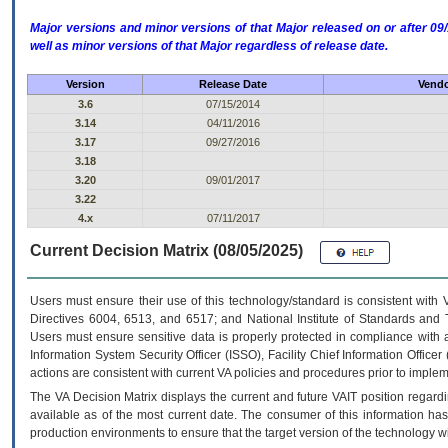
Major versions and minor versions of that Major released on or after 
well as minor versions of that Major regardless of release date.
Version
Release Date
Vendo
3.6
07/15/2014
3.14
04/11/2016
3.17
09/27/2016
3.18
3.20
09/01/2017
3.22
4.x
07/11/2017
Current Decision Matrix (08/05/2025)
Users must ensure their use of this technology/standard is consistent with
Directives 6004, 6513, and 6517; and National Institute of Standards and 
Users must ensure sensitive data is properly protected in compliance with al
Information System Security Officer (ISSO), Facility Chief Information Officer
actions are consistent with current VA policies and procedures prior to implem
The
VA
Decision Matrix displays the current and future
VA
IT
position regardi
available as of the most current date. The consumer of this information has 
production environments to ensure that the target version of the technology w