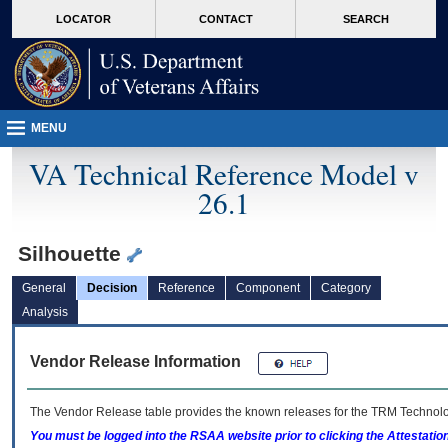
skip
Attention A T users. To access the menus on this page please perform the followin
MORE
LOCATOR
CONTACT
SEARCH
to
VA
page
content
MENU
VA Technical Reference Model v
26.1
Silhouette
General
Decision
Reference
Component
Category
Analysis
Vendor Release Information
The Vendor Release table provides the known releases for the
TRM
Technolog
You must be logged into the RSAA website prior to clicking the Attestati