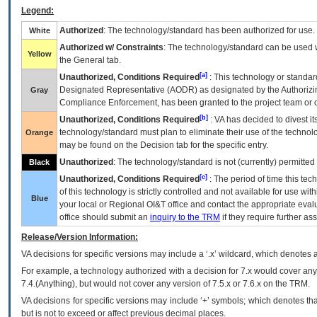
Legend:
Authorized
: The technology/standard has been authorized for use.
White
Authorized w/ Constraints
: The technology/standard can be used wi
Yellow
the General tab.
[a]
Unauthorized, Conditions Required
: This technology or standar
Designated Representative (
AODR
) as designated by the Authorizin
Gray
Compliance Enforcement, has been granted to the project team or o
[b]
Unauthorized, Conditions Required
:
VA
has decided to divest its
technology/standard must plan to eliminate their use of the techno
Orange
may be found on the Decision tab for the specific entry.
Unauthorized
: The technology/standard is not (currently) permitte
Black
[c]
Unauthorized, Conditions Required
: The period of time this te
of this technology is strictly controlled and not available for use wi
Blue
your local or Regional
OI&T
office and contact the appropriate eval
office should submit an
inquiry to the
TRM
if they require further ass
Release/Version Information:
VA
decisions for specific versions may include a ‘.x’ wildcard, which denotes a
For example, a technology authorized with a decision for 7.x would cover any 
7.4.(Anything), but would not cover any version of 7.5.x or 7.6.x on the TRM.
VA decisions for specific versions may include ‘+’ symbols; which denotes that
but is not to exceed or affect previous decimal places.