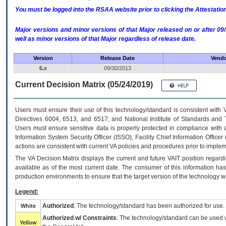
You must be logged into the RSAA website prior to clicking the Attestati
Major versions and minor versions of that Major released on or after 
well as minor versions of that Major regardless of release date.
Version
Release Date
Vendo
6.x
09/30/2013
Current Decision Matrix (05/24/2019)
Users must ensure their use of this technology/standard is consistent with
Directives 6004, 6513, and 6517; and National Institute of Standards and 
Users must ensure sensitive data is properly protected in compliance with al
Information System Security Officer (ISSO), Facility Chief Information Officer
actions are consistent with current VA policies and procedures prior to implem
The
VA
Decision Matrix displays the current and future
VA
IT
position regardi
available as of the most current date. The consumer of this information has 
production environments to ensure that the target version of the technology w
Legend:
Authorized
: The technology/standard has been authorized for use.
White
Authorized w/ Constraints
: The technology/standard can be used wi
Yellow