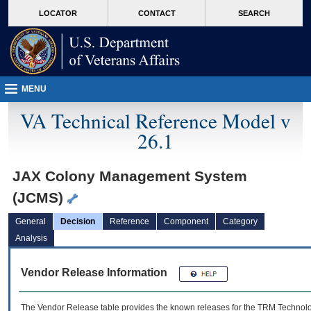
skip
Attention A T users. To access the menus on this page please perform the followin
MORE
LOCATOR
CONTACT
SEARCH
to
VA
page
content
MENU
VA Technical Reference Model v
26.1
JAX Colony Management System
(JCMS)
General
Decision
Reference
Component
Category
Analysis
Vendor Release Information
The Vendor Release table provides the known releases for the
TRM
Technolog