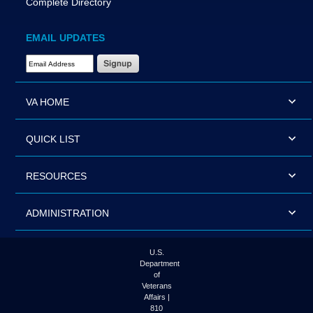
Complete Directory
EMAIL UPDATES
Email Address Required
VA HOME
QUICK LIST
RESOURCES
ADMINISTRATION
U.S.
Department
of
Veterans
Affairs |
810