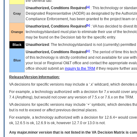
the General tab.
[a]
Unauthorized, Conditions Required
: This technology or standar
Designated Representative (
AODR
) as designated by the Authorizin
Gray
Compliance Enforcement, has been granted to the project team or o
[b]
Unauthorized, Conditions Required
:
VA
has decided to divest its
technology/standard must plan to eliminate their use of the techno
Orange
may be found on the Decision tab for the specific entry.
Unauthorized
: The technology/standard is not (currently) permitte
Black
[c]
Unauthorized, Conditions Required
: The period of time this te
of this technology is strictly controlled and not available for use wi
Blue
your local or Regional
OI&T
office and contact the appropriate eval
office should submit an
inquiry to the
TRM
if they require further ass
Release/Version Information:
VA
decisions for specific versions may include a ‘.x’ wildcard, which denotes a
For example, a technology authorized with a decision for 7.x would cover any 
7.4.(Anything), but would not cover any version of 7.5.x or 7.6.x on the TRM.
VA decisions for specific versions may include ‘+’ symbols; which denotes that
but is not to exceed or affect previous decimal places.
For example, a technology authorized with a decision for 12.6.4+ would cover 
ok, 12.6.5 is ok, 12.6.9 is ok, however 12.7.0 or 13.0 is not.
Any major.minor version that is not listed in the
VA
Decision Matrix is con