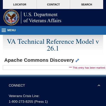
skip
Attention A T users. To access the menus on this page please perform the followin
MORE
LOCATOR
CONTACT
SEARCH
to
VA
page
content
MENU
VA Technical Reference Model v
26.1
Apache Commons Discovery
*** This entry has been marke
CONNECT
Veterans Crisis Line:
1-800-273-8255
(Press 1)