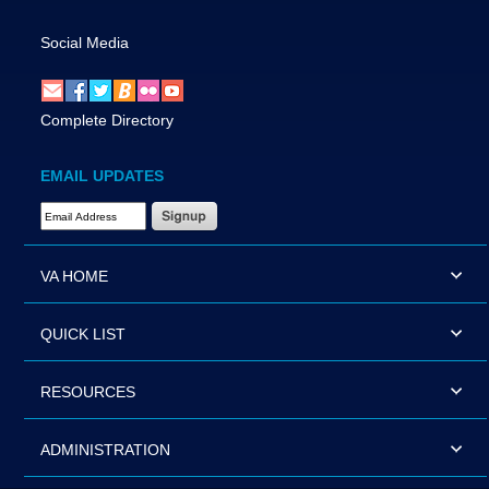
Social Media
Complete Directory
EMAIL UPDATES
Email Address Required
VA HOME
QUICK LIST
RESOURCES
ADMINISTRATION