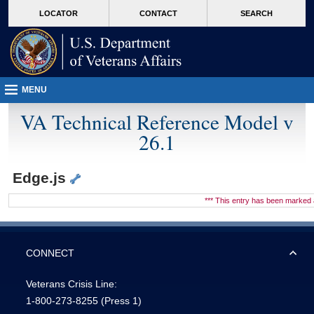
skip
Attention A T users. To access the menus on this page please perform the followin
MORE
LOCATOR
CONTACT
SEARCH
to
VA
page
content
MENU
VA Technical Reference Model v
26.1
Edge.js
*** This entry has been marke
CONNECT
Veterans Crisis Line:
1-800-273-8255
(Press 1)