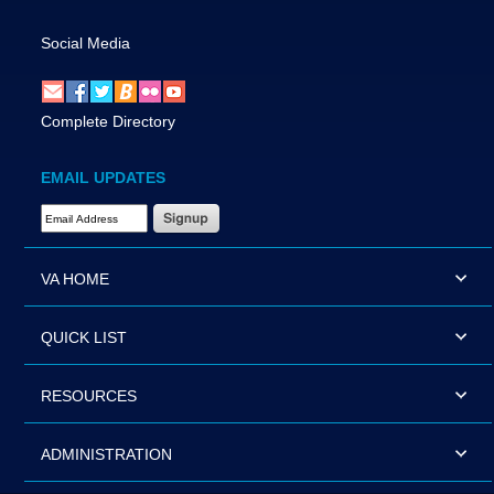
Social Media
Complete Directory
EMAIL UPDATES
Email Address Required
VA HOME
QUICK LIST
RESOURCES
ADMINISTRATION