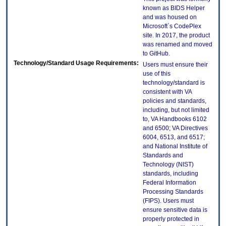
known as BIDS Helper
and was housed on
Microsoft`s CodePlex
site. In 2017, the product
was renamed and moved
to GitHub.
Technology/Standard Usage Requirements:
Users must ensure their
use of this
technology/standard is
consistent with VA
policies and standards,
including, but not limited
to, VA Handbooks 6102
and 6500; VA Directives
6004, 6513, and 6517;
and National Institute of
Standards and
Technology (NIST)
standards, including
Federal Information
Processing Standards
(FIPS). Users must
ensure sensitive data is
properly protected in