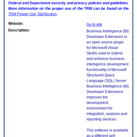
Federal and Department security and privacy policies and guidelines.
More information on the proper use of the
TRM
can be found on the
TRM
Proper Use Tab/Section
.
Website:
Go to site
Description:
Business Intelligence (BI)
Developer Extensions is
an open source plugin
for Microsoft Visual
Studio used to extend
and enhance business
intelligence development
functionality of Microsoft
Structured Query
Language (SQL) Server.
Business Intelligence (BI)
Developer Extensions
improves the
development
environment for
integration, analysis and
reporting services.
This software is available
as a different self-