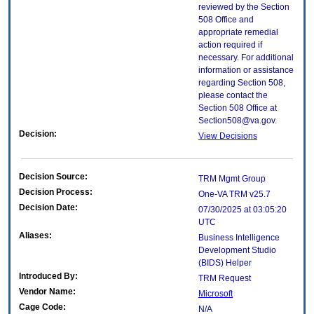
reviewed by the Section
508 Office and
appropriate remedial
action required if
necessary. For additional
information or assistance
regarding Section 508,
please contact the
Section 508 Office at
Section508@va.gov.
Decision:
View Decisions
Decision Source:
TRM Mgmt Group
Decision Process:
One-VA TRM v25.7
Decision Date:
07/30/2025 at 03:05:20
UTC
Aliases:
Business Intelligence
Development Studio
(BIDS) Helper
Introduced By:
TRM Request
Vendor Name:
Microsoft
Cage Code:
N/A