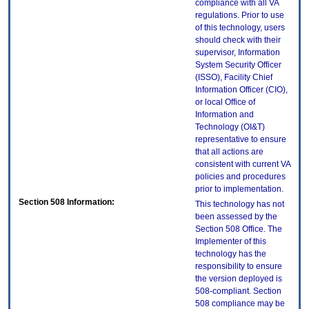
compliance with all VA
regulations. Prior to use
of this technology, users
should check with their
supervisor, Information
System Security Officer
(ISSO), Facility Chief
Information Officer (CIO),
or local Office of
Information and
Technology (OI&T)
representative to ensure
that all actions are
consistent with current VA
policies and procedures
prior to implementation.
Section 508 Information:
This technology has not
been assessed by the
Section 508 Office. The
Implementer of this
technology has the
responsibility to ensure
the version deployed is
508-compliant. Section
508 compliance may be