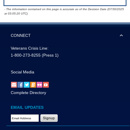
- The information contained on this page is accurate as of the Decision Date (07/30/2025
at 03:05:20 UTC).
CONNECT
Veterans Crisis Line:
1-800-273-8255
(Press 1)
Social Media
Complete Directory
EMAIL UPDATES
Email Address Required