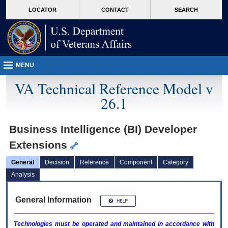
skip
Attention A T users. To access the menus on this page please perform the followin
MORE
LOCATOR
CONTACT
SEARCH
to
VA
page
content
MENU
VA Technical Reference Model v
26.1
Business Intelligence (BI) Developer
Extensions
General
Decision
Reference
Component
Category
Analysis
General Information
Technologies must be operated and maintained in accordance with