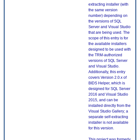
extracting installer (with
the same version
number) depending on
the versions of SQL
Server and Visual Studio
that are being used. The
scope of this entry is for
the available installers
designed to be used with
the TRM-authorized
versions of SQL Server
and Visual Studio.
Additionally, this entry
covers Version 2.0.x of
BIDS Helper, which is
designed for SQL Server
2016 and Visual Studio
2015, and can be
installed directly from the
Visual Studio Gallery; a
separate self-extracting
installer is not available
for this version.
This project was formerly