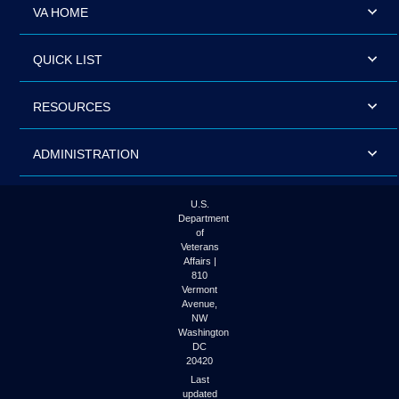
VA HOME
QUICK LIST
RESOURCES
ADMINISTRATION
U.S.
Department
of
Veterans
Affairs |
810
Vermont
Avenue,
NW
Washington
DC
20420
Last
updated