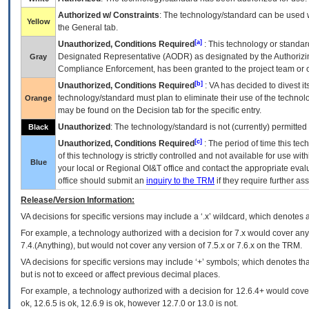
Authorized w/ Constraints
: The technology/standard can be used wi
Yellow
the General tab.
[a]
Unauthorized, Conditions Required
: This technology or standar
Designated Representative (
AODR
) as designated by the Authorizin
Gray
Compliance Enforcement, has been granted to the project team or o
[b]
Unauthorized, Conditions Required
:
VA
has decided to divest its
technology/standard must plan to eliminate their use of the techno
Orange
may be found on the Decision tab for the specific entry.
Unauthorized
: The technology/standard is not (currently) permitte
Black
[c]
Unauthorized, Conditions Required
: The period of time this te
of this technology is strictly controlled and not available for use wi
Blue
your local or Regional
OI&T
office and contact the appropriate eval
office should submit an
inquiry to the
TRM
if they require further ass
Release/Version Information:
VA
decisions for specific versions may include a ‘.x’ wildcard, which denotes a
For example, a technology authorized with a decision for 7.x would cover any 
7.4.(Anything), but would not cover any version of 7.5.x or 7.6.x on the TRM.
VA decisions for specific versions may include ‘+’ symbols; which denotes that
but is not to exceed or affect previous decimal places.
For example, a technology authorized with a decision for 12.6.4+ would cover 
ok, 12.6.5 is ok, 12.6.9 is ok, however 12.7.0 or 13.0 is not.