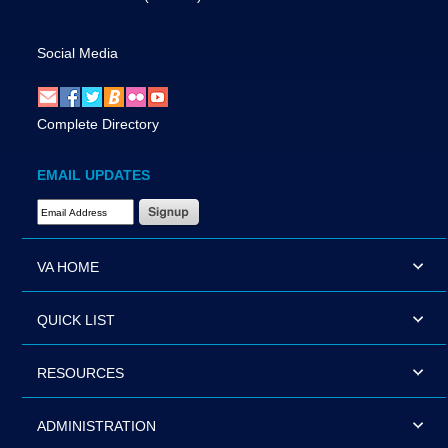
Social Media
Complete Directory
EMAIL UPDATES
Email Address Required
VA HOME
QUICK LIST
RESOURCES
ADMINISTRATION