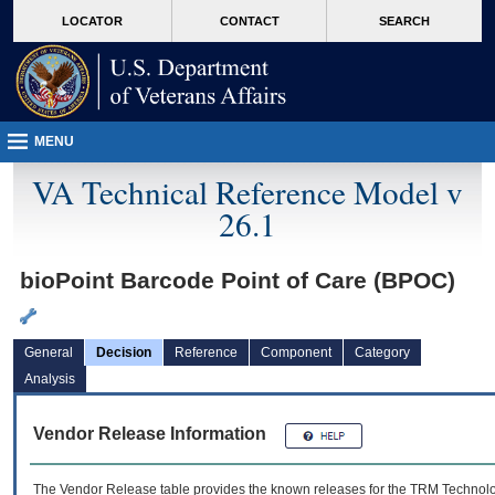
skip
Attention A T users. To access the menus on this page please perform the followin
MORE
LOCATOR
CONTACT
SEARCH
to
VA
page
content
MENU
VA Technical Reference Model v
26.1
bioPoint Barcode Point of Care (BPOC)
General
Decision
Reference
Component
Category
Analysis
Vendor Release Information
The Vendor Release table provides the known releases for the
TRM
Technolog