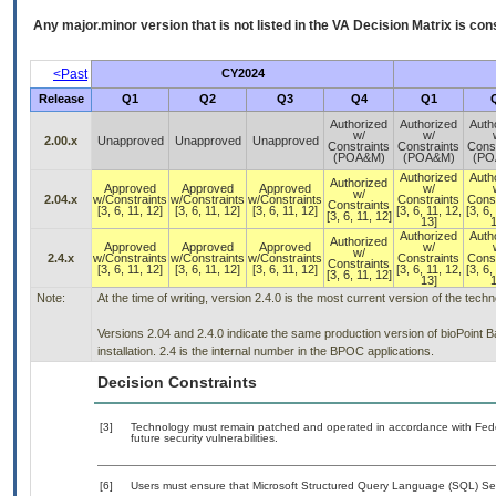
Any major.minor version that is not listed in the
VA
Decision Matrix is con
<Past
CY2024
Release
Q1
Q2
Q3
Q4
Q1
Authorized
Authorized
Auth
w/
w/
2.00.x
Unapproved
Unapproved
Unapproved
Constraints
Constraints
Const
(POA&M)
(POA&M)
(PO
Authorized
Auth
Authorized
Approved
Approved
Approved
w/
w/
2.04.x
w/Constraints
w/Constraints
w/Constraints
Constraints
Const
Constraints
[3, 6, 11, 12]
[3, 6, 11, 12]
[3, 6, 11, 12]
[3, 6, 11, 12,
[3, 6,
[3, 6, 11, 12]
13]
1
Authorized
Auth
Authorized
Approved
Approved
Approved
w/
w/
2.4.x
w/Constraints
w/Constraints
w/Constraints
Constraints
Const
Constraints
[3, 6, 11, 12]
[3, 6, 11, 12]
[3, 6, 11, 12]
[3, 6, 11, 12,
[3, 6,
[3, 6, 11, 12]
13]
1
Note:
At the time of writing, version 2.4.0 is the most current version of the tec
Versions 2.04 and 2.4.0 indicate the same production version of bioPoint 
installation. 2.4 is the internal number in the BPOC applications.
Decision Constraints
[3]
Technology must remain patched and operated in accordance with Feder
future security vulnerabilities.
[6]
Users must ensure that Microsoft Structured Query Language (SQL) Ser