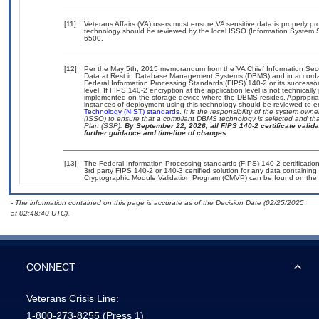
[11]
Veterans Affairs (VA) users must ensure VA sensitive data is properly pro
technology should be reviewed by the local ISSO (Information System S
6500.
[12]
Per the May 5th, 2015 memorandum from the VA Chief Information Securi
Data at Rest in Database Management Systems (DBMS) and in accorda
Federal Information Processing Standards (FIPS) 140-2 or its successor to
level. If FIPS 140-2 encryption at the application level is not technical
implemented on the storage device where the DBMS resides. Appropriat
instances of deployment using this technology should be reviewed to 
Technology (NIST) standards.
It is the responsibility of the system own
(ISSO) to ensure that a compliant DBMS technology is selected and that
Plan (SSP).
By September 22, 2026, all FIPS 140-2 certificate validat
further guidance and timeline of changes.
[13]
The Federal Information Processing standards (FIPS) 140-2 certification 
3rd party FIPS 140-2 or 140-3 certified solution for any data containing
Cryptographic Module Validation Program (CMVP) can be found on the 
- The information contained on this page is accurate as of the Decision Date (02/25/2025
at 02:48:40 UTC).
CONNECT
Veterans Crisis Line:
1-800-273-8255
(Press 1)