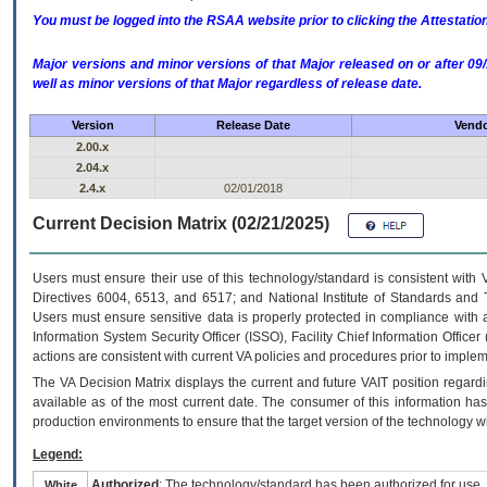
You must be logged into the RSAA website prior to clicking the Attestati
Major versions and minor versions of that Major released on or after 
well as minor versions of that Major regardless of release date.
Version
Release Date
Vendo
2.00.x
2.04.x
2.4.x
02/01/2018
Current Decision Matrix (02/21/2025)
Users must ensure their use of this technology/standard is consistent with
Directives 6004, 6513, and 6517; and National Institute of Standards and 
Users must ensure sensitive data is properly protected in compliance with al
Information System Security Officer (ISSO), Facility Chief Information Officer
actions are consistent with current VA policies and procedures prior to implem
The
VA
Decision Matrix displays the current and future
VA
IT
position regardi
available as of the most current date. The consumer of this information has 
production environments to ensure that the target version of the technology w
Legend:
Authorized
: The technology/standard has been authorized for use.
White