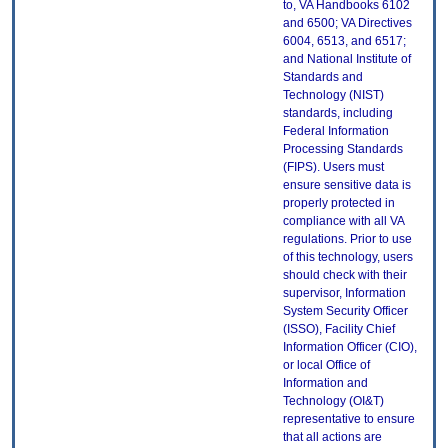
to, VA Handbooks 6102
and 6500; VA Directives
6004, 6513, and 6517;
and National Institute of
Standards and
Technology (NIST)
standards, including
Federal Information
Processing Standards
(FIPS). Users must
ensure sensitive data is
properly protected in
compliance with all VA
regulations. Prior to use
of this technology, users
should check with their
supervisor, Information
System Security Officer
(ISSO), Facility Chief
Information Officer (CIO),
or local Office of
Information and
Technology (OI&T)
representative to ensure
that all actions are