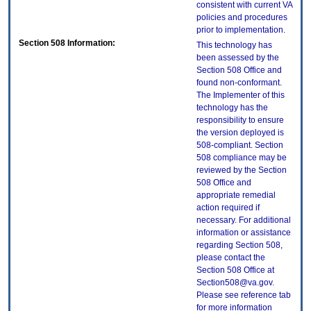
consistent with current VA
policies and procedures
prior to implementation.
Section 508 Information:
This technology has
been assessed by the
Section 508 Office and
found non-conformant.
The Implementer of this
technology has the
responsibility to ensure
the version deployed is
508-compliant. Section
508 compliance may be
reviewed by the Section
508 Office and
appropriate remedial
action required if
necessary. For additional
information or assistance
regarding Section 508,
please contact the
Section 508 Office at
Section508@va.gov.
Please see reference tab
for more information