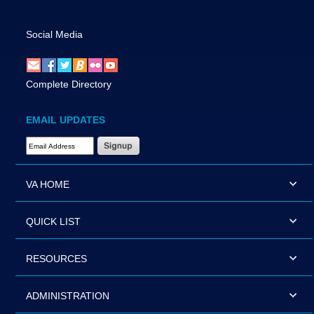
Social Media
Complete Directory
EMAIL UPDATES
Email Address Required
VA HOME
QUICK LIST
RESOURCES
ADMINISTRATION