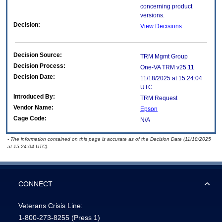
concerning product
versions.
Decision:
View Decisions
Decision Source:
TRM Mgmt Group
Decision Process:
One-VA TRM v25.11
Decision Date:
11/18/2025 at 15:24:04
UTC
Introduced By:
TRM Request
Vendor Name:
Epson
Cage Code:
N/A
- The information contained on this page is accurate as of the Decision Date (11/18/2025
at 15:24:04 UTC).
CONNECT
Veterans Crisis Line:
1-800-273-8255
(Press 1)