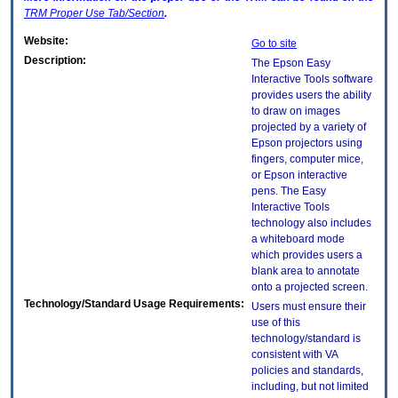
TRM
Proper Use Tab/Section
.
Website:
Go to site
Description:
The Epson Easy
Interactive Tools software
provides users the ability
to draw on images
projected by a variety of
Epson projectors using
fingers, computer mice,
or Epson interactive
pens. The Easy
Interactive Tools
technology also includes
a whiteboard mode
which provides users a
blank area to annotate
onto a projected screen.
Technology/Standard Usage Requirements:
Users must ensure their
use of this
technology/standard is
consistent with VA
policies and standards,
including, but not limited