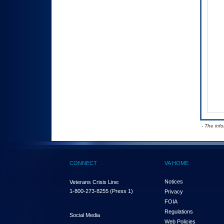
- The inf
CONNECT
VA HOME
Notices
Veterans Crisis Line:
1-800-273-8255
(Press 1)
Privacy
FOIA
Regulations
Social Media
Web Policies