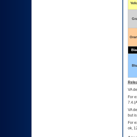
Yel
Gr
Ora
Bla
Bl
Relea
VA
dec
For e
7.4.(
VA de
but i
For e
ok, 12