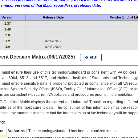
 versions and minor versions of that Major released on or after 09/14/2022
as minor versions of that Major regardless of release date.
Version
Release Date
Vendor End of Li
1.37
1.48
2.0
3.x
02/14/2017
4.x
02/10/2022
ent Decision Matrix (06/17/2025)
 must ensure their use of this technology/standard is consistent with VA policie
tives 6004, 6513, and 6517; and National Institute of Standards and Technology
 must ensure sensitive data is properly protected in compliance with all VA regula
mation System Security Officer (ISSO), Facility Chief Information Officer (CIO), or l
ns are consistent with current VA policies and procedures prior to implementation.
VA
Decision Matrix displays the current and future
VA
IT
position regarding differen
able as of the most current date. The consumer of this information has the respons
ction environments to ensure that the target version of the technology will be suppo
nd:
Authorized
: The technology/standard has been authorized for use.
te