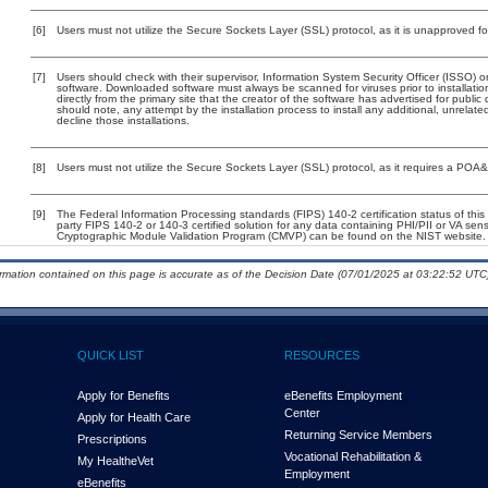
[6]
Users must not utilize the Secure Sockets Layer (SSL) protocol, as it is unapproved f
[7]
Users should check with their supervisor, Information System Security Officer (ISSO) o
software. Downloaded software must always be scanned for viruses prior to installat
directly from the primary site that the creator of the software has advertised for p
should note, any attempt by the installation process to install any additional, unrelat
decline those installations.
[8]
Users must not utilize the Secure Sockets Layer (SSL) protocol, as it requires a POA
[9]
The Federal Information Processing standards (FIPS) 140-2 certification status of this 
party FIPS 140-2 or 140-3 certified solution for any data containing PHI/PII or VA sens
Cryptographic Module Validation Program (CMVP) can be found on the NIST website.
ormation contained on this page is accurate as of the Decision Date (07/01/2025 at 03:22:52 UTC)
QUICK LIST
RESOURCES
Apply for Benefits
eBenefits Employment
Center
Apply for Health Care
Returning Service Members
Prescriptions
Vocational Rehabilitation &
My Health
e
Vet
Employment
eBenefits