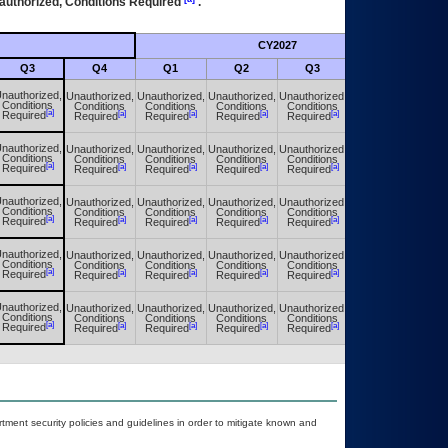
authorized, Conditions Required
.
CY2027
Futu
Q3
Q4
Q1
Q2
Q3
Q4
nauthorized,
Unauthorized,
Unauthorized,
Unauthorized,
Unauthorized,
Unauthorized,
Conditions
Conditions
Conditions
Conditions
Conditions
Conditions
[a]
[a]
[a]
[a]
[a]
[a]
Required
Required
Required
Required
Required
Required
nauthorized,
Unauthorized,
Unauthorized,
Unauthorized,
Unauthorized,
Unauthorized,
Conditions
Conditions
Conditions
Conditions
Conditions
Conditions
[a]
[a]
[a]
[a]
[a]
[a]
Required
Required
Required
Required
Required
Required
nauthorized,
Unauthorized,
Unauthorized,
Unauthorized,
Unauthorized,
Unauthorized,
Conditions
Conditions
Conditions
Conditions
Conditions
Conditions
[a]
[a]
[a]
[a]
[a]
[a]
Required
Required
Required
Required
Required
Required
nauthorized,
Unauthorized,
Unauthorized,
Unauthorized,
Unauthorized,
Unauthorized,
Conditions
Conditions
Conditions
Conditions
Conditions
Conditions
[a]
[a]
[a]
[a]
[a]
[a]
Required
Required
Required
Required
Required
Required
nauthorized,
Unauthorized,
Unauthorized,
Unauthorized,
Unauthorized,
Unauthorized,
Conditions
Conditions
Conditions
Conditions
Conditions
Conditions
[a]
[a]
[a]
[a]
[a]
[a]
Required
Required
Required
Required
Required
Required
ent security policies and guidelines in order to mitigate known and