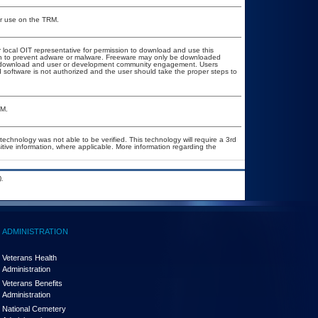
or use on the TRM.
r local OIT representative for permission to download and use this
ion to prevent adware or malware. Freeware may only be downloaded
ublic download and user or development community engagement. Users
ed software is not authorized and the user should take the proper steps to
&M.
technology was not able to be verified. This technology will require a 3rd
itive information, where applicable. More information regarding the
.
ADMINISTRATION
Veterans Health
Administration
Veterans Benefits
Administration
National Cemetery