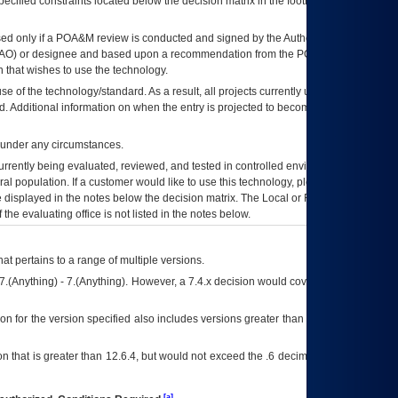
ecified constraints located below the decision matrix in the footnote[1] and on
ed only if a
POA&M
review is conducted and signed by the Authorizing Official
AO
) or designee and based upon a recommendation from the
POA&M
 that wishes to use the technology.
se of the technology/standard. As a result, all projects currently utilizing the
rd. Additional information on when the entry is projected to become unauthorized
d under any circumstances.
currently being evaluated, reviewed, and tested in controlled environments. Use
eral population. If a customer would like to use this technology, please work with
ce displayed in the notes below the decision matrix. The Local or Regional
OI&T
f the evaluating office is not listed in the notes below.
at pertains to a range of multiple versions.
7.(Anything) - 7.(Anything). However, a 7.4.x decision would cover any version of
on for the version specified also includes versions greater than what is specified
 that is greater than 12.6.4, but would not exceed the .6 decimal ie: 12.6.401 is
[a]