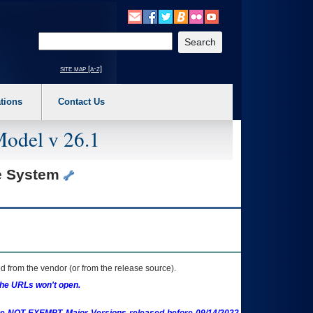
o expand a main menu option (Health, Benefits, etc). 3. To enter and activate the s
Enter your search text
site map [a-z]
tions
Contact Us
Model v 26.1
te System
 from the vendor (or from the release source).
the URLs won't open.