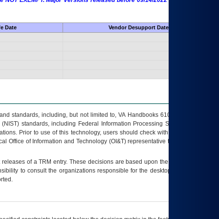
 are NOT EXEMPT. Major Versions released before 09/14/2022 are EXEMPT as
fe Date
Vendor Desupport Date
s and standards, including, but not limited to, VA Handbooks 6102 and 6500; VA
 (NIST) standards, including Federal Information Processing Standards (FIPS).
tions. Prior to use of this technology, users should check with their supervisor,
ocal Office of Information and Technology (OI&T) representative to ensure that all
t releases of a
TRM
entry. These decisions are based upon the best information
ibility to consult the organizations responsible for the desktop, testing, and/or
rted.