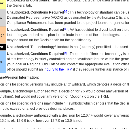
Authorized w/ Constraints
: The technology/standard can be used within the sp
low
the General tab.
[a]
Unauthorized, Conditions Required
: This technology or standard can be us
Designated Representative (
AODR
) as designated by the Authorizing Official (
ay
Compliance Enforcement, has been granted to the project team or organization
[b]
Unauthorized, Conditions Required
:
VA
has decided to divest itself on the u
technology/standard must plan to eliminate their use of the technology/standa
nge
may be found on the Decision tab for the specific entry.
Unauthorized
: The technology/standard is not (currently) permitted to be use
ck
[c]
Unauthorized, Conditions Required
: The period of time this technology is 
of this technology is strictly controlled and not available for use within the gen
ue
your local or Regional
OI&T
office and contact the appropriate evaluation offi
office should submit an
inquiry to the
TRM
if they require further assistance or i
se/Version Information:
isions for specific versions may include a ‘.x’ wildcard, which denotes a decision th
xample, a technology authorized with a decision for 7.x would cover any version of 
Anything), but would not cover any version of 7.5.x or 7.6.x on the TRM.
cisions for specific versions may include ‘+’ symbols; which denotes that the decisi
s not to exceed or affect previous decimal places.
xample, a technology authorized with a decision for 12.6.4+ would cover any version
.6.5 is ok, 12.6.9 is ok, however 12.7.0 or 13.0 is not.