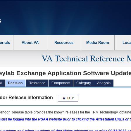
erform the following steps. 1. Please switch auto forms mode to off. 2. Hit enter t
orials
About VA
Resources
Media Room
Loca
VA Technical Reference 
leylab Exchange Application Software Upda
l
Decision
Reference
Component
Category
Analysis
dor Release Information
endor Release table provides the known releases for the
TRM
Technology, obtained
ust be logged into the RSAA website prior to clicking the Attestation URLs or 