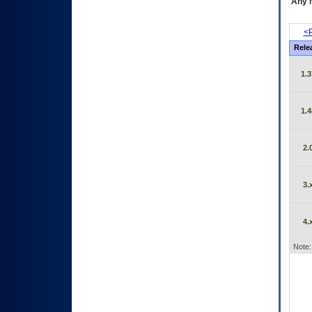
Any m
<P
Rele
1.3
1.4
2.
3.
4.
Note: