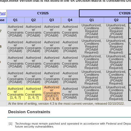
ajor.minor version that is not listed in the
VA
Decision Matrix is considered Un
ast
CY2025
CY2026
ase
Q1
Q2
Q3
Q4
Q1
Q2
Unauthorized,
Unauthorized,
Authorized
Authorized
Authorized
Authorized
U
Conditions
Conditions
w/
w/
w/
w/
7
Required
Required
Constraints
Constraints
Constraints
Constraints
(POA&M
(POA&M
(POA&M)
(POA&M)
(POA&M)
(POA&M)
Required)
Required)
Unauthorized,
Unauthorized,
Authorized
Authorized
Authorized
Authorized
U
Conditions
Conditions
w/
w/
w/
w/
8
Required
Required
Constraints
Constraints
Constraints
Constraints
(POA&M
(POA&M
(POA&M)
(POA&M)
(POA&M)
(POA&M)
Required)
Required)
Unauthorized,
Unauthorized,
Authorized
Authorized
Authorized
Authorized
U
Conditions
Conditions
w/
w/
w/
w/
0
Required
Required
Constraints
Constraints
Constraints
Constraints
(POA&M
(POA&M
(POA&M)
(POA&M)
(POA&M)
(POA&M)
Required)
Required)
Unauthorized,
Unauthorized,
Authorized
Authorized
Authorized
Authorized
U
Conditions
Conditions
w/
w/
w/
w/
x
Required
Required
Constraints
Constraints
Constraints
Constraints
(POA&M
(POA&M
(POA&M)
(POA&M)
(POA&M)
(POA&M)
Required)
Required)
Authorized
Unauthorized,
Unauthorized,
Authorized
Authorized
Authorized
U
w/
Conditions
Conditions
w/
w/
w/
x
Constraints
Required
Required
Constraints
Constraints
Constraints
(DIVEST)
(POA&M
(POA&M
[1, 6, 7]
[1, 6, 7]
(POA&M)
[1, 7, 8, 9]
Required)
Required)
At the time of writing, version 4.3 is the most current version, released 02/10/2022.
Decision Constraints
[1]
Technology must remain patched and operated in accordance with Federal and Departm
future security vulnerabilities.