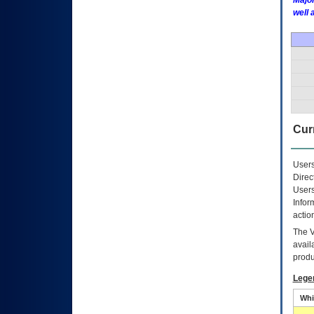
Major
well 
Curr
Users
Direc
Users
Infor
actio
The
avail
produ
Lege
Whi