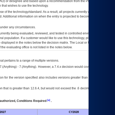
AO
) or designee and based upon a recommendation from the
POA&M
 that wishes to use the technology.
se of the technology/standard. As a result, all projects currently utilizing the
rd. Additional information on when the entry is projected to become unauthorized
d under any circumstances.
currently being evaluated, reviewed, and tested in controlled environments. Use
eral population. If a customer would like to use this technology, please work with
ce displayed in the notes below the decision matrix. The Local or Regional
OI&T
f the evaluating office is not listed in the notes below.
at pertains to a range of multiple versions.
7.(Anything) - 7.(Anything). However, a 7.4.x decision would cover any version of
on for the version specified also includes versions greater than what is specified
 that is greater than 12.6.4, but would not exceed the .6 decimal ie: 12.6.401 is
[a]
authorized, Conditions Required
.
2027
CY2028
Fu