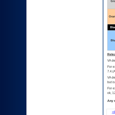
Gr
Ora
Bla
Bl
Relea
VA
dec
For e
7.4.(
VA de
but i
For e
ok, 12
Any m
<P