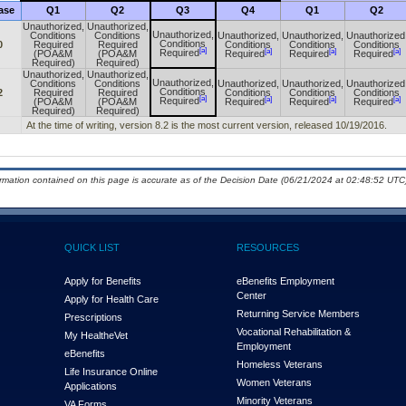
ase
Q1
Q2
Q3
Q4
Q1
Q2
Unauthorized,
Unauthorized,
Unauthorized,
Conditions
Conditions
Unauthorized,
Unauthorized,
Unauthorized
Conditions
0
Required
Required
Conditions
Conditions
Conditions
[a]
[a]
[a]
[a]
Required
(POA&M
(POA&M
Required
Required
Required
Required)
Required)
Unauthorized,
Unauthorized,
Unauthorized,
Conditions
Conditions
Unauthorized,
Unauthorized,
Unauthorized
Conditions
2
Required
Required
Conditions
Conditions
Conditions
[a]
[a]
[a]
[a]
Required
(POA&M
(POA&M
Required
Required
Required
Required)
Required)
At the time of writing, version 8.2 is the most current version, released 10/19/2016.
ormation contained on this page is accurate as of the Decision Date (06/21/2024 at 02:48:52 UTC)
QUICK LIST
RESOURCES
Apply for Benefits
eBenefits Employment
Center
Apply for Health Care
Returning Service Members
Prescriptions
Vocational Rehabilitation &
My Health
e
Vet
Employment
eBenefits
Homeless Veterans
Life Insurance Online
Women Veterans
Applications
Minority Veterans
VA Forms