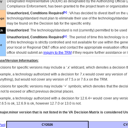
Designated Representative (
AODR
) as designated by the Authorizing Official (
ay
Compliance Enforcement, has been granted to the project team or organization
[b]
Unauthorized, Conditions Required
:
VA
has decided to divest itself on the u
technology/standard must plan to eliminate their use of the technology/standa
nge
may be found on the Decision tab for the specific entry.
Unauthorized
: The technology/standard is not (currently) permitted to be use
ck
[c]
Unauthorized, Conditions Required
: The period of time this technology is 
of this technology is strictly controlled and not available for use within the gen
ue
your local or Regional
OI&T
office and contact the appropriate evaluation offi
office should submit an
inquiry to the
TRM
if they require further assistance or i
se/Version Information:
isions for specific versions may include a ‘.x’ wildcard, which denotes a decision th
xample, a technology authorized with a decision for 7.x would cover any version of 
Anything), but would not cover any version of 7.5.x or 7.6.x on the TRM.
cisions for specific versions may include ‘+’ symbols; which denotes that the decisi
s not to exceed or affect previous decimal places.
xample, a technology authorized with a decision for 12.6.4+ would cover any version
.6.5 is ok, 12.6.9 is ok, however 12.7.0 or 13.0 is not.
ajor.minor version that is not listed in the
VA
Decision Matrix is considered Un
ast
CY2026
CY