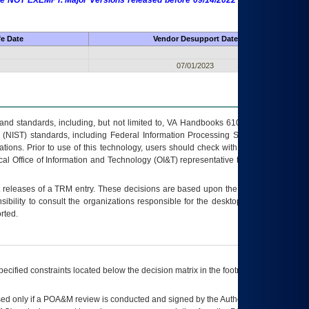
 are NOT EXEMPT. Major Versions released before 09/14/2022 are EXEMPT as
fe Date
Vendor Desupport Date
07/01/2023
s and standards, including, but not limited to, VA Handbooks 6102 and 6500; VA
 (NIST) standards, including Federal Information Processing Standards (FIPS).
tions. Prior to use of this technology, users should check with their supervisor,
ocal Office of Information and Technology (OI&T) representative to ensure that all
t releases of a
TRM
entry. These decisions are based upon the best information
ibility to consult the organizations responsible for the desktop, testing, and/or
rted.
ecified constraints located below the decision matrix in the footnote[1] and on
ed only if a
POA&M
review is conducted and signed by the Authorizing Official