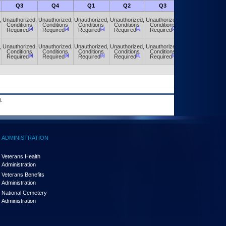
Q3
Q4
Q1
Q2
Q3
Q4
,
Unauthorized,
Unauthorized,
Unauthorized,
Unauthorized,
Unauthorized,
Unauthorized,
Conditions
Conditions
Conditions
Conditions
Conditions
Conditions
[a]
[a]
[a]
[a]
[a]
[a]
Required
Required
Required
Required
Required
Required
,
Unauthorized,
Unauthorized,
Unauthorized,
Unauthorized,
Unauthorized,
Unauthorized,
Conditions
Conditions
Conditions
Conditions
Conditions
Conditions
[a]
[a]
[a]
[a]
[a]
[a]
Required
Required
Required
Required
Required
Required
.
ADMINISTRATION
Veterans Health
Administration
Veterans Benefits
Administration
National Cemetery
Administration