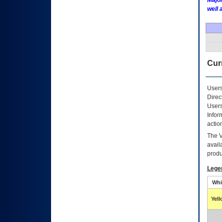
Major
well 
Curr
Users
Direc
Users
Infor
actio
The
avail
produ
Lege
Whi
Yel