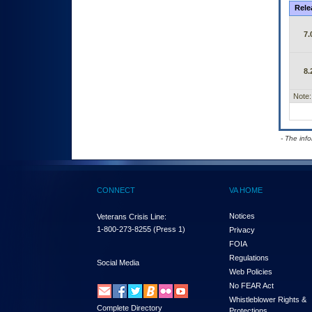
Rele
7.
8.
Note:
- The inf
CONNECT
VA HOME
Notices
Veterans Crisis Line:
1-800-273-8255
(Press 1)
Privacy
FOIA
Regulations
Social Media
Web Policies
No FEAR Act
Whistleblower Rights &
Complete Directory
Protections