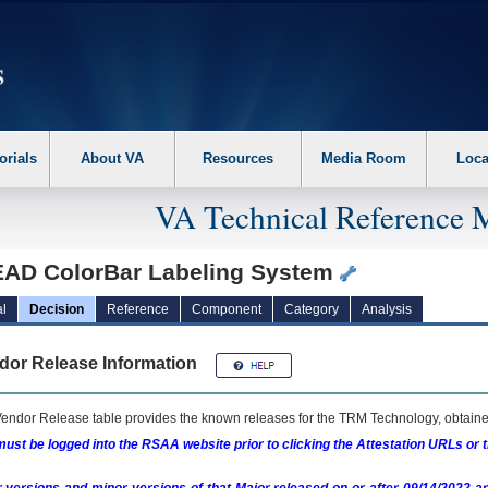
erform the following steps. 1. Please switch auto forms mode to off. 2. Hit enter t
orials
About VA
Resources
Media Room
Loca
VA Technical Reference 
AD ColorBar Labeling System
l
Decision
Reference
Component
Category
Analysis
dor Release Information
endor Release table provides the known releases for the
TRM
Technology, obtained
ust be logged into the RSAA website prior to clicking the Attestation URLs or 