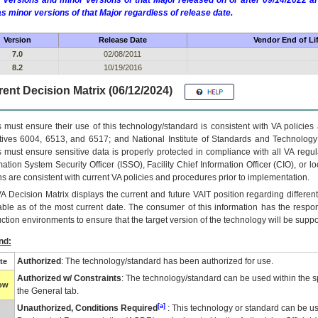
 versions and minor versions of that Major released on or after 09/14/2022
as minor versions of that Major regardless of release date.
Version
Release Date
Vendor End of Li
7.0
02/08/2011
8.2
10/19/2016
ent Decision Matrix (06/12/2024)
 must ensure their use of this technology/standard is consistent with VA policie
tives 6004, 6513, and 6517; and National Institute of Standards and Technology
 must ensure sensitive data is properly protected in compliance with all VA regula
mation System Security Officer (ISSO), Facility Chief Information Officer (CIO), or l
ns are consistent with current VA policies and procedures prior to implementation.
VA
Decision Matrix displays the current and future
VA
IT
position regarding differen
able as of the most current date. The consumer of this information has the respons
ction environments to ensure that the target version of the technology will be suppo
nd:
Authorized
: The technology/standard has been authorized for use.
te
Authorized w/ Constraints
: The technology/standard can be used within the sp
low
the General tab.
[a]
Unauthorized, Conditions Required
: This technology or standard can be us