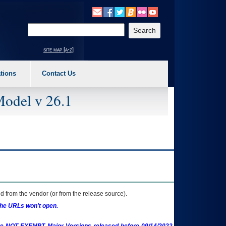
o expand a main menu option (Health, Benefits, etc). 3. To enter and activate the s
Enter your search text
site map [a-z]
tions
Contact Us
Model v 26.1
 from the vendor (or from the release source).
the URLs won't open.