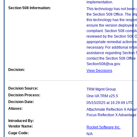
implementation.
Section 508 Information:
This technology has not been
the Section 508 Office. The Im
this technology has the respons
ensure the version deployed i
compliant. Section 508 compl
reviewed by the Section 508 O
appropriate remedial action re
necessary. For additional info
assistance regarding Section 
contact the Section 508 Office 
Section508@va.gov.
Decision:
View Decisions
Decision Source:
TRM Mgmt Group
Decision Process:
One-VA TRM v25.5
Decision Date:
05/15/2025 at 16:29:49 UTC
Aliases:
Attachmate Reflection X Advan
Focus Reflection X Advantage
Introduced By:
Vendor Name:
Rocket Software Inc.
Cage Code:
N/A