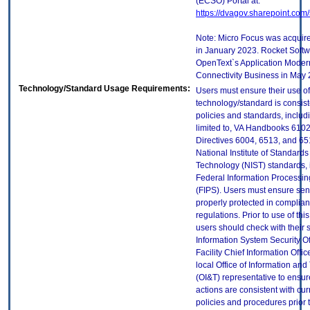
(ECSO) Portal at:
https://dvagov.sharepoint.co
Note: Micro Focus was acquir
in January 2023. Rocket Soft
OpenText`s Application Moder
Connectivity Business in May 
Technology/Standard Usage Requirements:
Users must ensure their use of
technology/standard is consist
policies and standards, includi
limited to, VA Handbooks 610
Directives 6004, 6513, and 65
National Institute of Standard
Technology (NIST) standards, 
Federal Information Processi
(FIPS). Users must ensure sens
properly protected in complian
regulations. Prior to use of thi
users should check with their 
Information System Security Of
Facility Chief Information Offic
local Office of Information an
(OI&T) representative to ensure
actions are consistent with cur
policies and procedures prior 