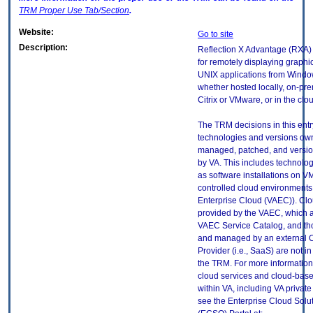
TRM
Proper Use Tab/Section
.
Website:
Go to site
Description:
Reflection X Advantage (RXA) 
for remotely displaying graphi
UNIX applications from Windo
whether hosted locally, on-pr
Citrix or VMware, or in the clo
The TRM decisions in this entr
technologies and versions ow
managed, patched, and versio
by VA. This includes technolo
as software installations on V
controlled cloud environments 
Enterprise Cloud (VAEC)). Clo
provided by the VAEC, which ar
VAEC Service Catalog, and th
and managed by an external 
Provider (i.e., SaaS) are not in
the TRM. For more information
cloud services and cloud-bas
within VA, including VA privat
see the Enterprise Cloud Solut