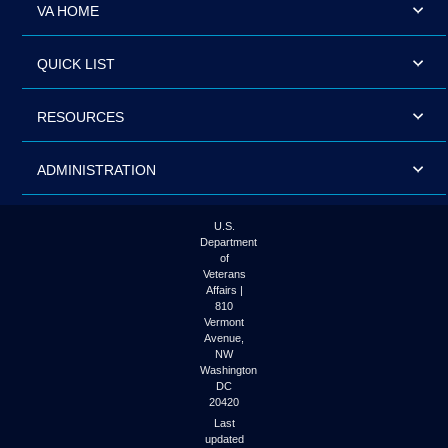
VA HOME
QUICK LIST
RESOURCES
ADMINISTRATION
U.S.
Department
of
Veterans
Affairs |
810
Vermont
Avenue,
NW
Washington
DC
20420
Last
updated