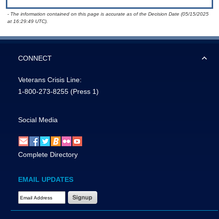
- The information contained on this page is accurate as of the Decision Date (05/15/2025
at 16:29:49 UTC).
CONNECT
Veterans Crisis Line:
1-800-273-8255
(Press 1)
Social Media
Complete Directory
EMAIL UPDATES
Email Address Required