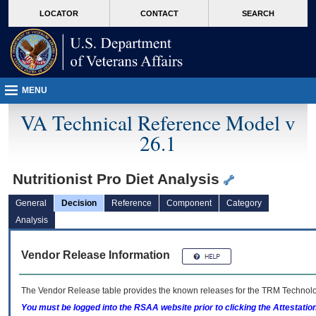
skip
Attention A T users. To access the menus on this page please perform the followin
MORE
LOCATOR
CONTACT
SEARCH
to
VA
page
content
MENU
VA Technical Reference Model v
26.1
Nutritionist Pro Diet Analysis
General
Decision
Reference
Component
Category
Analysis
Vendor Release Information
The Vendor Release table provides the known releases for the
TRM
Technolog
You must be logged into the RSAA website prior to clicking the Attestati