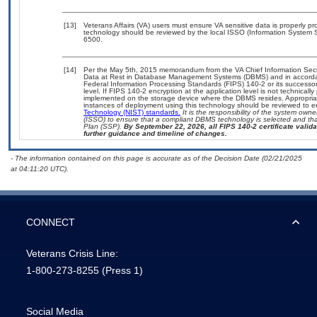
[13]
Veterans Affairs (VA) users must ensure VA sensitive data is properly pro
technology should be reviewed by the local ISSO (Information System S
6500.
[14]
Per the May 5th, 2015 memorandum from the VA Chief Information Securi
Data at Rest in Database Management Systems (DBMS) and in accorda
Federal Information Processing Standards (FIPS) 140-2 or its successor to
level. If FIPS 140-2 encryption at the application level is not technical
implemented on the storage device where the DBMS resides. Appropriat
instances of deployment using this technology should be reviewed to 
Technology (NIST) standards.
It is the responsibility of the system own
(ISSO) to ensure that a compliant DBMS technology is selected and that
Plan (SSP).
By September 22, 2026, all FIPS 140-2 certificate validat
further guidance and timeline of changes.
- The information contained on this page is accurate as of the Decision Date (02/21/2025
at 04:11:20 UTC).
CONNECT
Veterans Crisis Line:
1-800-273-8255
(Press 1)
Social Media