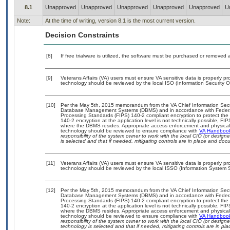
8.1
Unapproved
Unapproved
Unapproved
Unapproved
Unapproved
U
Note:
At the time of writing, version 8.1 is the most current version.
Decision Constraints
[8]
If free trialware is utilized, the software must be purchased or removed a
[9]
Veterans Affairs (VA) users must ensure VA sensitive data is properly pro
technology should be reviewed by the local ISO (Information Security O
[10]
Per the May 5th, 2015 memorandum from the VA Chief Information Securit
Database Management Systems (DBMS) and in accordance with Federal
Processing Standards (FIPS) 140-2 compliant encryption to protect the con
140-2 encryption at the application level is not technically possible, F
where the DBMS resides. Appropriate access enforcement and physical s
technology should be reviewed to ensure compliance with
VA Handboo
responsibility of the system owner to work with the local CIO (or desig
is selected and that if needed, mitigating controls are in place and do
[11]
Veterans Affairs (VA) users must ensure VA sensitive data is properly pro
technology should be reviewed by the local ISSO (Information System S
[12]
Per the May 5th, 2015 memorandum from the VA Chief Information Securit
Database Management Systems (DBMS) and in accordance with Federal
Processing Standards (FIPS) 140-2 compliant encryption to protect the con
140-2 encryption at the application level is not technically possible, F
where the DBMS resides. Appropriate access enforcement and physical s
technology should be reviewed to ensure compliance with
VA Handboo
responsibility of the system owner to work with the local CIO (or desig
technology is selected and that if needed, mitigating controls are in 