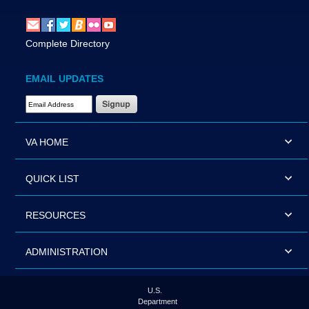
Complete Directory
EMAIL UPDATES
Email Address Required
VA HOME
QUICK LIST
RESOURCES
ADMINISTRATION
U.S.
Department