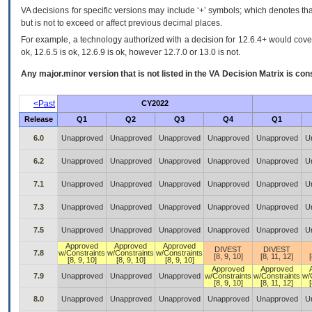
VA decisions for specific versions may include ‘+’ symbols; which denotes that
but is not to exceed or affect previous decimal places.
For example, a technology authorized with a decision for 12.6.4+ would cover 
ok, 12.6.5 is ok, 12.6.9 is ok, however 12.7.0 or 13.0 is not.
Any major.minor version that is not listed in the
VA
Decision Matrix is con
<Past
CY2022
Release
Q1
Q2
Q3
Q4
Q1
6.0
Unapproved
Unapproved
Unapproved
Unapproved
Unapproved
U
6.2
Unapproved
Unapproved
Unapproved
Unapproved
Unapproved
U
7.1
Unapproved
Unapproved
Unapproved
Unapproved
Unapproved
U
7.3
Unapproved
Unapproved
Unapproved
Unapproved
Unapproved
U
7.5
Unapproved
Unapproved
Unapproved
Unapproved
Unapproved
U
Approved
Approved
Approved
DIVEST
DIVEST
7.8
w/Constraints
w/Constraints
w/Constraints
[8, 9, 10]
[8, 11, 12]
[8, 9, 10]
[8, 9, 10]
[8, 9, 10]
Approved
Approved
7.9
Unapproved
Unapproved
Unapproved
w/Constraints
w/Constraints
w/
[8, 9, 10]
[8, 11, 12]
8.0
Unapproved
Unapproved
Unapproved
Unapproved
Unapproved
U