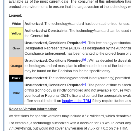
available as of the most current date. The consumer of this information has 
production environments to ensure that the target version of the technology w
Legend:
Authorized
: The technology/standard has been authorized for use.
White
Authorized w/ Constraints
: The technology/standard can be used wi
Yellow
the General tab.
[a]
Unauthorized, Conditions Required
: This technology or standar
Designated Representative (
AODR
) as designated by the Authorizin
Gray
Compliance Enforcement, has been granted to the project team or o
[b]
Unauthorized, Conditions Required
:
VA
has decided to divest its
technology/standard must plan to eliminate their use of the techno
Orange
may be found on the Decision tab for the specific entry.
Unauthorized
: The technology/standard is not (currently) permitte
Black
[c]
Unauthorized, Conditions Required
: The period of time this te
of this technology is strictly controlled and not available for use wi
Blue
your local or Regional
OI&T
office and contact the appropriate eval
office should submit an
inquiry to the
TRM
if they require further ass
Release/Version Information:
VA
decisions for specific versions may include a ‘.x’ wildcard, which denotes a
For example, a technology authorized with a decision for 7.x would cover any 
7.4.(Anything), but would not cover any version of 7.5.x or 7.6.x on the TRM.