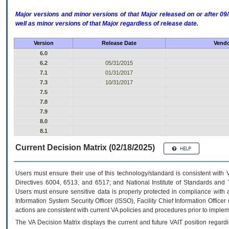
Major versions and minor versions of that Major released on or after 
well as minor versions of that Major regardless of release date.
Version
Release Date
Vendo
6.0
6.2
05/31/2015
7.1
01/31/2017
7.3
10/31/2017
7.5
7.8
7.9
8.0
8.1
Current Decision Matrix (02/18/2025)
Users must ensure their use of this technology/standard is consistent with
Directives 6004, 6513, and 6517; and National Institute of Standards and 
Users must ensure sensitive data is properly protected in compliance with al
Information System Security Officer (ISSO), Facility Chief Information Officer
actions are consistent with current VA policies and procedures prior to implem
The
VA
Decision Matrix displays the current and future
VA
IT
position regardi