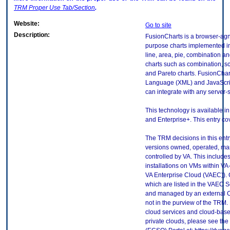
TRM
Proper Use Tab/Section
.
Website:
Go to site
Description:
FusionCharts is a browser-agno
purpose charts implemented in
line, area, pie, combination a
charts such as combination, sc
and Pareto charts. FusionChar
Language (XML) and JavaScrip
can integrate with any server
This technology is available in 
and Enterprise+. This entry cov
The TRM decisions in this entr
versions owned, operated, ma
controlled by VA. This includ
installations on VMs within VA
VA Enterprise Cloud (VAEC)). 
which are listed in the VAEC S
and managed by an external Cl
not in the purview of the TRM.
cloud services and cloud-base
private clouds, please see the