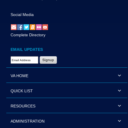
Social Media
Complete Directory
EMAIL UPDATES
Email Address Required
VA HOME
QUICK LIST
RESOURCES
ADMINISTRATION