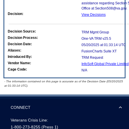
assistance regarding Section 
Office at Section508@va.gov.
Decision:
View Decisions
Decision Source:
TRM Mgmt Group
Decision Process:
One-VA TRM v25.5
Decision Date:
05/20/2025 at 01:33:14 UTC
Aliases:
FusionCharts Suite XT
Introduced By:
TRM Request
Vendor Name:
InfoSoft Global Private Limite
Cage Code:
N/A
- The information contained on this page is accurate as of the Decision Date (05/20/2025
at 01:33:14 UTC).
CONNECT
Veterans Crisis Line:
1-800-273-8255
(Press 1)