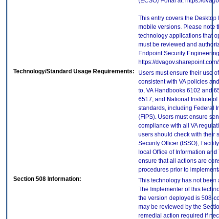
(ECSO) Portal at: https://dva
This entry covers the Desktop 
mobile versions. Please note t
technology applications that 
must be reviewed and authori
Endpoint Security Engineerin
https://dvagov.sharepoint.co
Technology/Standard Usage Requirements:
Users must ensure their use of
consistent with VA policies and
to, VA Handbooks 6102 and 65
6517; and National Institute 
standards, including Federal 
(FIPS). Users must ensure sens
compliance with all VA regulati
users should check with their 
Security Officer (ISSO), Facilit
local Office of Information an
ensure that all actions are con
procedures prior to implement
Section 508 Information:
This technology has not been 
The Implementer of this techno
the version deployed is 508-c
may be reviewed by the Sectio
remedial action required if nec