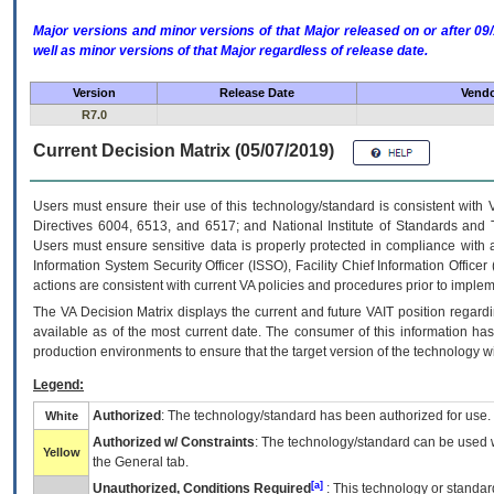
Major versions and minor versions of that Major released on or after 
well as minor versions of that Major regardless of release date.
Version
Release Date
Vendo
R7.0
Current Decision Matrix (05/07/2019)
Users must ensure their use of this technology/standard is consistent with
Directives 6004, 6513, and 6517; and National Institute of Standards and 
Users must ensure sensitive data is properly protected in compliance with al
Information System Security Officer (ISSO), Facility Chief Information Officer
actions are consistent with current VA policies and procedures prior to implem
The
VA
Decision Matrix displays the current and future
VA
IT
position regardi
available as of the most current date. The consumer of this information has 
production environments to ensure that the target version of the technology w
Legend:
Authorized
: The technology/standard has been authorized for use.
White
Authorized w/ Constraints
: The technology/standard can be used wi
Yellow
the General tab.
[a]
Unauthorized, Conditions Required
: This technology or standar