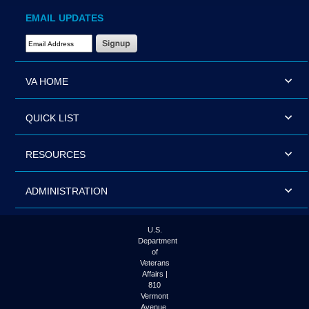
EMAIL UPDATES
Email Address Required
VA HOME
QUICK LIST
RESOURCES
ADMINISTRATION
U.S.
Department
of
Veterans
Affairs |
810
Vermont
Avenue,