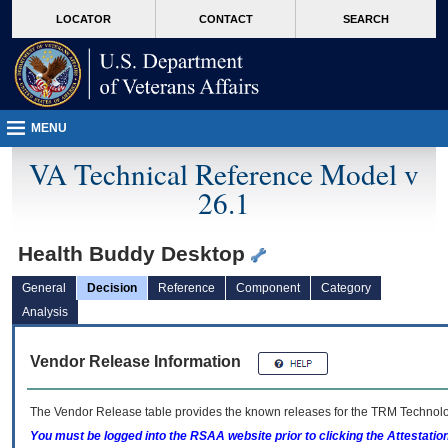
skip
Attention A T users. To access the menus on this page please perform the followin
MORE
LOCATOR
CONTACT
SEARCH
to
VA
page
content
MENU
VA Technical Reference Model v
26.1
Health Buddy Desktop
General
Decision
Reference
Component
Category
Analysis
Vendor Release Information
The Vendor Release table provides the known releases for the
TRM
Technolog
You must be logged into the RSAA website prior to clicking the Attestati