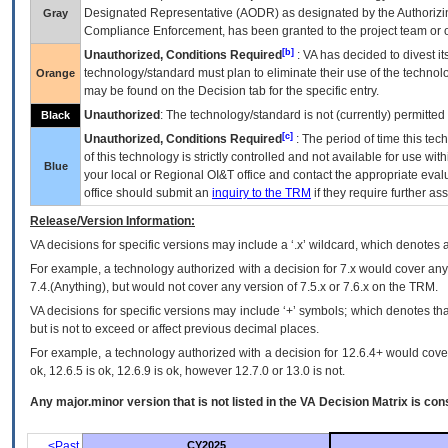
Designated Representative (
AODR
) as designated by the Authorizin
Gray
Compliance Enforcement, has been granted to the project team or o
[b]
Unauthorized, Conditions Required
:
VA
has decided to divest its
technology/standard must plan to eliminate their use of the techno
Orange
may be found on the Decision tab for the specific entry.
Unauthorized
: The technology/standard is not (currently) permitte
Black
[c]
Unauthorized, Conditions Required
: The period of time this te
of this technology is strictly controlled and not available for use wi
Blue
your local or Regional
OI&T
office and contact the appropriate eval
office should submit an
inquiry to the
TRM
if they require further ass
Release/Version Information:
VA
decisions for specific versions may include a ‘.x’ wildcard, which denotes a
For example, a technology authorized with a decision for 7.x would cover any 
7.4.(Anything), but would not cover any version of 7.5.x or 7.6.x on the TRM.
VA decisions for specific versions may include ‘+’ symbols; which denotes that
but is not to exceed or affect previous decimal places.
For example, a technology authorized with a decision for 12.6.4+ would cover 
ok, 12.6.5 is ok, 12.6.9 is ok, however 12.7.0 or 13.0 is not.
Any major.minor version that is not listed in the
VA
Decision Matrix is con
<Past
CY2025