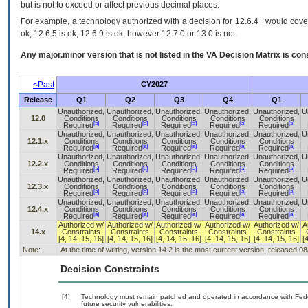
but is not to exceed or affect previous decimal places.
For example, a technology authorized with a decision for 12.6.4+ would cover 
ok, 12.6.5 is ok, 12.6.9 is ok, however 12.7.0 or 13.0 is not.
Any major.minor version that is not listed in the
VA
Decision Matrix is con
<Past
CY2027
Release
Q1
Q2
Q3
Q4
Q1
Unauthorized,
Unauthorized,
Unauthorized,
Unauthorized,
Unauthorized,
U
12.0
Conditions
Conditions
Conditions
Conditions
Conditions
[a]
[a]
[a]
[a]
[a]
Required
Required
Required
Required
Required
Unauthorized,
Unauthorized,
Unauthorized,
Unauthorized,
Unauthorized,
U
12.1.x
Conditions
Conditions
Conditions
Conditions
Conditions
[a]
[a]
[a]
[a]
[a]
Required
Required
Required
Required
Required
Unauthorized,
Unauthorized,
Unauthorized,
Unauthorized,
Unauthorized,
U
12.2.x
Conditions
Conditions
Conditions
Conditions
Conditions
[a]
[a]
[a]
[a]
[a]
Required
Required
Required
Required
Required
Unauthorized,
Unauthorized,
Unauthorized,
Unauthorized,
Unauthorized,
U
12.3.x
Conditions
Conditions
Conditions
Conditions
Conditions
[a]
[a]
[a]
[a]
[a]
Required
Required
Required
Required
Required
Unauthorized,
Unauthorized,
Unauthorized,
Unauthorized,
Unauthorized,
U
12.4.x
Conditions
Conditions
Conditions
Conditions
Conditions
[a]
[a]
[a]
[a]
[a]
Required
Required
Required
Required
Required
Authorized w/
Authorized w/
Authorized w/
Authorized w/
Authorized w/
A
14.x
Constraints
Constraints
Constraints
Constraints
Constraints
[4, 14, 15, 16]
[4, 14, 15, 16]
[4, 14, 15, 16]
[4, 14, 15, 16]
[4, 14, 15, 16]
[
Note:
At the time of writing, version 14.2 is the most current version, released 0
Decision Constraints
[4]
Technology must remain patched and operated in accordance with Feder
future security vulnerabilities.