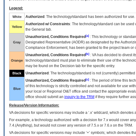
Legend:
Authorized
: The technology/standard has been authorized for use.
White
Authorized w/ Constraints
: The technology/standard can be used wi
Yellow
the General tab.
[a]
Unauthorized, Conditions Required
: This technology or standar
Designated Representative (
AODR
) as designated by the Authorizin
Gray
Compliance Enforcement, has been granted to the project team or o
[b]
Unauthorized, Conditions Required
:
VA
has decided to divest its
technology/standard must plan to eliminate their use of the techno
Orange
may be found on the Decision tab for the specific entry.
Unauthorized
: The technology/standard is not (currently) permitte
Black
[c]
Unauthorized, Conditions Required
: The period of time this te
of this technology is strictly controlled and not available for use wi
Blue
your local or Regional
OI&T
office and contact the appropriate eval
office should submit an
inquiry to the
TRM
if they require further ass
Release/Version Information:
VA
decisions for specific versions may include a ‘.x’ wildcard, which denotes a
For example, a technology authorized with a decision for 7.x would cover any 
7.4.(Anything), but would not cover any version of 7.5.x or 7.6.x on the TRM.
VA decisions for specific versions may include ‘+’ symbols; which denotes that