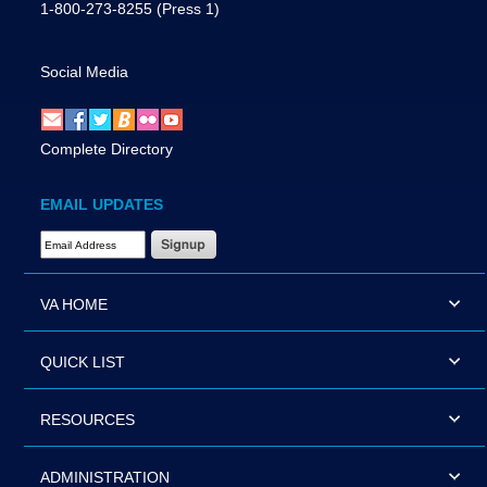
1-800-273-8255
(Press 1)
Social Media
Complete Directory
EMAIL UPDATES
Email Address Required
VA HOME
QUICK LIST
RESOURCES
ADMINISTRATION