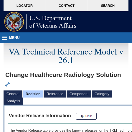
skip
Attention A T users. To access the menus on this page please perform the followin
MORE
LOCATOR
CONTACT
SEARCH
to
VA
page
content
MENU
VA Technical Reference Model v
26.1
Change Healthcare Radiology Solution
General
Decision
Reference
Component
Category
Analysis
Vendor Release Information
The Vendor Release table provides the known releases for the
TRM
Technolog