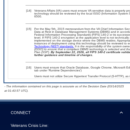
[14]
Veterans Affairs (VA) users must ensure VA sensitive data is properly pro
technology should be reviewed by the local ISSO (Information System S
6500.
[15]
Per the May 5th, 2015 memorandum from the VA Chief Information Securi
Data at Rest in Database Management Systems (DBMS) and in accorda
Federal Information Processing Standards (FIPS) 140-2 or its successor to
level. If FIPS 140-2 encryption at the application level is not technical
implemented on the storage device where the DBMS resides. Appropriat
instances of deployment using this technology should be reviewed to 
Technology (NIST) standards.
It is the responsibility of the system own
(ISSO) to ensure that a compliant DBMS technology is selected and that
Plan (SSP).
By September 22, 2026, all FIPS 140-2 certificate validat
further guidance and timeline of changes.
[16]
Users must ensure that Oracle Database, Google Chrome, Microsoft Edge
tab under ‘Runtime Dependencies’)
Users must not utilize Secure Hypertext Transfer Protocol (S-HTTP), as i
- The information contained on this page is accurate as of the Decision Date (03/14/2025
at 01:43:57 UTC).
CONNECT
Veterans Crisis Line: