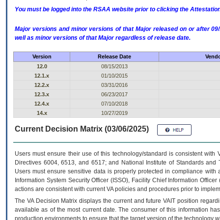
You must be logged into the RSAA website prior to clicking the Attestati
Major versions and minor versions of that Major released on or after 
well as minor versions of that Major regardless of release date.
Version
Release Date
Vendo
12.0
08/15/2013
12.1.x
01/10/2015
12.2.x
03/31/2016
12.3.x
06/23/2017
12.4.x
07/10/2018
14.x
10/27/2019
Current Decision Matrix (03/06/2025)
Users must ensure their use of this technology/standard is consistent with
Directives 6004, 6513, and 6517; and National Institute of Standards and 
Users must ensure sensitive data is properly protected in compliance with al
Information System Security Officer (ISSO), Facility Chief Information Officer
actions are consistent with current VA policies and procedures prior to implem
The
VA
Decision Matrix displays the current and future
VA
IT
position regardi
available as of the most current date. The consumer of this information has 
production environments to ensure that the target version of the technology w