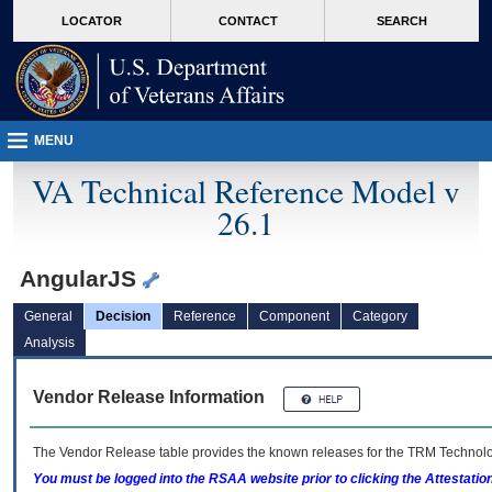
skip
Attention A T users. To access the menus on this page please perform the followin
MORE
LOCATOR
CONTACT
SEARCH
to
VA
page
content
MENU
VA Technical Reference Model v
26.1
AngularJS
General
Decision
Reference
Component
Category
Analysis
Vendor Release Information
The Vendor Release table provides the known releases for the
TRM
Technolog
You must be logged into the RSAA website prior to clicking the Attestati