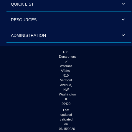
QUICK LIST
RESOURCES
ADMINISTRATION
U.S.
Department
of
Veterans
Affairs |
810
Vermont
Avenue,
NW
Washington
DC
20420
Last
updated
validated
on
01/15/2026