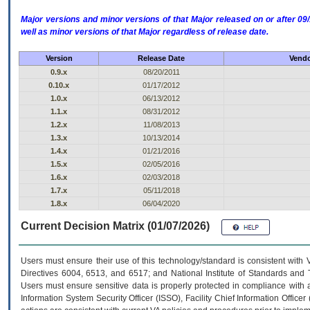
Major versions and minor versions of that Major released on or after 
well as minor versions of that Major regardless of release date.
Version
Release Date
Vendo
0.9.x
08/20/2011
0.10.x
01/17/2012
1.0.x
06/13/2012
1.1.x
08/31/2012
1.2.x
11/08/2013
1.3.x
10/13/2014
1.4.x
01/21/2016
1.5.x
02/05/2016
1.6.x
02/03/2018
1.7.x
05/11/2018
1.8.x
06/04/2020
Current Decision Matrix (01/07/2026)
Users must ensure their use of this technology/standard is consistent with
Directives 6004, 6513, and 6517; and National Institute of Standards and 
Users must ensure sensitive data is properly protected in compliance with al
Information System Security Officer (ISSO), Facility Chief Information Officer