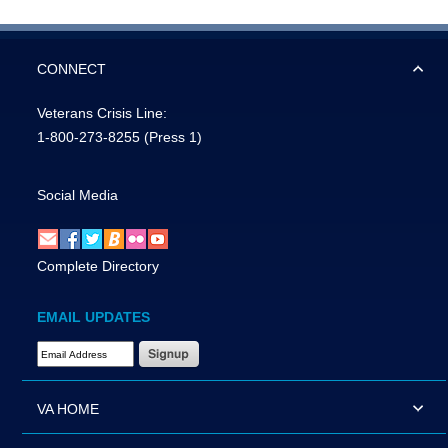
CONNECT
Veterans Crisis Line:
1-800-273-8255
(Press 1)
Social Media
Complete Directory
EMAIL UPDATES
Email Address Required
VA HOME