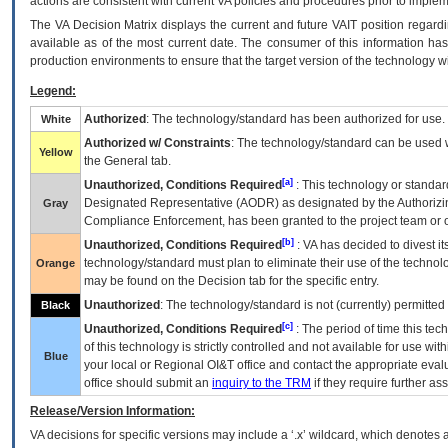
actions are consistent with current VA policies and procedures prior to implem
The
VA
Decision Matrix displays the current and future
VA
IT
position regardi
available as of the most current date. The consumer of this information has 
production environments to ensure that the target version of the technology w
Legend:
Authorized
: The technology/standard has been authorized for use.
White
Authorized w/ Constraints
: The technology/standard can be used wi
Yellow
the General tab.
[a]
Unauthorized, Conditions Required
: This technology or standar
Designated Representative (
AODR
) as designated by the Authorizin
Gray
Compliance Enforcement, has been granted to the project team or o
[b]
Unauthorized, Conditions Required
:
VA
has decided to divest its
technology/standard must plan to eliminate their use of the techno
Orange
may be found on the Decision tab for the specific entry.
Unauthorized
: The technology/standard is not (currently) permitte
Black
[c]
Unauthorized, Conditions Required
: The period of time this te
of this technology is strictly controlled and not available for use wi
Blue
your local or Regional
OI&T
office and contact the appropriate eval
office should submit an
inquiry to the
TRM
if they require further ass
Release/Version Information:
VA
decisions for specific versions may include a ‘.x’ wildcard, which denotes a