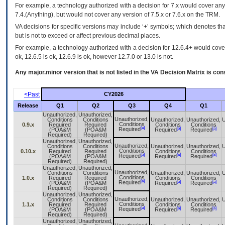
For example, a technology authorized with a decision for 7.x would cover any 
7.4.(Anything), but would not cover any version of 7.5.x or 7.6.x on the TRM.
VA decisions for specific versions may include ‘+’ symbols; which denotes that
but is not to exceed or affect previous decimal places.
For example, a technology authorized with a decision for 12.6.4+ would cover 
ok, 12.6.5 is ok, 12.6.9 is ok, however 12.7.0 or 13.0 is not.
Any major.minor version that is not listed in the
VA
Decision Matrix is con
<Past
CY2026
Release
Q1
Q2
Q3
Q4
Q1
Unauthorized,
Unauthorized,
Unauthorized,
Conditions
Conditions
Unauthorized,
Unauthorized,
U
Conditions
0.9.x
Required
Required
Conditions
Conditions
[a]
[a]
[a]
Required
(POA&M
(POA&M
Required
Required
Required)
Required)
Unauthorized,
Unauthorized,
Unauthorized,
Conditions
Conditions
Unauthorized,
Unauthorized,
U
Conditions
0.10.x
Required
Required
Conditions
Conditions
[a]
[a]
[a]
Required
(POA&M
(POA&M
Required
Required
Required)
Required)
Unauthorized,
Unauthorized,
Unauthorized,
Conditions
Conditions
Unauthorized,
Unauthorized,
U
Conditions
1.0.x
Required
Required
Conditions
Conditions
[a]
[a]
[a]
Required
(POA&M
(POA&M
Required
Required
Required)
Required)
Unauthorized,
Unauthorized,
Unauthorized,
Conditions
Conditions
Unauthorized,
Unauthorized,
U
Conditions
1.1.x
Required
Required
Conditions
Conditions
[a]
[a]
[a]
Required
(POA&M
(POA&M
Required
Required
Required)
Required)
Unauthorized,
Unauthorized,