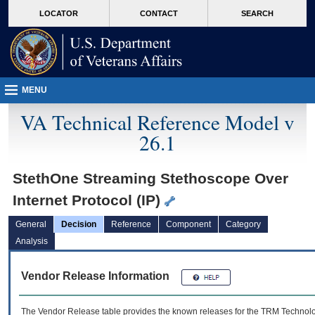
skip
Attention A T users. To access the menus on this page please perform the followin
MORE
LOCATOR
CONTACT
SEARCH
to
VA
page
content
MENU
VA Technical Reference Model v
26.1
StethOne Streaming Stethoscope Over
Internet Protocol (IP)
General
Decision
Reference
Component
Category
Analysis
Vendor Release Information
The Vendor Release table provides the known releases for the
TRM
Technolog