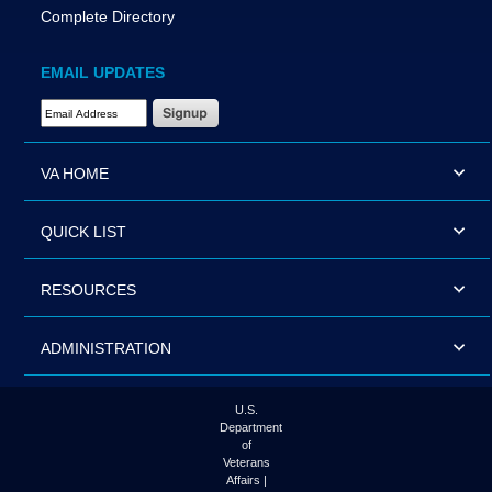
Complete Directory
EMAIL UPDATES
Email Address Required
VA HOME
QUICK LIST
RESOURCES
ADMINISTRATION
U.S.
Department
of
Veterans
Affairs |