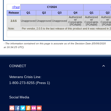
<Past
CY2024
Release
Q1
Q2
Q3
Q4
Q1
Q2
Authorized
Authorized
Authori
w/
w/
w/
2.0.5
Unapproved
Unapproved
Unapproved
Constraints
Constraints
Constrai
(POA&M)
(POA&M)
(POA&
Note:
Per vendor, 2.0.5 is the last release of this product and it was released in
- The information contained on this page is accurate as of the Decision Date (05/06/2020
at 16:34:25 UTC).
CONNECT
Veterans Crisis Line:
1-800-273-8255
(Press 1)
Social Media