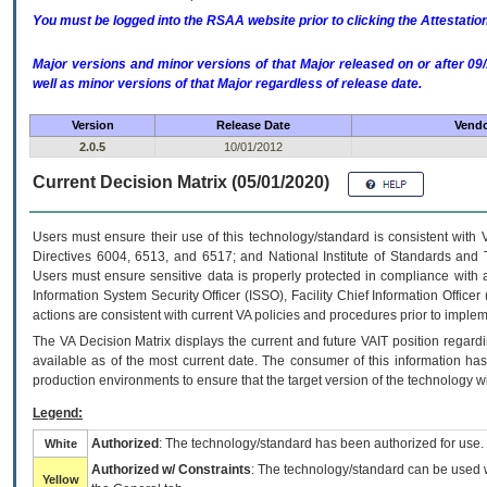
You must be logged into the RSAA website prior to clicking the Attestati
Major versions and minor versions of that Major released on or after 
well as minor versions of that Major regardless of release date.
Version
Release Date
Vendo
2.0.5
10/01/2012
Current Decision Matrix (05/01/2020)
Users must ensure their use of this technology/standard is consistent with
Directives 6004, 6513, and 6517; and National Institute of Standards and 
Users must ensure sensitive data is properly protected in compliance with al
Information System Security Officer (ISSO), Facility Chief Information Officer
actions are consistent with current VA policies and procedures prior to implem
The
VA
Decision Matrix displays the current and future
VA
IT
position regardi
available as of the most current date. The consumer of this information has 
production environments to ensure that the target version of the technology w
Legend:
Authorized
: The technology/standard has been authorized for use.
White
Authorized w/ Constraints
: The technology/standard can be used wi
Yellow