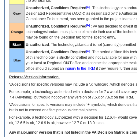
the General tab.
[a]
Unauthorized, Conditions Required
: This technology or standar
Designated Representative (
AODR
) as designated by the Authorizin
Gray
Compliance Enforcement, has been granted to the project team or o
[b]
Unauthorized, Conditions Required
:
VA
has decided to divest its
technology/standard must plan to eliminate their use of the techno
Orange
may be found on the Decision tab for the specific entry.
Unauthorized
: The technology/standard is not (currently) permitte
Black
[c]
Unauthorized, Conditions Required
: The period of time this te
of this technology is strictly controlled and not available for use wi
Blue
your local or Regional
OI&T
office and contact the appropriate eval
office should submit an
inquiry to the
TRM
if they require further ass
Release/Version Information:
VA
decisions for specific versions may include a ‘.x’ wildcard, which denotes a
For example, a technology authorized with a decision for 7.x would cover any 
7.4.(Anything), but would not cover any version of 7.5.x or 7.6.x on the TRM.
VA decisions for specific versions may include ‘+’ symbols; which denotes that
but is not to exceed or affect previous decimal places.
For example, a technology authorized with a decision for 12.6.4+ would cover 
ok, 12.6.5 is ok, 12.6.9 is ok, however 12.7.0 or 13.0 is not.
Any major.minor version that is not listed in the
VA
Decision Matrix is con