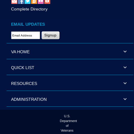
Complete Directory
EMAIL UPDATES
Email Address Required
VA HOME
QUICK LIST
RESOURCES
ADMINISTRATION
U.S.
Department
of
Veterans