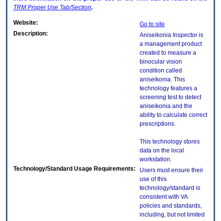
TRM
Proper Use Tab/Section
.
Website:
Go to site
Description:
Aniseikonia Inspector is
a management product
created to measure a
binocular vision
condition called
aniseikonia. This
technology features a
screening test to detect
aniseikonia and the
ability to calculate correct
prescriptions.
This technology stores
data on the local
workstation.
Technology/Standard Usage Requirements:
Users must ensure their
use of this
technology/standard is
consistent with VA
policies and standards,
including, but not limited