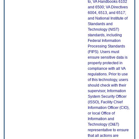
to, VA Handbooks 6102
and 6500; VA Directives
6004, 6513, and 6517;
and National Institute of
Standards and
Technology (NIST)
standards, including
Federal Information
Processing Standards
(FIPS). Users must
ensure sensitive data is
properly protected in
compliance with all VA
regulations. Prior to use
of this technology, users
should check with their
supervisor, Information
System Security Officer
(ISSO), Facility Chief
Information Officer (CIO),
or local Office of
Information and
Technology (OI&T)
representative to ensure
that all actions are