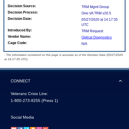
Decision Source:
TRM Mgmt Group
Decision Process:
One-VA TRM v20.5
Decision Date:
05/27/2020 at 14:17:35
UTC
Introduced By:
TRM Request
Vendor Name:
Optical Diagnostics
Cage Code:
N/A
- The information contained on this page is accurate as of the Decision Date (05/27/2020
at 14:17:35 UTC).
CONNECT
Veterans Crisis Line:
1-800-273-8255
(Press 1)
Social Media