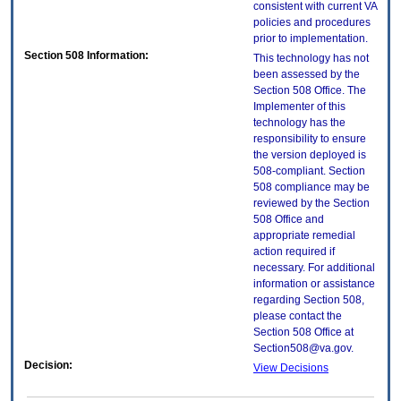
consistent with current VA
policies and procedures
prior to implementation.
Section 508 Information:
This technology has not
been assessed by the
Section 508 Office. The
Implementer of this
technology has the
responsibility to ensure
the version deployed is
508-compliant. Section
508 compliance may be
reviewed by the Section
508 Office and
appropriate remedial
action required if
necessary. For additional
information or assistance
regarding Section 508,
please contact the
Section 508 Office at
Section508@va.gov.
Decision:
View Decisions